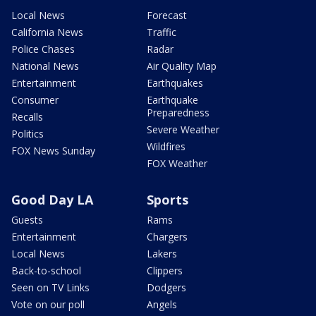
Local News
Forecast
California News
Traffic
Police Chases
Radar
National News
Air Quality Map
Entertainment
Earthquakes
Consumer
Earthquake
Preparedness
Recalls
Severe Weather
Politics
Wildfires
FOX News Sunday
FOX Weather
Good Day LA
Sports
Guests
Rams
Entertainment
Chargers
Local News
Lakers
Back-to-school
Clippers
Seen on TV Links
Dodgers
Vote on our poll
Angels