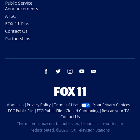
Public Service
Announcements
ATSC
FOX 11 Plus
Contact Us
Partnerships
facebook
twitter
instagram
youtube
email
About Us
Privacy Policy
Terms of Use
Your Privacy Choices
FCC Public File
EEO Public File
Closed Captioning
Rescan your TV
Contact Us
This material may not be published, broadcast, rewritten, or
redistributed. ©2026 FOX Television Stations