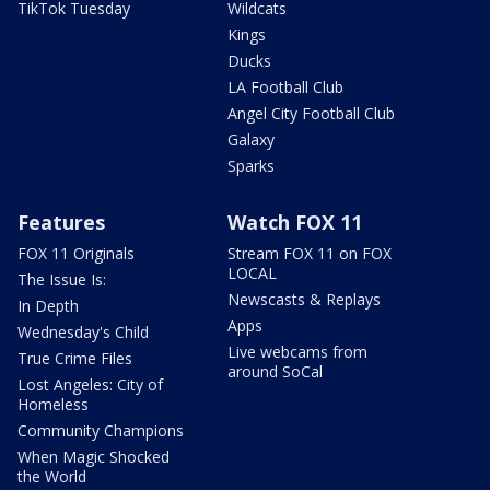
TikTok Tuesday
Wildcats
Kings
Ducks
LA Football Club
Angel City Football Club
Galaxy
Sparks
Features
Watch FOX 11
FOX 11 Originals
Stream FOX 11 on FOX
LOCAL
The Issue Is:
Newscasts & Replays
In Depth
Apps
Wednesday's Child
Live webcams from
True Crime Files
around SoCal
Lost Angeles: City of
Homeless
Community Champions
When Magic Shocked
the World