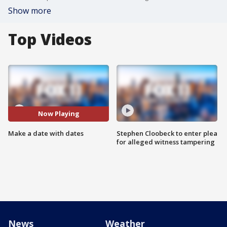
Show more
Top Videos
Now Playing
Make a date with dates
Stephen Cloobeck to enter plea
for alleged witness tampering
News
Weather