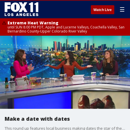
☰
Watch Live
Extreme Heat Warning
until SUN 8:00 PM PDT, Apple and Lucerne Valleys, Coachella Valley, San
Bernardino County-Upper Colorado River Valley
Make a date with dates
This round up features local business making dates the star of the show!