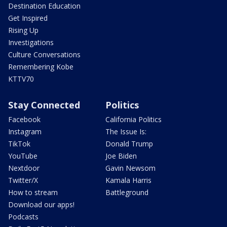
Destination Education
Get Inspired
Rising Up
Investigations
Culture Conversations
Remembering Kobe
KTTV70
Stay Connected
Politics
Facebook
California Politics
Instagram
The Issue Is:
TikTok
Donald Trump
YouTube
Joe Biden
Nextdoor
Gavin Newsom
Twitter/X
Kamala Harris
How to stream
Battleground
Download our apps!
Podcasts