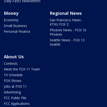
Daily Fast5 Newsletters
Money
Regional News
Economy
San Francisco News -
KTVU FOX 2
Small Business
Phoenix News - FOX 10
Personal Finance
Phoenix
Seattle News - FOX 13
Seattle
About Us
Contests
Meet the FOX 11 Team
TV Schedule
FOX Shows
Jobs at FOX 11
Advertising
FCC Public File
FCC Applications