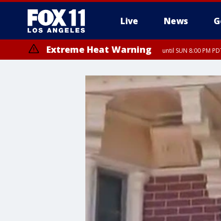
Live
News
G
Extreme Heat Warning
until SUN 8:00 PM PD