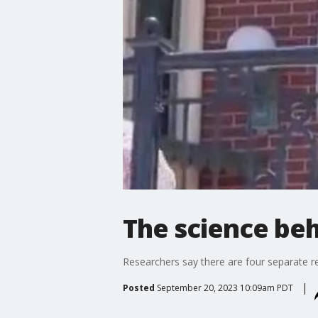
The science beh
Researchers say there are four separate reas
Posted
September 20, 2023 10:09am PDT