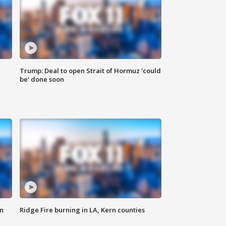
Trump: Deal to open Strait of Hormuz 'could
be' done soon
n
Ridge Fire burning in LA, Kern counties