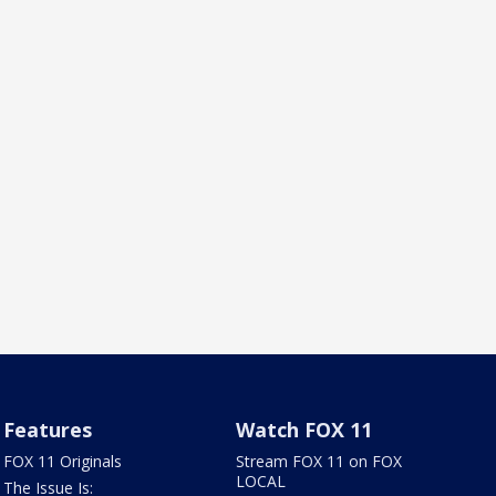
Features
Watch FOX 11
FOX 11 Originals
Stream FOX 11 on FOX
LOCAL
The Issue Is: