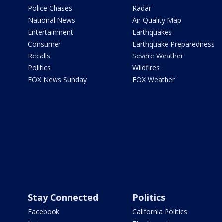
Police Chases
Radar
National News
Air Quality Map
Entertainment
Earthquakes
Consumer
Earthquake Preparedness
Recalls
Severe Weather
Politics
Wildfires
FOX News Sunday
FOX Weather
Stay Connected
Politics
Facebook
California Politics