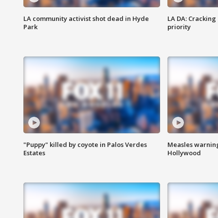
LA community activist shot dead in Hyde
LA DA: Cracking
Park
priority
"Puppy" killed by coyote in Palos Verdes
Measles warning
Estates
Hollywood