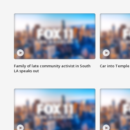
Family of late community activist in South
Car into Temple 
LA speaks out