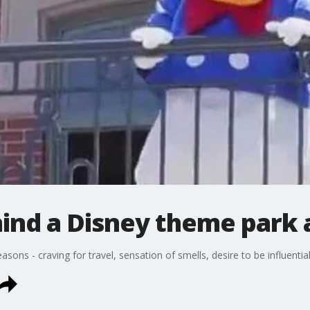
ind a Disney theme park 
ons - craving for travel, sensation of smells, desire to be influential, 