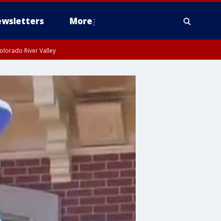
wsletters
More
olorado River Valley