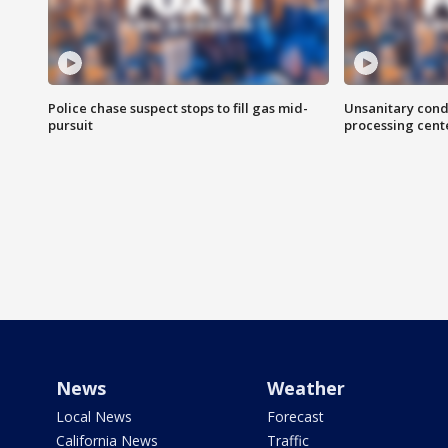
Police chase suspect stops to fill gas mid-
Unsanitary cond
pursuit
processing cent
News
Weather
Local News
Forecast
California News
Traffic