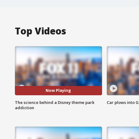
Top Videos
Now Playing
The science behind a Disney theme park
Car plows into 
addiction