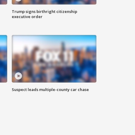
Trump signs birthright citizenship
executive order
Suspect leads multiple-county car chase