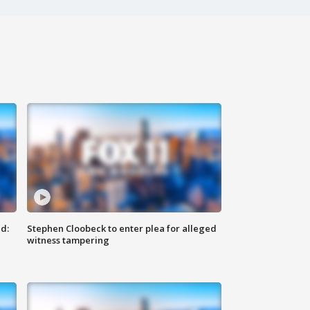
d:
Stephen Cloobeck to enter plea for alleged
witness tampering