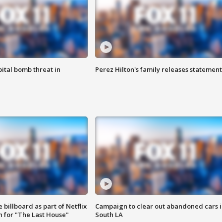
ital bomb threat in
Perez Hilton's family releases statement
 billboard as part of Netflix
Campaign to clear out abandoned cars i
 for "The Last House"
South LA