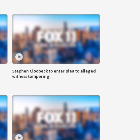
Stephen Cloobeck to enter plea to alleged
witness tampering