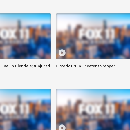
Sinai in Glendale; 8 injured
Historic Bruin Theater to reopen