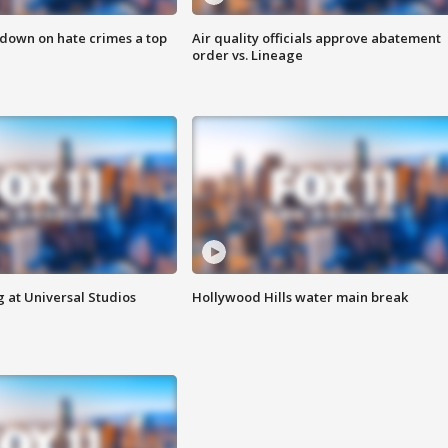
 down on hate crimes a top
Air quality officials approve abatement
order vs. Lineage
 at Universal Studios
Hollywood Hills water main break