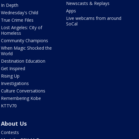
Newscasts & Replays
In Depth
Apps
Wednesday's Child
Live webcams from around
True Crime Files
SoCal
Lost Angeles: City of
Homeless
Community Champions
When Magic Shocked the
World
Destination Education
Get Inspired
Rising Up
Investigations
Culture Conversations
Remembering Kobe
KTTV70
About Us
Contests