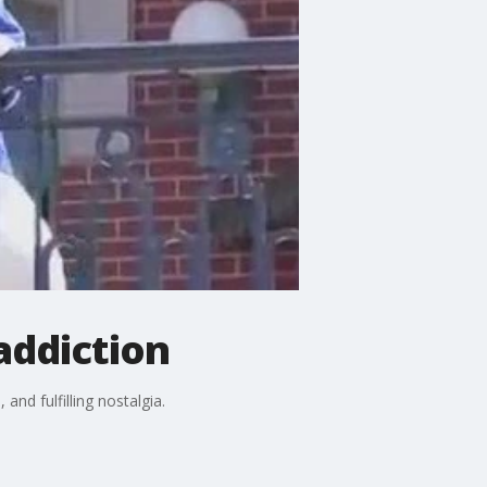
addiction
and fulfilling nostalgia.