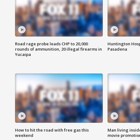
Road rage probe leads CHP to 20,000
Huntington Hosp
rounds of ammunition, 20 illegal firearms in
Pasadena
Yucaipa
How to hit the road with free gas this
Man living inside
weekend
movie promotion