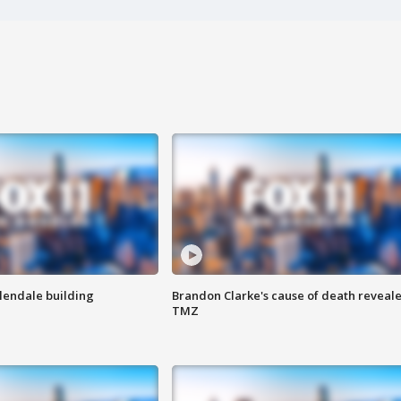
Glendale building
Brandon Clarke's cause of death reveale
TMZ