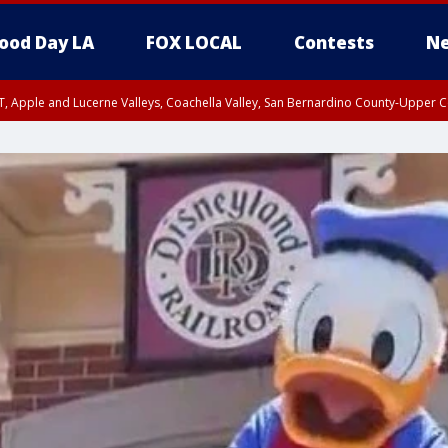
ood Day LA
FOX LOCAL
Contests
Ne
T, Apple and Lucerne Valleys, Coachella Valley, San Bernardino County-Upper C