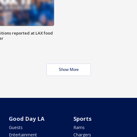
itions reported at LAX food
er
Show More
Good Day LA
Sports
Guests
Rams
Entertainment
Chargers