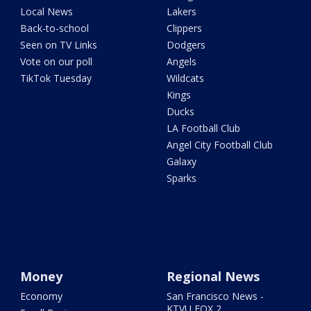
Local News
Lakers
Back-to-school
Clippers
Seen on TV Links
Dodgers
Vote on our poll
Angels
TikTok Tuesday
Wildcats
Kings
Ducks
LA Football Club
Angel City Football Club
Galaxy
Sparks
Money
Regional News
Economy
San Francisco News -
KTVU FOX 2