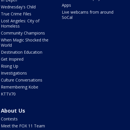
Apps
Wednesday's Child
Live webcams from around
True Crime Files
SoCal
Lost Angeles: City of
Homeless
Community Champions
When Magic Shocked the
World
Destination Education
Get Inspired
Rising Up
Investigations
Culture Conversations
Remembering Kobe
KTTV70
About Us
Contests
Meet the FOX 11 Team