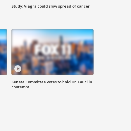
Study: Viagra could slow spread of cancer
Senate Committee votes to hold Dr. Fauci in
contempt