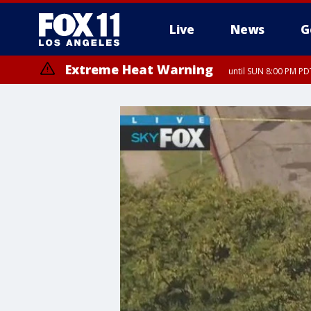
Live
News
G
Extreme Heat Warning
until SUN 8:00 PM PD