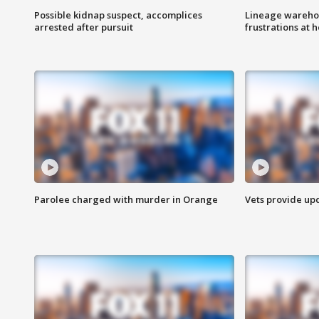
Possible kidnap suspect, accomplices
Lineage warehou
arrested after pursuit
frustrations at 
Parolee charged with murder in Orange
Vets provide up