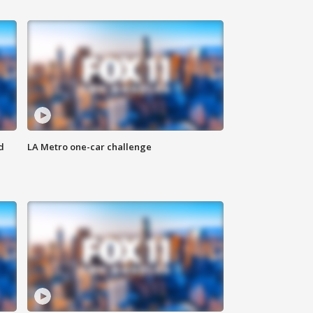
d
LA Metro one-car challenge