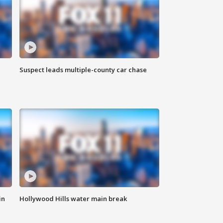
Suspect leads multiple-county car chase
in
Hollywood Hills water main break