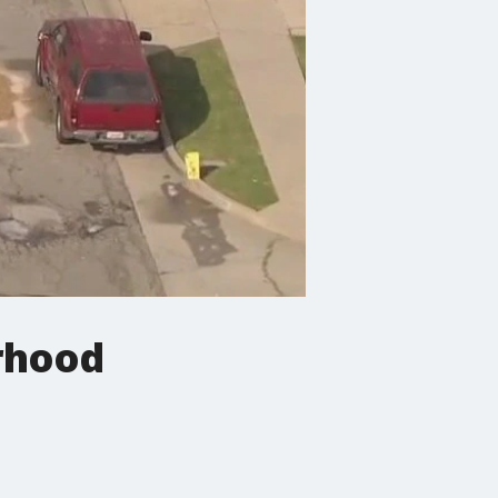
rhood