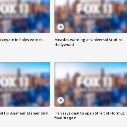
y coyote in Palos Verdes
Measles warning at Universal Studios
Hollywood
ool for Anaheim Elementary
Iran says deal to open Strait of Hormuz '
final stages'