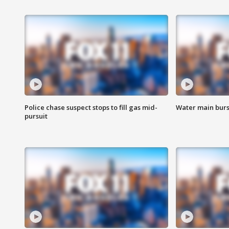
Police chase suspect stops to fill gas mid-
Water main burst
pursuit