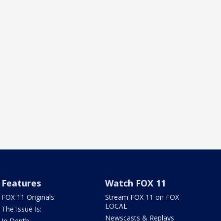
Features
Watch FOX 11
FOX 11 Originals
Stream FOX 11 on FOX
LOCAL
The Issue Is:
Newscasts & Replays
In Depth