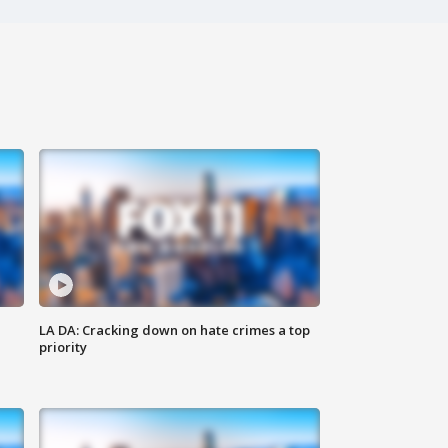
LA DA: Cracking down on hate crimes a top
priority