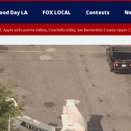
ood Day LA
FOX LOCAL
Contests
Ne
T, Apple and Lucerne Valleys, Coachella Valley, San Bernardino County-Upper C