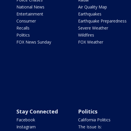
National News
Air Quality Map
Entertainment
Earthquakes
Consumer
Earthquake Preparedness
Recalls
Severe Weather
Politics
Wildfires
FOX News Sunday
FOX Weather
Stay Connected
Politics
Facebook
California Politics
Instagram
The Issue Is: