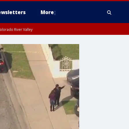
wsletters
More
olorado River Valley