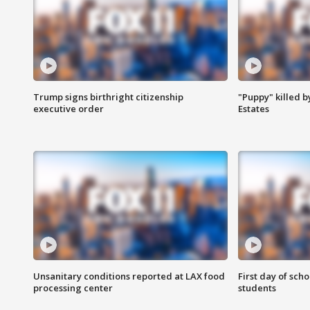
Trump signs birthright citizenship
"Puppy" killed b
executive order
Estates
Unsanitary conditions reported at LAX food
First day of sch
processing center
students