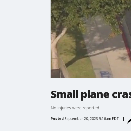
Small plane cr
No injuries were reported.
Posted
September 20, 2023 9:16am PDT