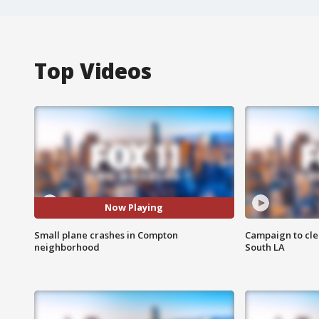
Top Videos
Now Playing
Small plane crashes in Compton
Campaign to cle
neighborhood
South LA