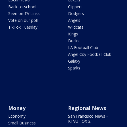
Back-to-school
Clippers
Seen on TV Links
Dodgers
Vote on our poll
Angels
TikTok Tuesday
Wildcats
Kings
Ducks
LA Football Club
Angel City Football Club
Galaxy
Sparks
Money
Regional News
Economy
San Francisco News -
KTVU FOX 2
Small Business