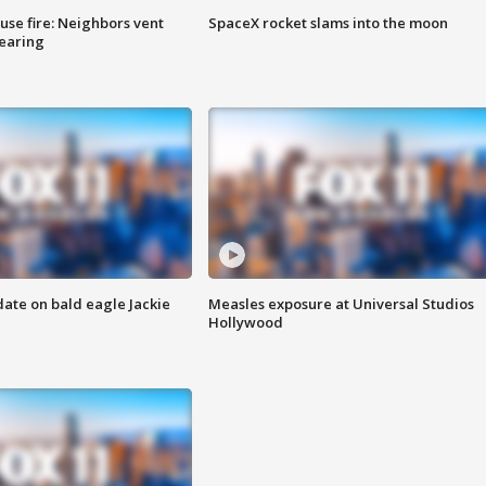
se fire: Neighbors vent
SpaceX rocket slams into the moon
hearing
date on bald eagle Jackie
Measles exposure at Universal Studios
Hollywood