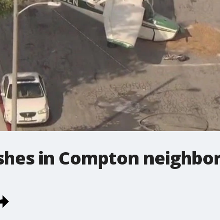
ashes in Compton neighbo