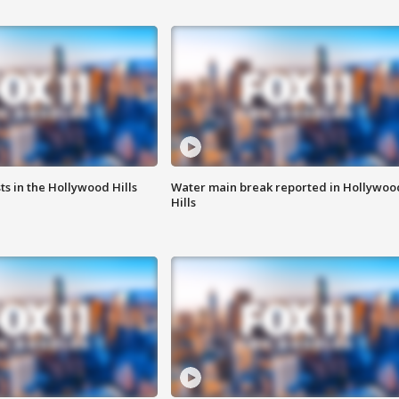
s in the Hollywood Hills
Water main break reported in Hollywoo
Hills