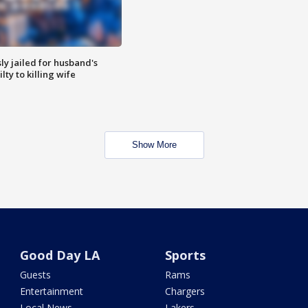
y jailed for husband's
ty to killing wife
Show More
Good Day LA
Sports
Guests
Rams
Entertainment
Chargers
Local News
Lakers