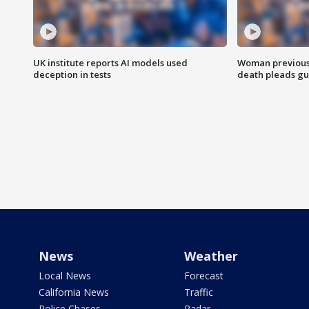
UK institute reports AI models used
Woman previousl
deception in tests
death pleads guil
News
Weather
Local News
Forecast
California News
Traffic
Police Chases
Radar