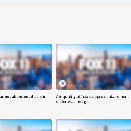
ar out abandoned cars in
Air quality officials approve abatement
order vs. Lineage