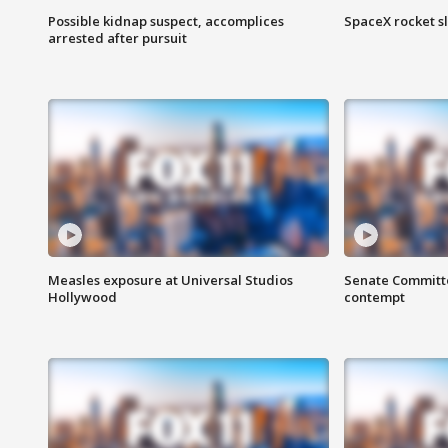
Possible kidnap suspect, accomplices
SpaceX rocket s
arrested after pursuit
Measles exposure at Universal Studios
Senate Committee
Hollywood
contempt