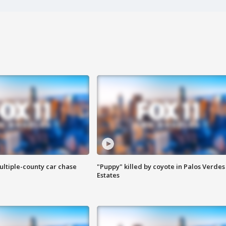
ultiple-county car chase
"Puppy" killed by coyote in Palos Verdes
Estates