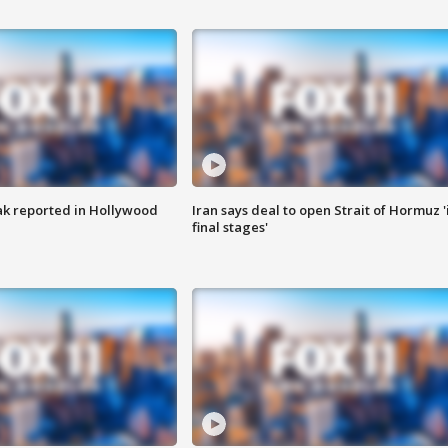
k reported in Hollywood
Iran says deal to open Strait of Hormuz '
final stages'