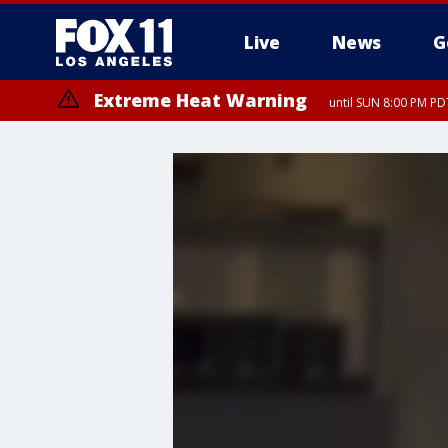
Live
News
G
Extreme Heat Warning
until SUN 8:00 PM PD