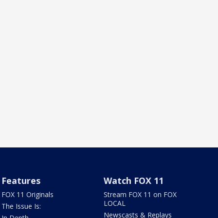
Features
Watch FOX 11
FOX 11 Originals
Stream FOX 11 on FOX
LOCAL
The Issue Is:
Newscasts & Replays
In Depth