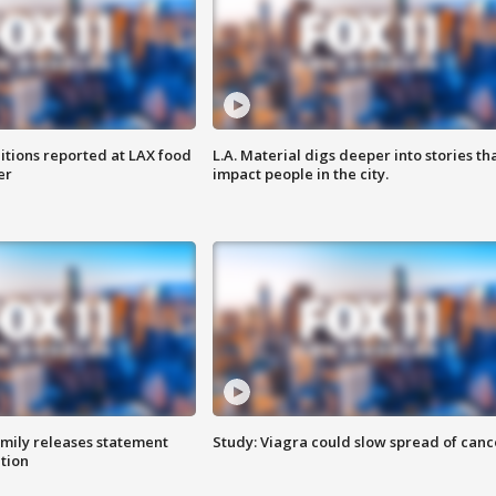
itions reported at LAX food
L.A. Material digs deeper into stories th
er
impact people in the city.
amily releases statement
Study: Viagra could slow spread of canc
ation