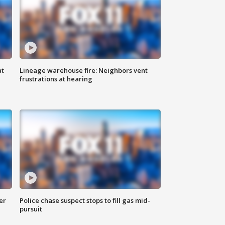
at
Lineage warehouse fire: Neighbors vent
frustrations at hearing
er
Police chase suspect stops to fill gas mid-
pursuit