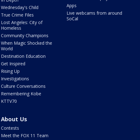
Apps
Wednesday's Child
Live webcams from around
True Crime Files
SoCal
Lost Angeles: City of
Homeless
Community Champions
When Magic Shocked the
World
Destination Education
Get Inspired
Rising Up
Investigations
Culture Conversations
Remembering Kobe
KTTV70
About Us
Contests
Meet the FOX 11 Team