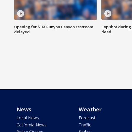
Opening for $1M Runyon Canyon restroom
Cop shot during 
delayed
dead
News
Weather
Local News
Forecast
California News
Traffic
Police Chases
Radar