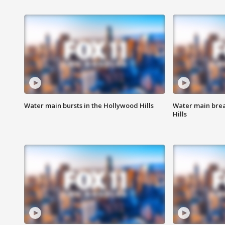
Water main bursts in the Hollywood Hills
Water main brea
Hills