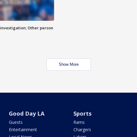
investigation; Other person
Show More
Good Day LA
Sports
Guests
Rams
Entertainment
Chargers
Local News
Lakers