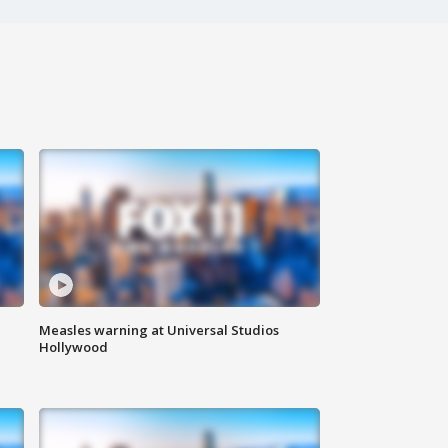
Measles warning at Universal Studios
Hollywood