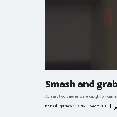
Smash and grab 
At least two thieves were caught on camera
Posted
September 19, 2023 2:44pm PDT