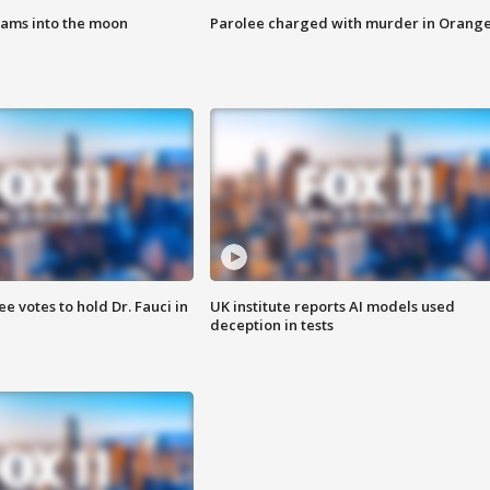
lams into the moon
Parolee charged with murder in Orang
 votes to hold Dr. Fauci in
UK institute reports AI models used
deception in tests