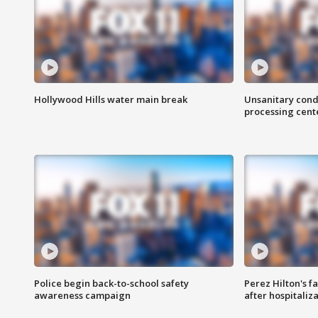
Hollywood Hills water main break
Unsanitary cond
processing cent
Police begin back-to-school safety
Perez Hilton's f
awareness campaign
after hospitaliz