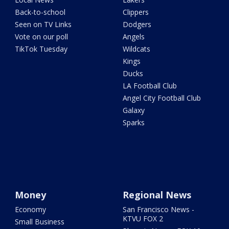
Back-to-school
Clippers
Seen on TV Links
Dodgers
Vote on our poll
Angels
TikTok Tuesday
Wildcats
Kings
Ducks
LA Football Club
Angel City Football Club
Galaxy
Sparks
Money
Regional News
Economy
San Francisco News -
KTVU FOX 2
Small Business