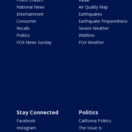
National News
Air Quality Map
Entertainment
Earthquakes
Consumer
Earthquake Preparedness
Recalls
Severe Weather
Politics
Wildfires
FOX News Sunday
FOX Weather
Stay Connected
Politics
Facebook
California Politics
Instagram
The Issue Is: