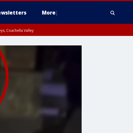
wsletters
More
ys, Coachella Valley