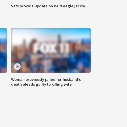
e
Vets provide update on bald eagle Jackie
Woman previously jailed for husband's
death pleads guilty to killing wife