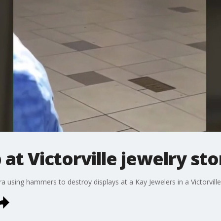
at Victorville jewelry sto
 using hammers to destroy displays at a Kay Jewelers in a Victorville