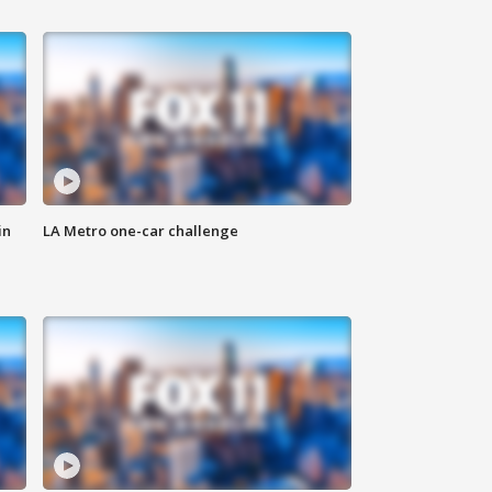
in
LA Metro one-car challenge