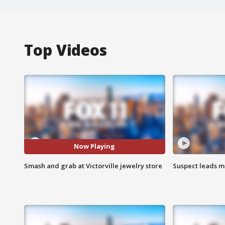
Top Videos
Now Playing
Smash and grab at Victorville jewelry store
Suspect leads m