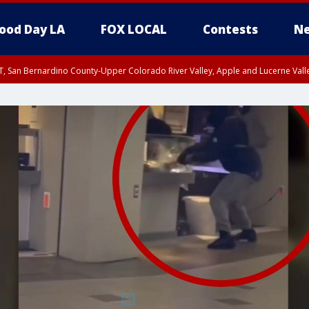
ood Day LA
FOX LOCAL
Contests
Ne
T, San Bernardino County-Upper Colorado River Valley, Apple and Lucerne Valle