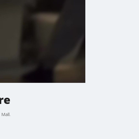
re
 Mall.