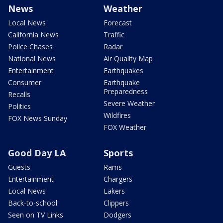
News
Weather
Local News
Forecast
California News
Traffic
Police Chases
Radar
National News
Air Quality Map
Entertainment
Earthquakes
Consumer
Earthquake
Preparedness
Recalls
Severe Weather
Politics
Wildfires
FOX News Sunday
FOX Weather
Good Day LA
Sports
Guests
Rams
Entertainment
Chargers
Local News
Lakers
Back-to-school
Clippers
Seen on TV Links
Dodgers