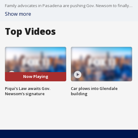
Family advocates in Pasadena are pushing Gov. Newsom to finally sign Piqui's Law. Piqui was murdered by his father in 2017 during a bitter custody battle. The law would protect children from abusive parents.
Show more
Top Videos
Now Playing
Piqui's Law awaits Gov.
Car plows into Glendale
Newsom's signature
building