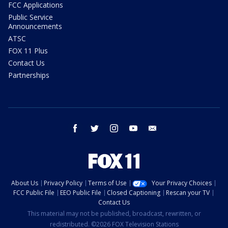
FCC Applications
Public Service
Announcements
ATSC
FOX 11 Plus
Contact Us
Partnerships
facebook
twitter
instagram
youtube
email
About Us
Privacy Policy
Terms of Use
Your Privacy Choices
FCC Public File
EEO Public File
Closed Captioning
Rescan your TV
Contact Us
This material may not be published, broadcast, rewritten, or
redistributed. ©2026 FOX Television Stations