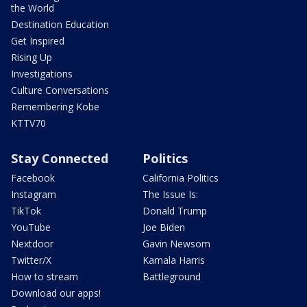
the World
Destination Education
Get Inspired
Rising Up
Investigations
Culture Conversations
Remembering Kobe
KTTV70
Stay Connected
Politics
Facebook
California Politics
Instagram
The Issue Is:
TikTok
Donald Trump
YouTube
Joe Biden
Nextdoor
Gavin Newsom
Twitter/X
Kamala Harris
How to stream
Battleground
Download our apps!