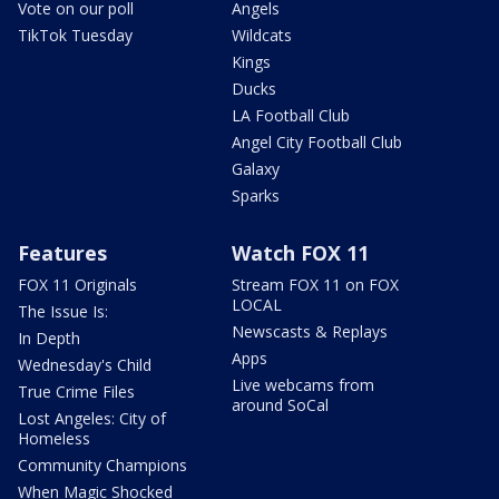
Vote on our poll
Angels
TikTok Tuesday
Wildcats
Kings
Ducks
LA Football Club
Angel City Football Club
Galaxy
Sparks
Features
Watch FOX 11
FOX 11 Originals
Stream FOX 11 on FOX
LOCAL
The Issue Is:
Newscasts & Replays
In Depth
Apps
Wednesday's Child
Live webcams from
True Crime Files
around SoCal
Lost Angeles: City of
Homeless
Community Champions
When Magic Shocked