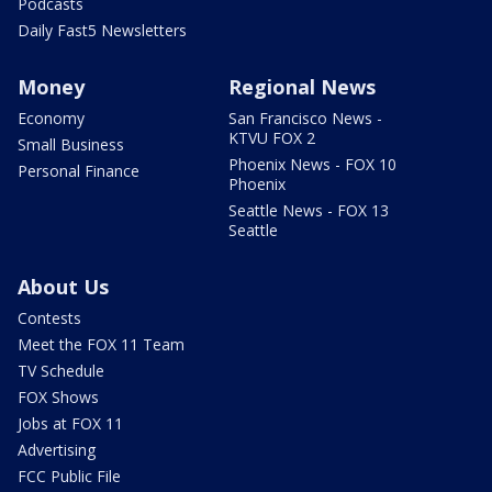
Podcasts
Daily Fast5 Newsletters
Money
Regional News
Economy
San Francisco News -
KTVU FOX 2
Small Business
Phoenix News - FOX 10
Personal Finance
Phoenix
Seattle News - FOX 13
Seattle
About Us
Contests
Meet the FOX 11 Team
TV Schedule
FOX Shows
Jobs at FOX 11
Advertising
FCC Public File