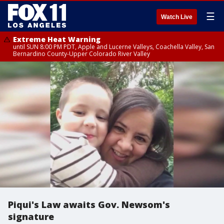
☰
Watch Live
Extreme Heat Warning
until SUN 8:00 PM PDT, Apple and Lucerne Valleys, Coachella Valley, San
Bernardino County-Upper Colorado River Valley
Piqui's Law awaits Gov. Newsom's
signature