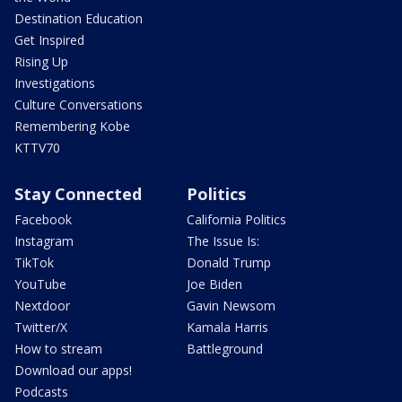
Destination Education
Get Inspired
Rising Up
Investigations
Culture Conversations
Remembering Kobe
KTTV70
Stay Connected
Politics
Facebook
California Politics
Instagram
The Issue Is:
TikTok
Donald Trump
YouTube
Joe Biden
Nextdoor
Gavin Newsom
Twitter/X
Kamala Harris
How to stream
Battleground
Download our apps!
Podcasts