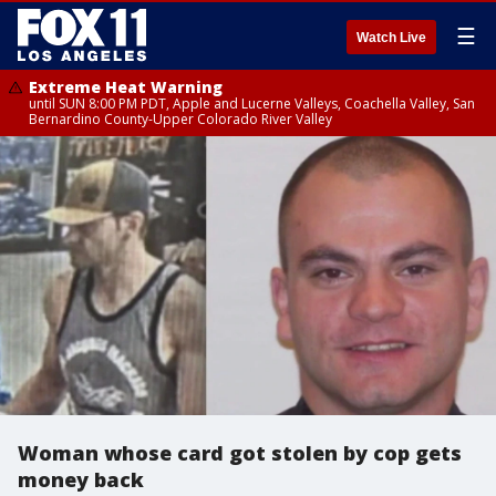
☰
Watch Live
Extreme Heat Warning
until SUN 8:00 PM PDT, Apple and Lucerne Valleys, Coachella Valley, San
Bernardino County-Upper Colorado River Valley
Woman whose card got stolen by cop gets
money back