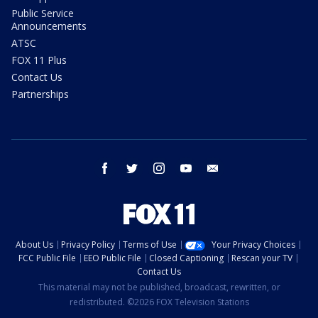
Public Service
Announcements
ATSC
FOX 11 Plus
Contact Us
Partnerships
facebook
twitter
instagram
youtube
email
About Us
Privacy Policy
Terms of Use
Your Privacy Choices
FCC Public File
EEO Public File
Closed Captioning
Rescan your TV
Contact Us
This material may not be published, broadcast, rewritten, or
redistributed. ©2026 FOX Television Stations