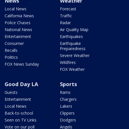
News
Weather
Local News
Forecast
California News
Traffic
Police Chases
Radar
National News
Air Quality Map
Entertainment
Earthquakes
Consumer
Earthquake
Preparedness
Recalls
Severe Weather
Politics
Wildfires
FOX News Sunday
FOX Weather
Good Day LA
Sports
Guests
Rams
Entertainment
Chargers
Local News
Lakers
Back-to-school
Clippers
Seen on TV Links
Dodgers
Vote on our poll
Angels