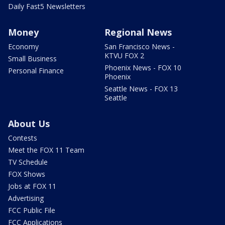
Daily Fast5 Newsletters
Money
Regional News
Economy
San Francisco News -
KTVU FOX 2
Small Business
Phoenix News - FOX 10
Personal Finance
Phoenix
Seattle News - FOX 13
Seattle
About Us
Contests
Meet the FOX 11 Team
TV Schedule
FOX Shows
Jobs at FOX 11
Advertising
FCC Public File
FCC Applications