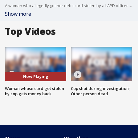
A woman who allegedly got her debit card stolen by a LAPD officer gets her money back.
Show more
Top Videos
Now Playing
Woman whose card got stolen
Cop shot during investigation;
by cop gets money back
Other person dead