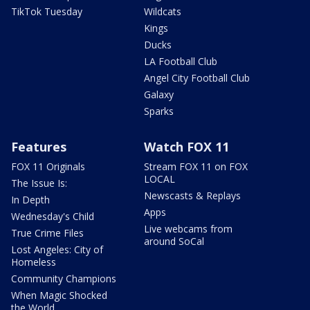
TikTok Tuesday
Wildcats
Kings
Ducks
LA Football Club
Angel City Football Club
Galaxy
Sparks
Features
Watch FOX 11
FOX 11 Originals
Stream FOX 11 on FOX
LOCAL
The Issue Is:
Newscasts & Replays
In Depth
Apps
Wednesday's Child
Live webcams from
True Crime Files
around SoCal
Lost Angeles: City of
Homeless
Community Champions
When Magic Shocked
the World