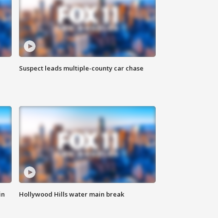
Suspect leads multiple-county car chase
in
Hollywood Hills water main break