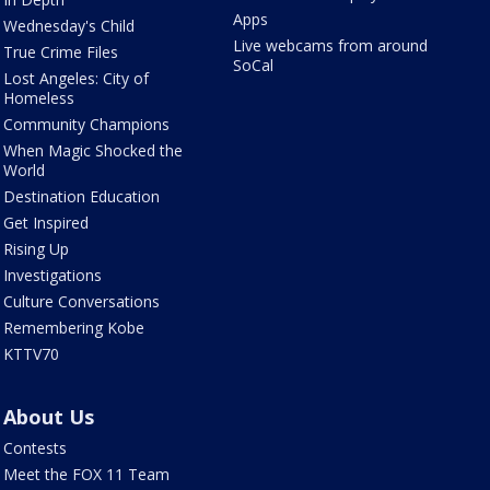
Apps
Wednesday's Child
Live webcams from around
True Crime Files
SoCal
Lost Angeles: City of
Homeless
Community Champions
When Magic Shocked the
World
Destination Education
Get Inspired
Rising Up
Investigations
Culture Conversations
Remembering Kobe
KTTV70
About Us
Contests
Meet the FOX 11 Team