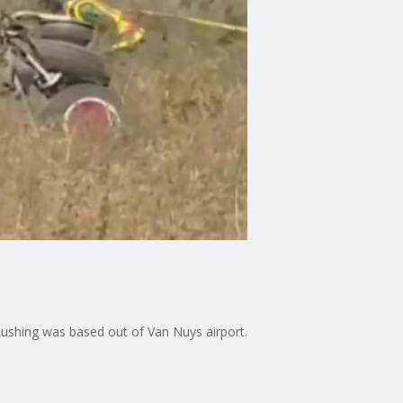
Rushing was based out of Van Nuys airport.