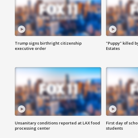
Trump signs birthright citizenship
"Puppy" killed b
executive order
Estates
Unsanitary conditions reported at LAX food
First day of sch
processing center
students