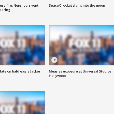
se fire: Neighbors vent
SpaceX rocket slams into the moon
hearing
date on bald eagle Jackie
Measles exposure at Universal Studios
Hollywood