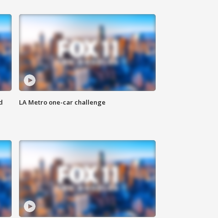
d
LA Metro one-car challenge