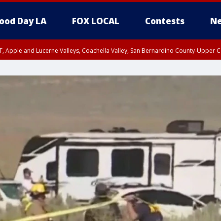
ood Day LA
FOX LOCAL
Contests
Ne
T, Apple and Lucerne Valleys, Coachella Valley, San Bernardino County-Upper C