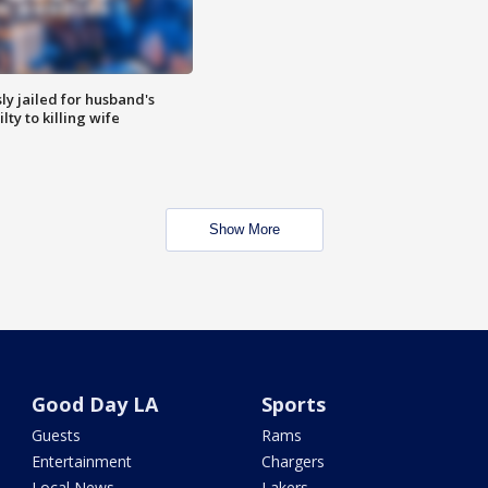
y jailed for husband's
ty to killing wife
Show More
Good Day LA
Sports
Guests
Rams
Entertainment
Chargers
Local News
Lakers