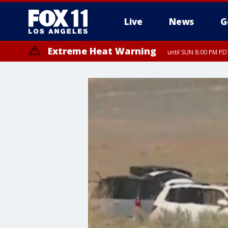
Live
News
G
Extreme Heat Warning
until SUN 8:00 PM PD