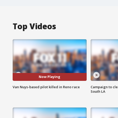
Top Videos
Now Playing
Van Nuys-based pilot killed in Reno race
Campaign to cle
South LA