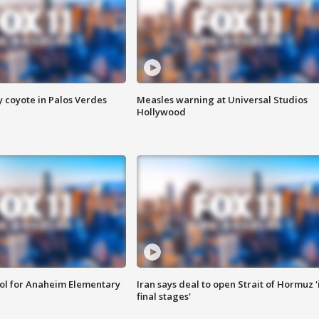
y coyote in Palos Verdes
Measles warning at Universal Studios
Hollywood
ool for Anaheim Elementary
Iran says deal to open Strait of Hormuz '
final stages'