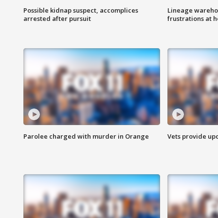
Possible kidnap suspect, accomplices
Lineage warehou
arrested after pursuit
frustrations at 
Parolee charged with murder in Orange
Vets provide up