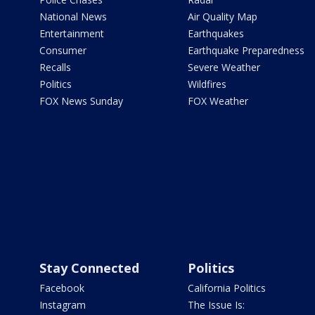
National News
Air Quality Map
Entertainment
Earthquakes
Consumer
Earthquake Preparedness
Recalls
Severe Weather
Politics
Wildfires
FOX News Sunday
FOX Weather
Stay Connected
Politics
Facebook
California Politics
Instagram
The Issue Is: