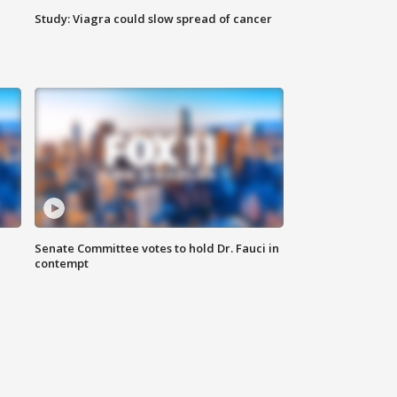
Study: Viagra could slow spread of cancer
Senate Committee votes to hold Dr. Fauci in
contempt