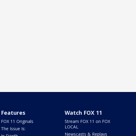
Features
Watch FOX 11
FOX 11 Originals
Stream FOX 11 on FOX
LOCAL
The Issue Is:
Newscasts & Replays
In Depth