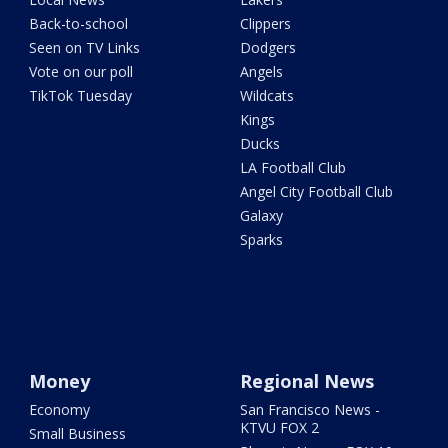
Back-to-school
Clippers
Seen on TV Links
Dodgers
Vote on our poll
Angels
TikTok Tuesday
Wildcats
Kings
Ducks
LA Football Club
Angel City Football Club
Galaxy
Sparks
Money
Regional News
Economy
San Francisco News -
KTVU FOX 2
Small Business