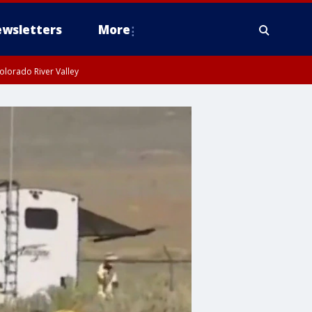
wsletters
More
olorado River Valley