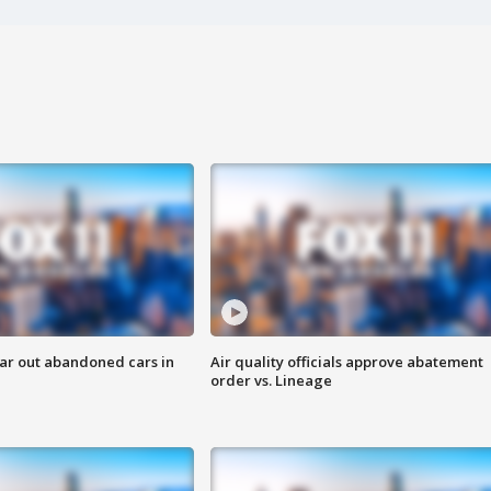
ar out abandoned cars in
Air quality officials approve abatement
order vs. Lineage