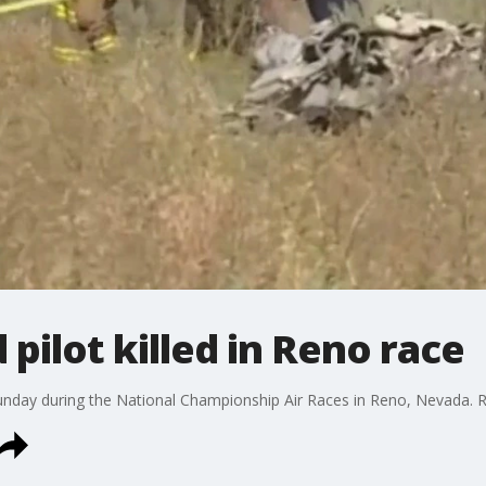
pilot killed in Reno race
unday during the National Championship Air Races in Reno, Nevada. 