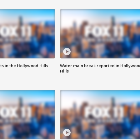
s in the Hollywood Hills
Water main break reported in Hollywoo
Hills