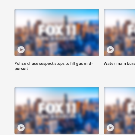
Police chase suspect stops to fill gas mid-
Water main burst
pursuit