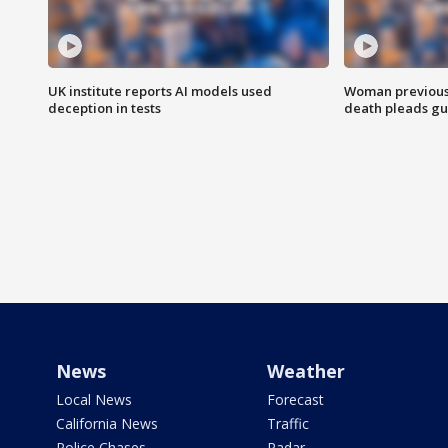
UK institute reports AI models used
Woman previousl
deception in tests
death pleads guil
News
Weather
Local News
Forecast
California News
Traffic
Police Chases
Radar