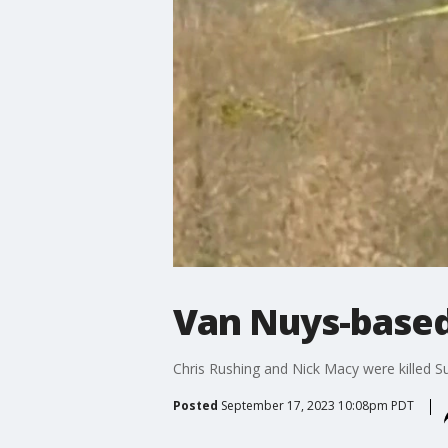
Van Nuys-based 
Chris Rushing and Nick Macy were killed S
Posted
September 17, 2023 10:08pm PDT