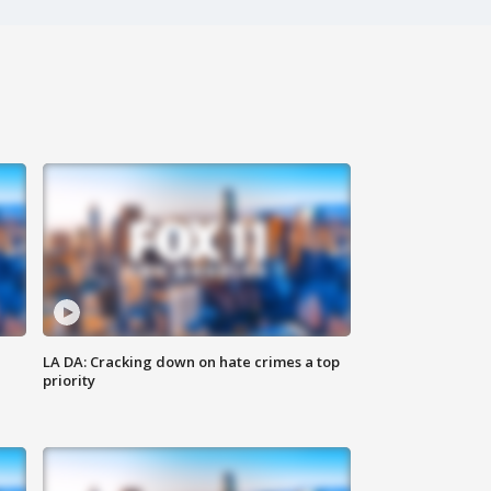
LA DA: Cracking down on hate crimes a top
priority