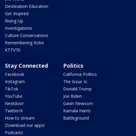
Destination Education
Get Inspired
Rising Up
Investigations
Culture Conversations
Remembering Kobe
KTTV70
Stay Connected
Politics
Facebook
California Politics
Instagram
The Issue Is:
TikTok
Donald Trump
YouTube
Joe Biden
Nextdoor
Gavin Newsom
Twitter/X
Kamala Harris
How to stream
Battleground
Download our apps!
Podcasts