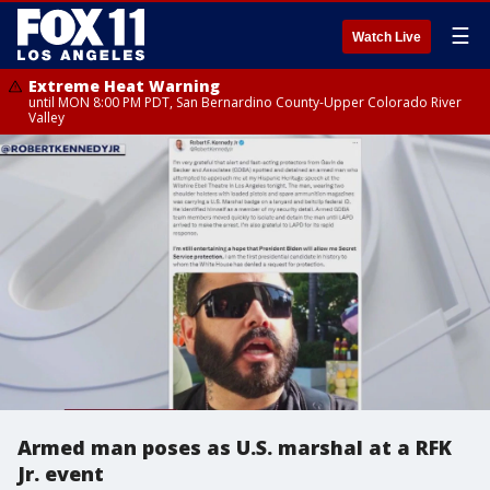
☰
Watch Live
Extreme Heat Warning
until MON 8:00 PM PDT, San Bernardino County-Upper Colorado River
Valley
Armed man poses as U.S. marshal at a RFK
Jr. event