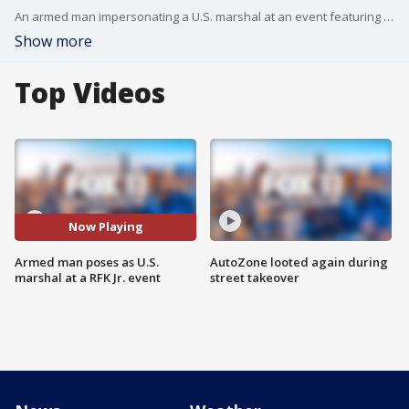
An armed man impersonating a U.S. marshal at an event featuring Robert F. Kennedy Jr. as one of the speakers was arrested in Los Angeles.
Show more
Top Videos
Now Playing
Armed man poses as U.S.
AutoZone looted again during
marshal at a RFK Jr. event
street takeover