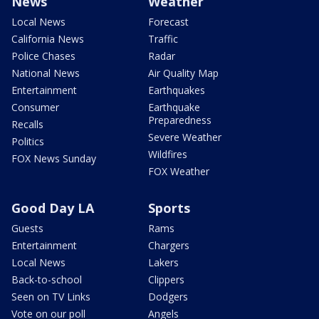
News
Weather
Local News
Forecast
California News
Traffic
Police Chases
Radar
National News
Air Quality Map
Entertainment
Earthquakes
Consumer
Earthquake
Preparedness
Recalls
Severe Weather
Politics
Wildfires
FOX News Sunday
FOX Weather
Good Day LA
Sports
Guests
Rams
Entertainment
Chargers
Local News
Lakers
Back-to-school
Clippers
Seen on TV Links
Dodgers
Vote on our poll
Angels