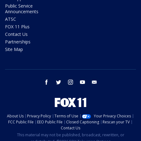
Public Service
Announcements
ATSC
FOX 11 Plus
Contact Us
Partnerships
Site Map
facebook
twitter
instagram
youtube
email
About Us
Privacy Policy
Terms of Use
Your Privacy Choices
FCC Public File
EEO Public File
Closed Captioning
Rescan your TV
Contact Us
This material may not be published, broadcast, rewritten, or