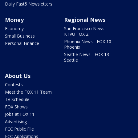
Daily Fast5 Newsletters
Money
Regional News
Economy
San Francisco News -
KTVU FOX 2
Small Business
Phoenix News - FOX 10
Personal Finance
Phoenix
Seattle News - FOX 13
Seattle
About Us
Contests
Meet the FOX 11 Team
TV Schedule
FOX Shows
Jobs at FOX 11
Advertising
FCC Public File
FCC Applications