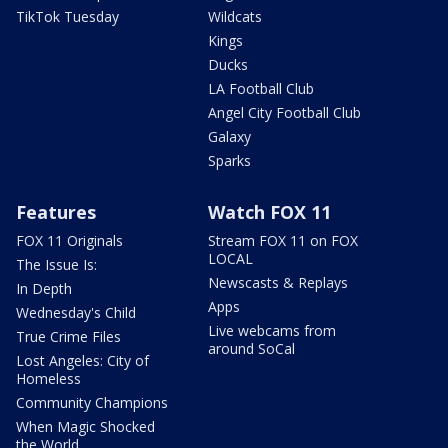
TikTok Tuesday
Wildcats
Kings
Ducks
LA Football Club
Angel City Football Club
Galaxy
Sparks
Features
Watch FOX 11
FOX 11 Originals
Stream FOX 11 on FOX
LOCAL
The Issue Is:
Newscasts & Replays
In Depth
Apps
Wednesday's Child
Live webcams from
True Crime Files
around SoCal
Lost Angeles: City of
Homeless
Community Champions
When Magic Shocked
the World