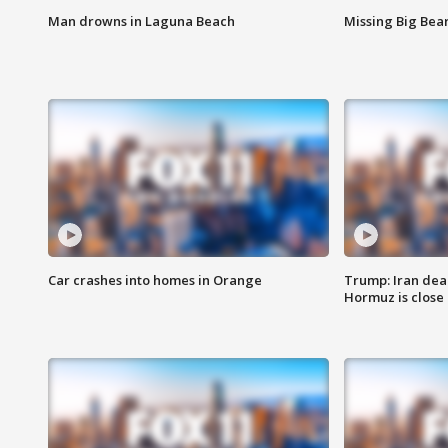
Man drowns in Laguna Beach
Missing Big Bea
Car crashes into homes in Orange
Trump: Iran deal
Hormuz is close