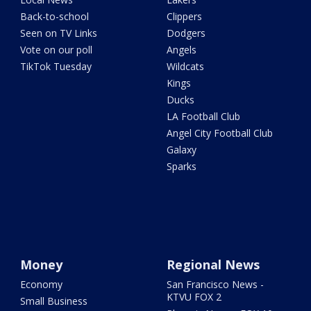
Back-to-school
Clippers
Seen on TV Links
Dodgers
Vote on our poll
Angels
TikTok Tuesday
Wildcats
Kings
Ducks
LA Football Club
Angel City Football Club
Galaxy
Sparks
Money
Regional News
Economy
San Francisco News -
KTVU FOX 2
Small Business