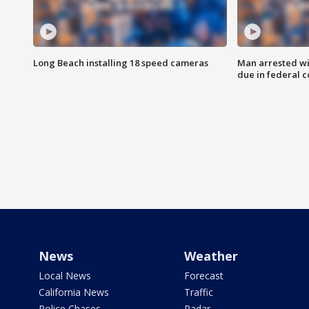
Long Beach installing 18 speed cameras
Man arrested wi
due in federal c
News
Weather
Local News
Forecast
California News
Traffic
Police Chases
Radar