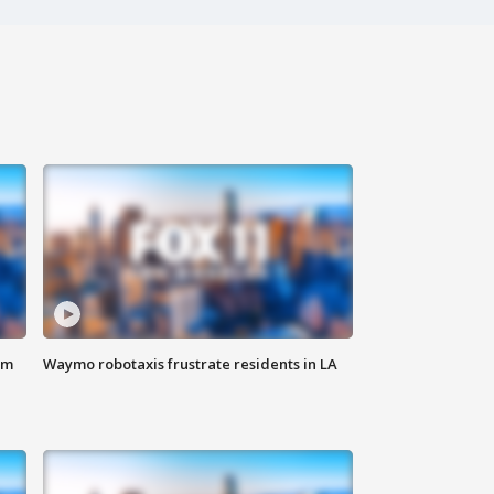
om
Waymo robotaxis frustrate residents in LA