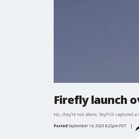
Firefly launch
No, they're not aliens. SkyFOX captured a 
Posted
September 14, 2023 8:22pm PDT