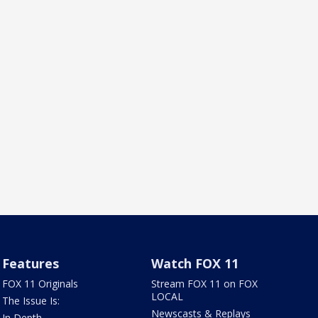
Features
Watch FOX 11
FOX 11 Originals
Stream FOX 11 on FOX
LOCAL
The Issue Is:
Newscasts & Replays
In Depth