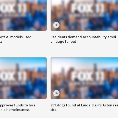
orts AI models used
Residents demand accountability amid
ts
Lineage fallout
approves funds to hire
251 dogs found at Linda Blair's Acton re
ackle homelessness
site