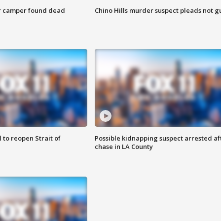
r camper found dead
Chino Hills murder suspect pleads not gu
 to reopen Strait of
Possible kidnapping suspect arrested af
chase in LA County