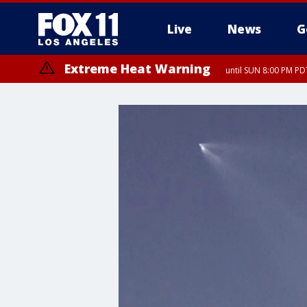
Live
News
G
Extreme Heat Warning
until SUN 8:00 PM PD