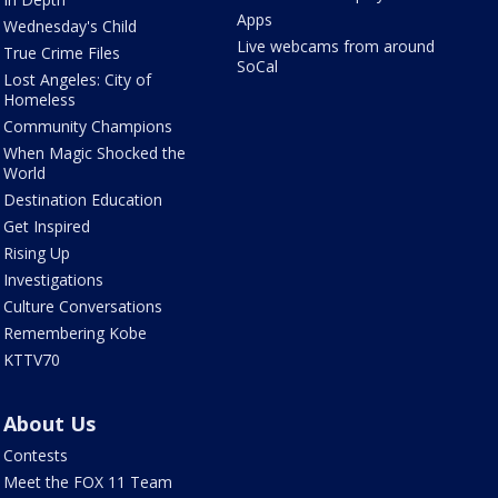
Apps
Wednesday's Child
Live webcams from around
True Crime Files
SoCal
Lost Angeles: City of
Homeless
Community Champions
When Magic Shocked the
World
Destination Education
Get Inspired
Rising Up
Investigations
Culture Conversations
Remembering Kobe
KTTV70
About Us
Contests
Meet the FOX 11 Team