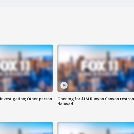
investigation; Other person
Opening for $1M Runyon Canyon restro
delayed