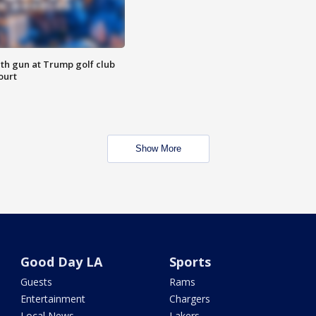
th gun at Trump golf club
ourt
Show More
Good Day LA
Sports
Guests
Rams
Entertainment
Chargers
Local News
Lakers