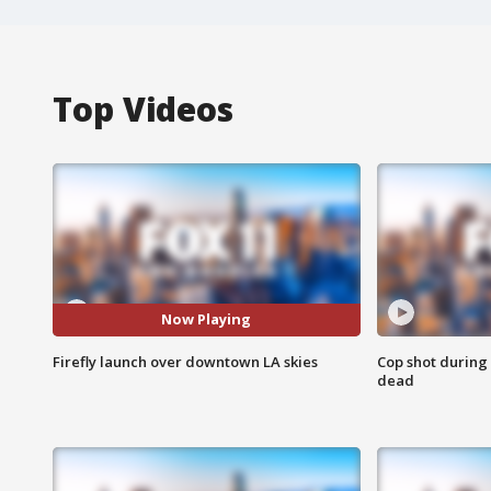
Top Videos
Now Playing
Firefly launch over downtown LA skies
Cop shot during 
dead