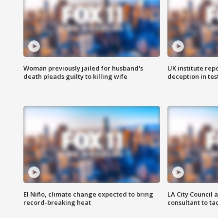
Woman previously jailed for husband's
UK institute rep
death pleads guilty to killing wife
deception in tes
El Niño, climate change expected to bring
LA City Council 
record-breaking heat
consultant to t