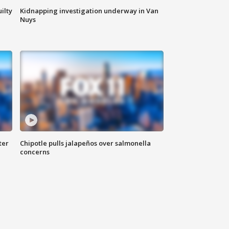
ilty
Kidnapping investigation underway in Van
Nuys
ter
Chipotle pulls jalapeños over salmonella
concerns