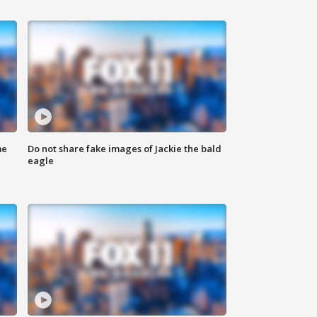
me
Do not share fake images of Jackie the bald
eagle