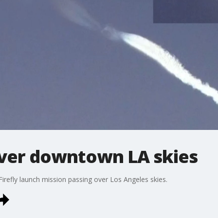
 over downtown LA skies
Firefly launch mission passing over Los Angeles skies.