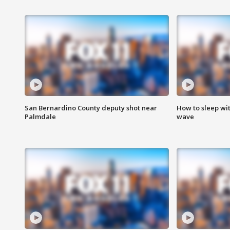
San Bernardino County deputy shot near
How to sleep wi
Palmdale
wave