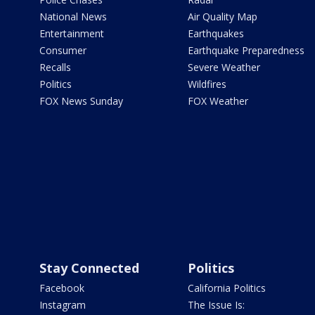
National News
Air Quality Map
Entertainment
Earthquakes
Consumer
Earthquake Preparedness
Recalls
Severe Weather
Politics
Wildfires
FOX News Sunday
FOX Weather
Stay Connected
Politics
Facebook
California Politics
Instagram
The Issue Is: