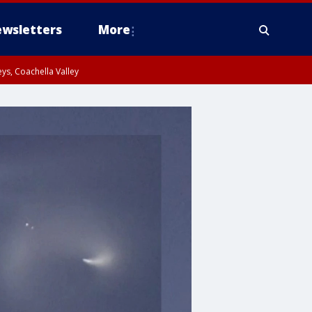
wsletters
More
ys, Coachella Valley