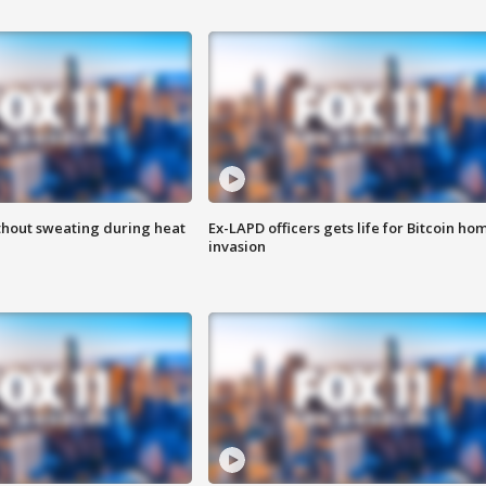
thout sweating during heat
Ex-LAPD officers gets life for Bitcoin ho
invasion