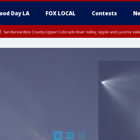
ood Day LA
FOX LOCAL
Contests
Ne
T, San Bernardino County-Upper Colorado River Valley, Apple and Lucerne Valle