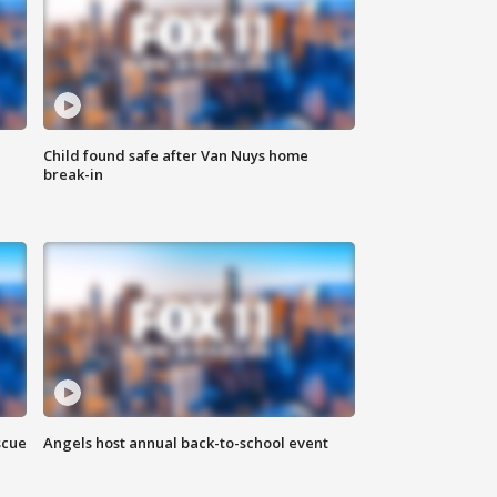
Child found safe after Van Nuys home
break-in
scue
Angels host annual back-to-school event