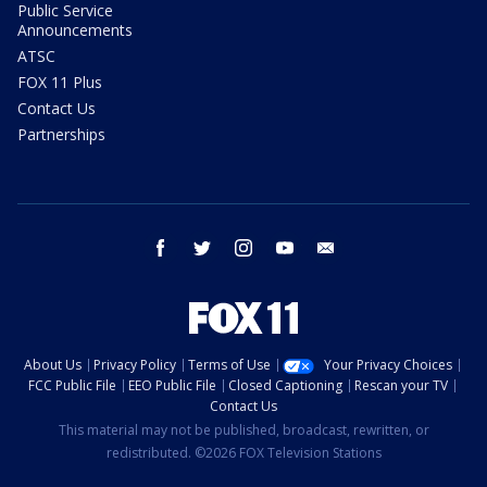
Public Service
Announcements
ATSC
FOX 11 Plus
Contact Us
Partnerships
facebook
twitter
instagram
youtube
email
About Us
Privacy Policy
Terms of Use
Your Privacy Choices
FCC Public File
EEO Public File
Closed Captioning
Rescan your TV
Contact Us
This material may not be published, broadcast, rewritten, or
redistributed. ©2026 FOX Television Stations