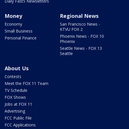
Daily Fast5 Newsletters
Money
Regional News
Economy
San Francisco News -
KTVU FOX 2
Small Business
Phoenix News - FOX 10
Personal Finance
Phoenix
Seattle News - FOX 13
Seattle
About Us
Contests
Meet the FOX 11 Team
TV Schedule
FOX Shows
Jobs at FOX 11
Advertising
FCC Public File
FCC Applications