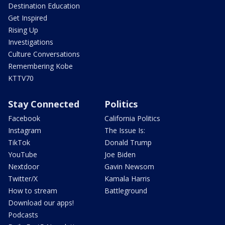
Destination Education
Get Inspired
Rising Up
Investigations
Culture Conversations
Remembering Kobe
KTTV70
Stay Connected
Politics
Facebook
California Politics
Instagram
The Issue Is:
TikTok
Donald Trump
YouTube
Joe Biden
Nextdoor
Gavin Newsom
Twitter/X
Kamala Harris
How to stream
Battleground
Download our apps!
Podcasts