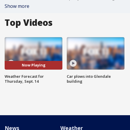
Show more
Top Videos
Now Playing
Weather Forecast for
Car plows into Glendale
Thursday, Sept. 14
building
News
Weather