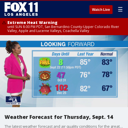
☰
Watch Live
Extreme Heat Warning
until SUN 8:00 PM PDT, San Bernardino County-Upper Colorado River
Valley, Apple and Lucerne Valleys, Coachella Valley
Weather Forecast for Thursday, Sept. 14
The latest weather forecast and air quality conditions for the greater Los Angeles area, including beaches, valleys and desert regions.