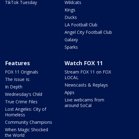
TikTok Tuesday
Wildcats
Kings
Ducks
LA Football Club
Angel City Football Club
Galaxy
Sparks
Features
Watch FOX 11
FOX 11 Originals
Stream FOX 11 on FOX
LOCAL
The Issue Is:
Newscasts & Replays
In Depth
Apps
Wednesday's Child
Live webcams from
True Crime Files
around SoCal
Lost Angeles: City of
Homeless
Community Champions
When Magic Shocked
the World