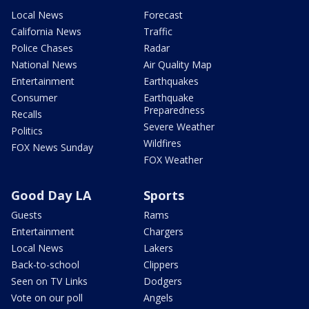
Local News
Forecast
California News
Traffic
Police Chases
Radar
National News
Air Quality Map
Entertainment
Earthquakes
Consumer
Earthquake
Preparedness
Recalls
Severe Weather
Politics
Wildfires
FOX News Sunday
FOX Weather
Good Day LA
Sports
Guests
Rams
Entertainment
Chargers
Local News
Lakers
Back-to-school
Clippers
Seen on TV Links
Dodgers
Vote on our poll
Angels