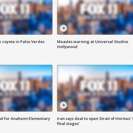
y coyote in Palos Verdes
Measles warning at Universal Studios
Hollywood
ool for Anaheim Elementary
Iran says deal to open Strait of Hormuz '
final stages'