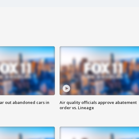
ar out abandoned cars in
Air quality officials approve abatement
order vs. Lineage