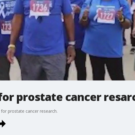
for prostate cancer resar
 for prostate cancer research.