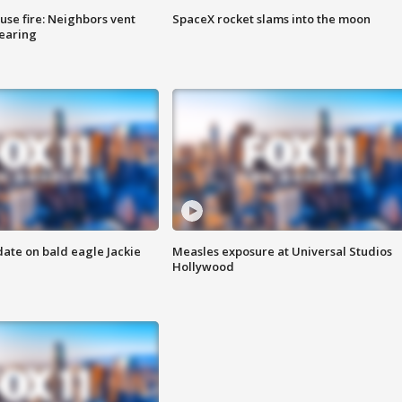
se fire: Neighbors vent
SpaceX rocket slams into the moon
hearing
date on bald eagle Jackie
Measles exposure at Universal Studios
Hollywood