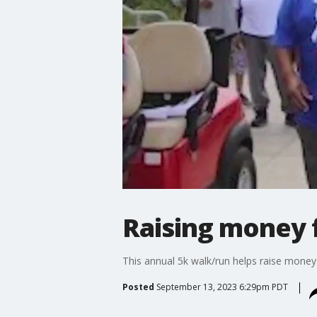
Raising money 
This annual 5k walk/run helps raise money
Posted
September 13, 2023 6:29pm PDT