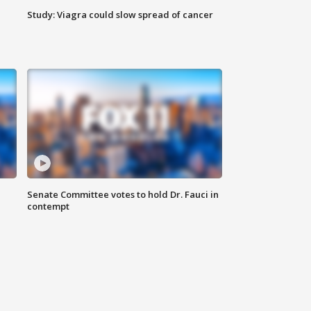
Study: Viagra could slow spread of cancer
Senate Committee votes to hold Dr. Fauci in
contempt