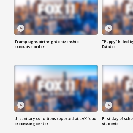
Trump signs birthright citizenship
"Puppy" killed b
executive order
Estates
Unsanitary conditions reported at LAX food
First day of sch
processing center
students