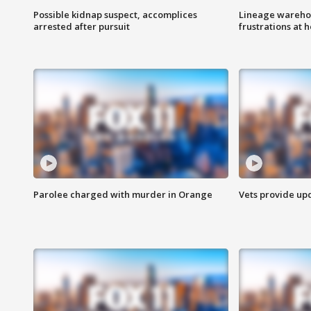
Possible kidnap suspect, accomplices
Lineage warehou
arrested after pursuit
frustrations at 
Parolee charged with murder in Orange
Vets provide up