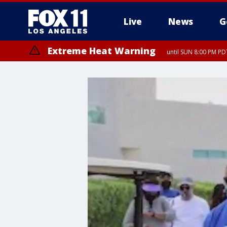
Live
News
G
Extreme Heat Warning
until SUN 8:00 PM PD