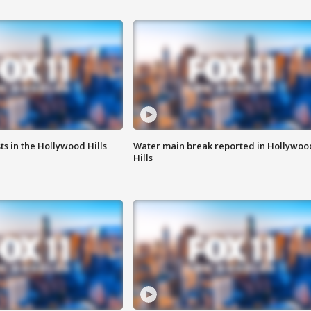
s in the Hollywood Hills
Water main break reported in Hollywoo
Hills