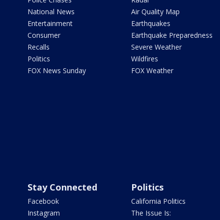
National News
Air Quality Map
Entertainment
Earthquakes
Consumer
Earthquake Preparedness
Recalls
Severe Weather
Politics
Wildfires
FOX News Sunday
FOX Weather
Stay Connected
Politics
Facebook
California Politics
Instagram
The Issue Is: