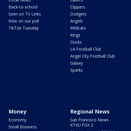
Back-to-school
Clippers
Seen on TV Links
Dodgers
Vote on our poll
Angels
TikTok Tuesday
Wildcats
Kings
Ducks
LA Football Club
Angel City Football Club
Galaxy
Sparks
Money
Regional News
Economy
San Francisco News -
KTVU FOX 2
Small Business