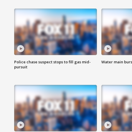
Police chase suspect stops to fill gas mid-
Water main burst
pursuit