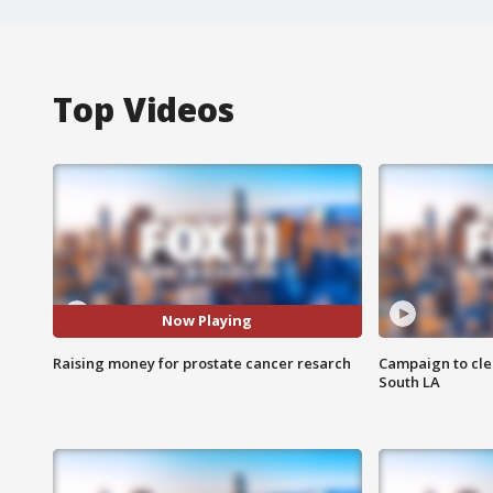
Top Videos
Now Playing
Raising money for prostate cancer resarch
Campaign to cle
South LA