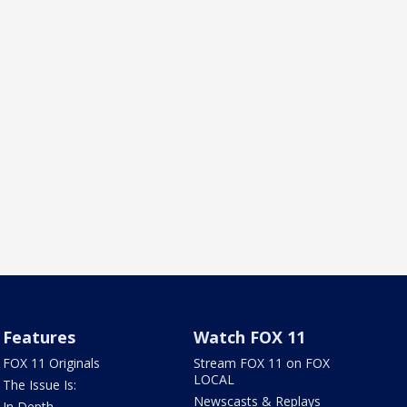
Features
Watch FOX 11
FOX 11 Originals
Stream FOX 11 on FOX
LOCAL
The Issue Is:
Newscasts & Replays
In Depth