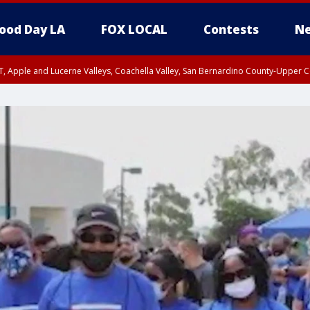
ood Day LA
FOX LOCAL
Contests
Ne
T, Apple and Lucerne Valleys, Coachella Valley, San Bernardino County-Upper C