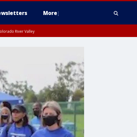
wsletters
More
olorado River Valley