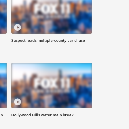
Suspect leads multiple-county car chase
in
Hollywood Hills water main break