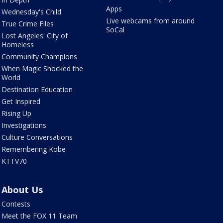
Apps
Wednesday's Child
Live webcams from around
True Crime Files
SoCal
Lost Angeles: City of
Homeless
Community Champions
When Magic Shocked the
World
Destination Education
Get Inspired
Rising Up
Investigations
Culture Conversations
Remembering Kobe
KTTV70
About Us
Contests
Meet the FOX 11 Team