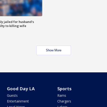
y jailed for husband's
ty to killing wife
Show More
Good Day LA
Sports
Guests
Rams
Entertainment
Chargers
Local News
Lakers