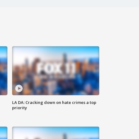
LA DA: Cracking down on hate crimes a top
priority