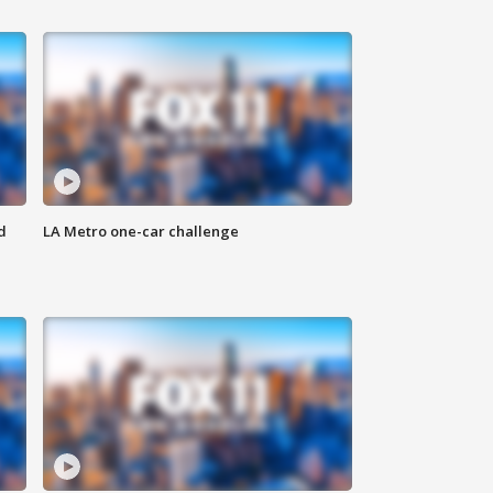
d
LA Metro one-car challenge