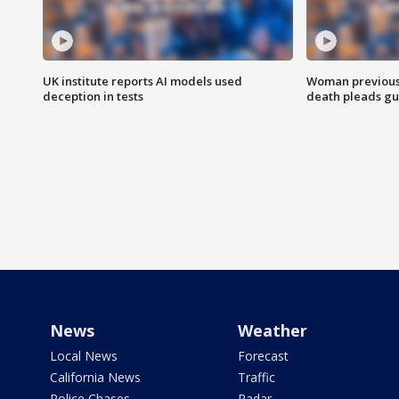
UK institute reports AI models used
Woman previousl
deception in tests
death pleads guil
News
Weather
Local News
Forecast
California News
Traffic
Police Chases
Radar