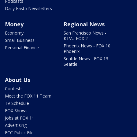
Podcasts
Daily Fast5 Newsletters
Money
Regional News
Economy
San Francisco News -
KTVU FOX 2
Small Business
Phoenix News - FOX 10
Personal Finance
Phoenix
Seattle News - FOX 13
Seattle
About Us
Contests
Meet the FOX 11 Team
TV Schedule
FOX Shows
Jobs at FOX 11
Advertising
FCC Public File