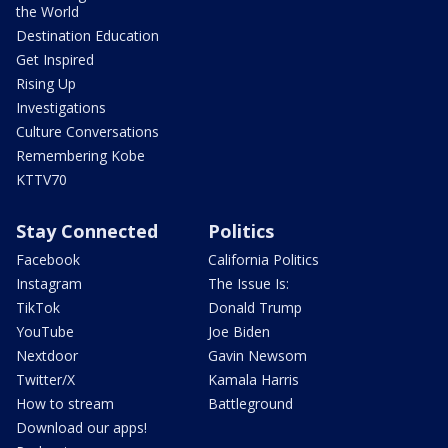
the World
Destination Education
Get Inspired
Rising Up
Investigations
Culture Conversations
Remembering Kobe
KTTV70
Stay Connected
Politics
Facebook
California Politics
Instagram
The Issue Is:
TikTok
Donald Trump
YouTube
Joe Biden
Nextdoor
Gavin Newsom
Twitter/X
Kamala Harris
How to stream
Battleground
Download our apps!