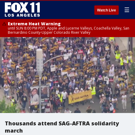
☰
Watch Live
Extreme Heat Warning
until SUN 8:00 PM PDT, Apple and Lucerne Valleys, Coachella Valley, San
Bernardino County-Upper Colorado River Valley
Thousands attend SAG-AFTRA solidarity
march