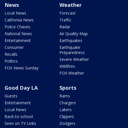
News
Weather
Local News
Forecast
California News
Traffic
Police Chases
Radar
National News
Air Quality Map
Entertainment
Earthquakes
Consumer
Earthquake
Preparedness
Recalls
Severe Weather
Politics
Wildfires
FOX News Sunday
FOX Weather
Good Day LA
Sports
Guests
Rams
Entertainment
Chargers
Local News
Lakers
Back-to-school
Clippers
Seen on TV Links
Dodgers