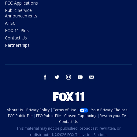
FCC Applications
Public Service
Announcements
ATSC
FOX 11 Plus
Contact Us
Partnerships
facebook
twitter
instagram
youtube
email
About Us
Privacy Policy
Terms of Use
Your Privacy Choices
FCC Public File
EEO Public File
Closed Captioning
Rescan your TV
Contact Us
This material may not be published, broadcast, rewritten, or
redistributed. ©2026 FOX Television Stations