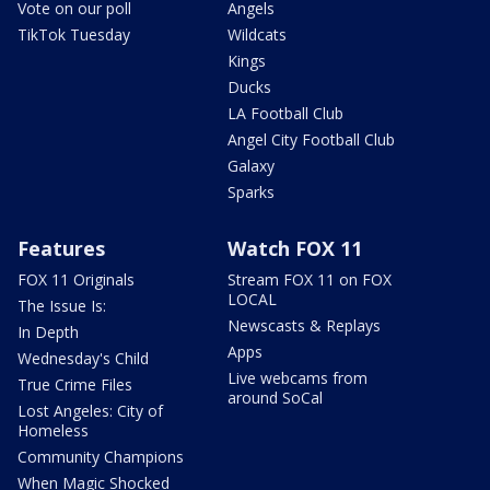
Vote on our poll
Angels
TikTok Tuesday
Wildcats
Kings
Ducks
LA Football Club
Angel City Football Club
Galaxy
Sparks
Features
Watch FOX 11
FOX 11 Originals
Stream FOX 11 on FOX
LOCAL
The Issue Is:
Newscasts & Replays
In Depth
Apps
Wednesday's Child
Live webcams from
True Crime Files
around SoCal
Lost Angeles: City of
Homeless
Community Champions
When Magic Shocked