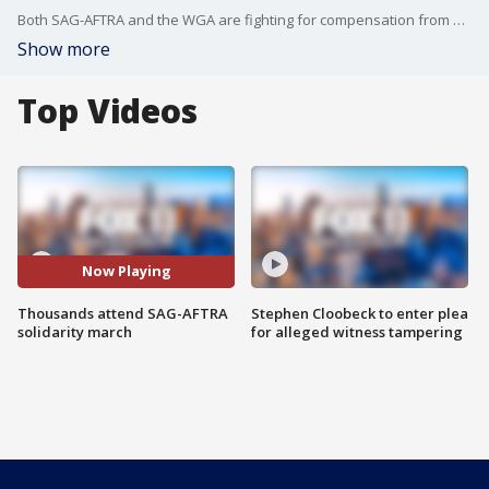
Both SAG-AFTRA and the WGA are fighting for compensation from streaming, as well as job protection against AI.
Show more
Top Videos
Now Playing
Thousands attend SAG-AFTRA
Stephen Cloobeck to enter plea
solidarity march
for alleged witness tampering