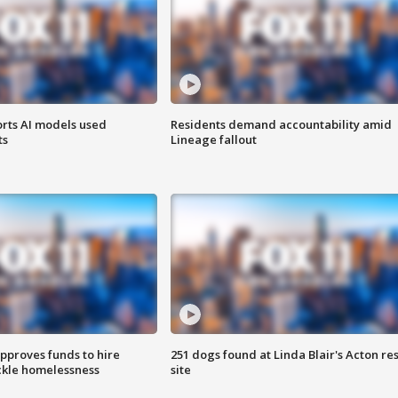
orts AI models used
Residents demand accountability amid
ts
Lineage fallout
approves funds to hire
251 dogs found at Linda Blair's Acton re
ackle homelessness
site