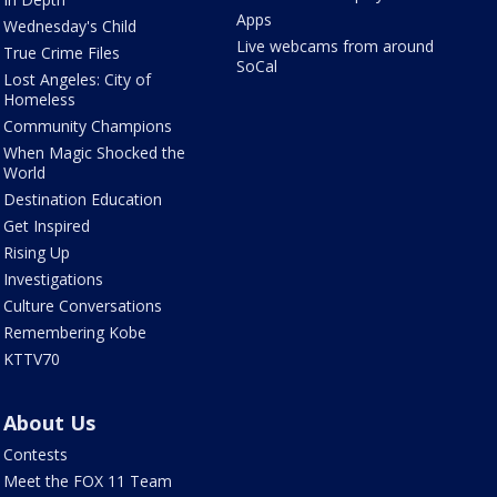
Apps
Wednesday's Child
Live webcams from around
True Crime Files
SoCal
Lost Angeles: City of
Homeless
Community Champions
When Magic Shocked the
World
Destination Education
Get Inspired
Rising Up
Investigations
Culture Conversations
Remembering Kobe
KTTV70
About Us
Contests
Meet the FOX 11 Team