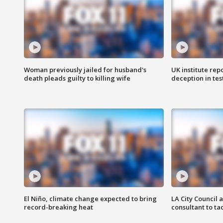
Woman previously jailed for husband's
UK institute rep
death pleads guilty to killing wife
deception in tes
El Niño, climate change expected to bring
LA City Council 
record-breaking heat
consultant to t