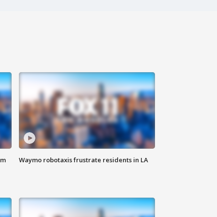
om
Waymo robotaxis frustrate residents in LA