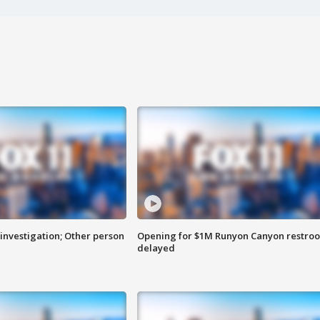
investigation; Other person
Opening for $1M Runyon Canyon restro
delayed