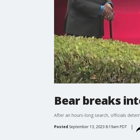
Bear breaks in
After an hours-long search, officials dete
Posted
September 13, 2023 8:19am PDT