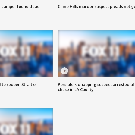
r camper found dead
Chino Hills murder suspect pleads not gu
 to reopen Strait of
Possible kidnapping suspect arrested af
chase in LA County