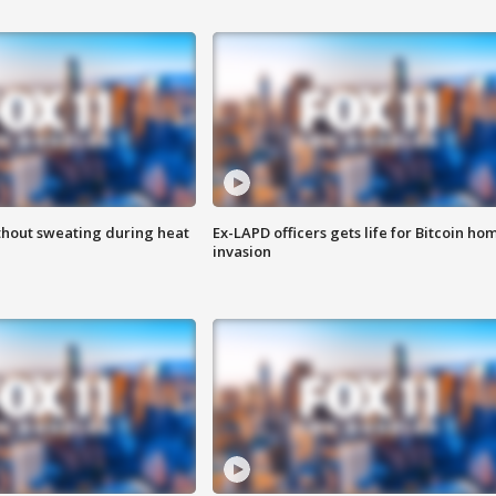
thout sweating during heat
Ex-LAPD officers gets life for Bitcoin ho
invasion