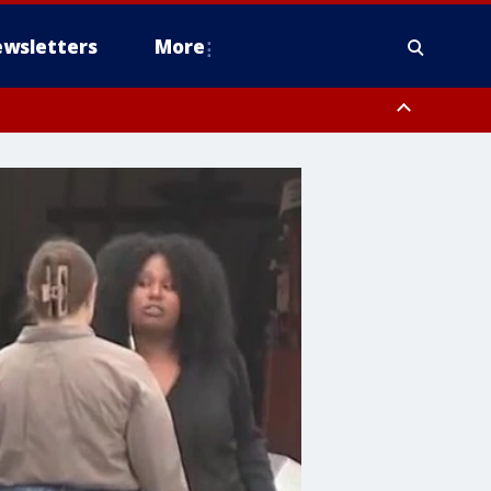
wsletters
More