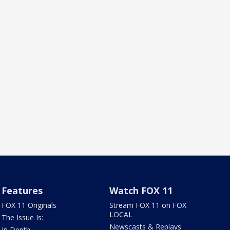
Features
Watch FOX 11
FOX 11 Originals
Stream FOX 11 on FOX
LOCAL
The Issue Is:
Newscasts & Replays
In Depth