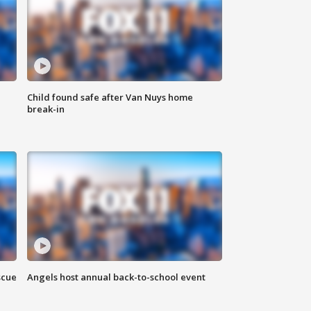
Child found safe after Van Nuys home
break-in
scue
Angels host annual back-to-school event