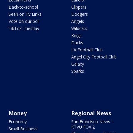
Back-to-school
Clippers
Seen on TV Links
Dodgers
Vote on our poll
Angels
TikTok Tuesday
Wildcats
Kings
Ducks
LA Football Club
Angel City Football Club
Galaxy
Sparks
Money
Regional News
Economy
San Francisco News -
KTVU FOX 2
Small Business