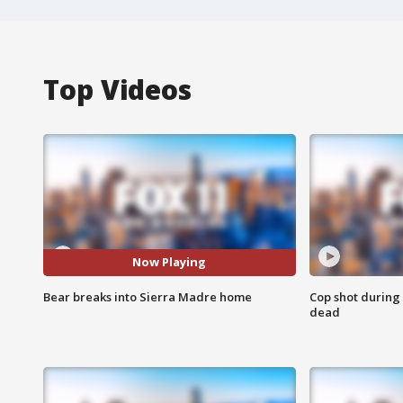
Top Videos
Now Playing
Bear breaks into Sierra Madre home
Cop shot during 
dead