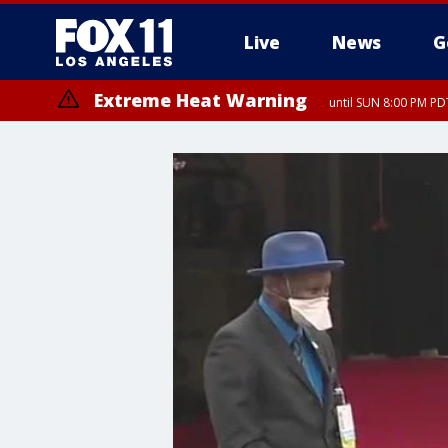
Live
News
G
Extreme Heat Warning
until SUN 8:00 PM PD
Extreme Heat Warning
until SAT 8:00 PM PDT