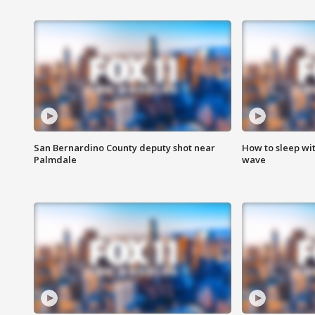
San Bernardino County deputy shot near
How to sleep wi
Palmdale
wave