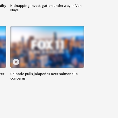
ilty
Kidnapping investigation underway in Van
Nuys
ter
Chipotle pulls jalapeños over salmonella
concerns