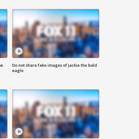
me
Do not share fake images of Jackie the bald
eagle