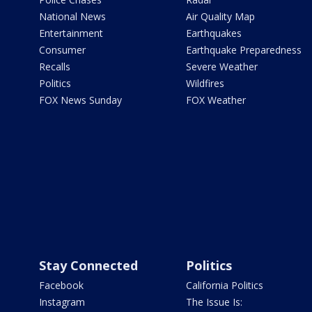
National News
Air Quality Map
Entertainment
Earthquakes
Consumer
Earthquake Preparedness
Recalls
Severe Weather
Politics
Wildfires
FOX News Sunday
FOX Weather
Stay Connected
Politics
Facebook
California Politics
Instagram
The Issue Is: