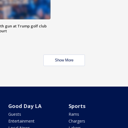
th gun at Trump golf club
ourt
Show More
Good Day LA
Sports
Guests
Rams
Entertainment
Chargers
Local News
Lakers