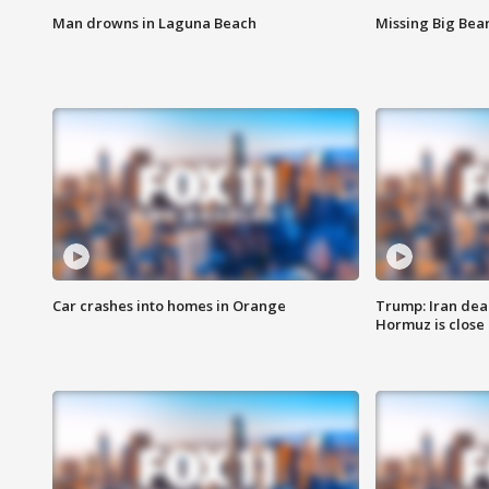
Man drowns in Laguna Beach
Missing Big Bea
Car crashes into homes in Orange
Trump: Iran deal
Hormuz is close