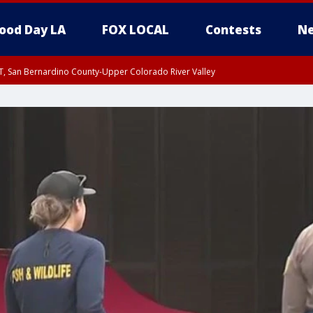
ood Day LA
FOX LOCAL
Contests
Ne
T, San Bernardino County-Upper Colorado River Valley
, Apple and Lucerne Valleys, Coachella Valley