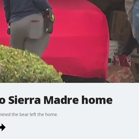
to Sierra Madre home
rmined the bear left the home.