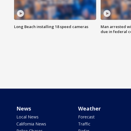
Long Beach installing 18 speed cameras
Man arrested wi
due in federal c
News
Weather
Local News
Forecast
California News
Traffic
Police Chases
Radar