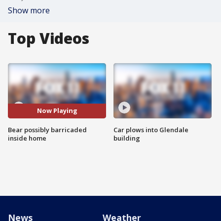
Show more
Top Videos
Now Playing
Bear possibly barricaded
Car plows into Glendale
inside home
building
News
Weather