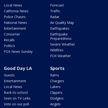
Local News
Forecast
California News
Traffic
Police Chases
Radar
National News
Air Quality Map
Entertainment
Earthquakes
Consumer
Earthquake
Preparedness
Recalls
Severe Weather
Politics
Wildfires
FOX News Sunday
FOX Weather
Good Day LA
Sports
Guests
Rams
Entertainment
Chargers
Local News
Lakers
Back-to-school
Clippers
Seen on TV Links
Dodgers
Vote on our poll
Angels