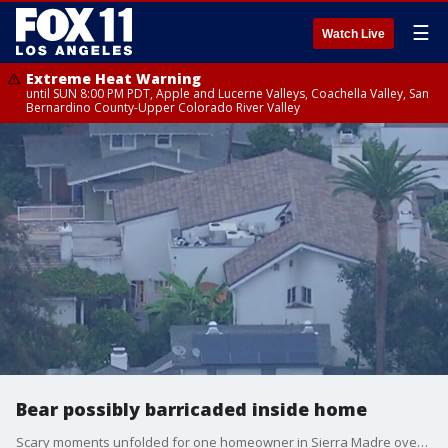
☰
Watch Live
Extreme Heat Warning
until SUN 8:00 PM PDT, Apple and Lucerne Valleys, Coachella Valley, San
Bernardino County-Upper Colorado River Valley
Bear possibly barricaded inside home
Scary moments unfolded for one homeowner in Sierra Madre overnight.