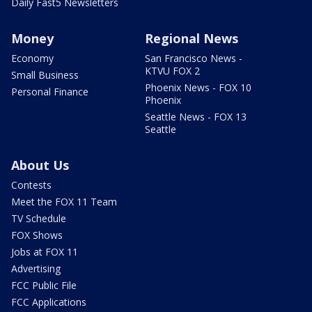
Daily Fast5 Newsletters
Money
Regional News
Economy
San Francisco News -
KTVU FOX 2
Small Business
Phoenix News - FOX 10
Personal Finance
Phoenix
Seattle News - FOX 13
Seattle
About Us
Contests
Meet the FOX 11 Team
TV Schedule
FOX Shows
Jobs at FOX 11
Advertising
FCC Public File
FCC Applications