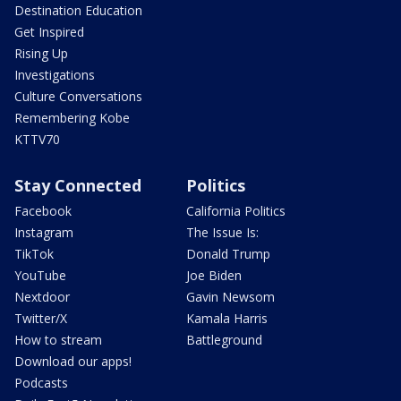
Destination Education
Get Inspired
Rising Up
Investigations
Culture Conversations
Remembering Kobe
KTTV70
Stay Connected
Politics
Facebook
California Politics
Instagram
The Issue Is:
TikTok
Donald Trump
YouTube
Joe Biden
Nextdoor
Gavin Newsom
Twitter/X
Kamala Harris
How to stream
Battleground
Download our apps!
Podcasts