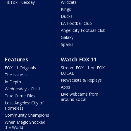
TikTok Tuesday
Wildcats
Kings
Ducks
LA Football Club
Angel City Football Club
Galaxy
Sparks
Features
Watch FOX 11
FOX 11 Originals
Stream FOX 11 on FOX
LOCAL
The Issue Is:
Newscasts & Replays
In Depth
Apps
Wednesday's Child
Live webcams from
True Crime Files
around SoCal
Lost Angeles: City of
Homeless
Community Champions
When Magic Shocked
the World