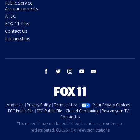
Public Service
Announcements
ATSC
FOX 11 Plus
Contact Us
Partnerships
facebook
twitter
instagram
youtube
email
About Us
Privacy Policy
Terms of Use
Your Privacy Choices
FCC Public File
EEO Public File
Closed Captioning
Rescan your TV
Contact Us
This material may not be published, broadcast, rewritten, or
redistributed. ©2026 FOX Television Stations