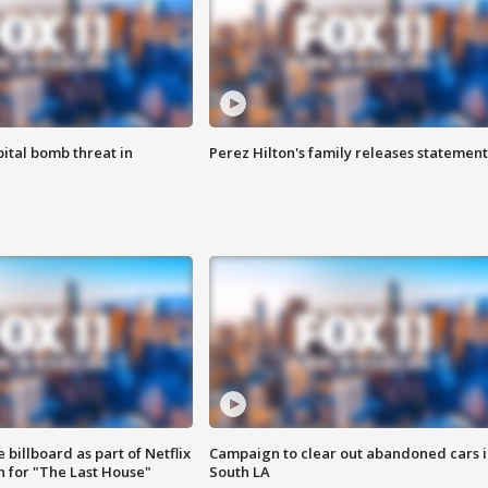
ital bomb threat in
Perez Hilton's family releases statement
 billboard as part of Netflix
Campaign to clear out abandoned cars i
 for "The Last House"
South LA