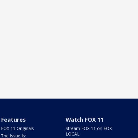
Features
Watch FOX 11
FOX 11 Originals
Stream FOX 11 on FOX
LOCAL
The Issue Is: