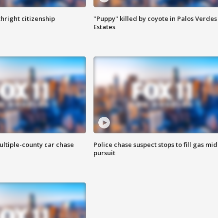
hright citizenship
"Puppy" killed by coyote in Palos Verdes
Estates
ultiple-county car chase
Police chase suspect stops to fill gas mid
pursuit