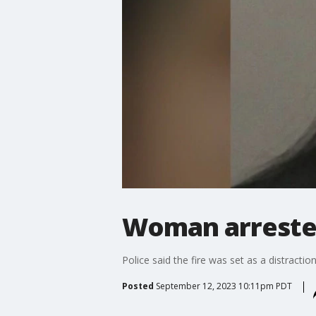
Woman arrested
Police said the fire was set as a distracti
Posted
September 12, 2023 10:11pm PDT