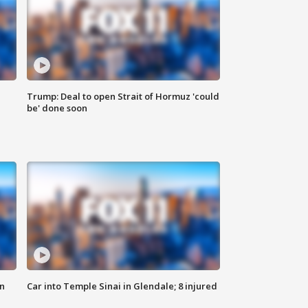
Trump: Deal to open Strait of Hormuz 'could
be' done soon
n
Car into Temple Sinai in Glendale; 8 injured