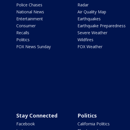
Police Chases
Radar
National News
Air Quality Map
Entertainment
Earthquakes
Consumer
Earthquake Preparedness
Recalls
Severe Weather
Politics
Wildfires
FOX News Sunday
FOX Weather
Stay Connected
Politics
Facebook
California Politics