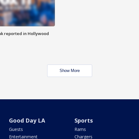
k reported in Hollywood
Show More
Good Day LA
Sports
Guests
Rams
Entertainment
Chargers