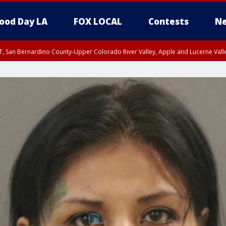
ood Day LA
FOX LOCAL
Contests
Ne
T, San Bernardino County-Upper Colorado River Valley, Apple and Lucerne Valle