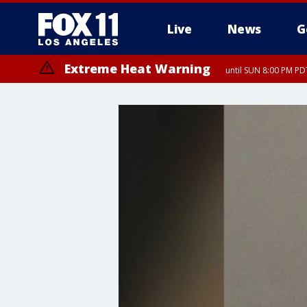
Live
News
G
Extreme Heat Warning
until SUN 8:00 PM PD