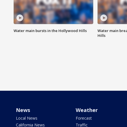
Water main bursts in the Hollywood Hills
Water main brea
Hills
News
Weather
Local News
Forecast
California News
Traffic