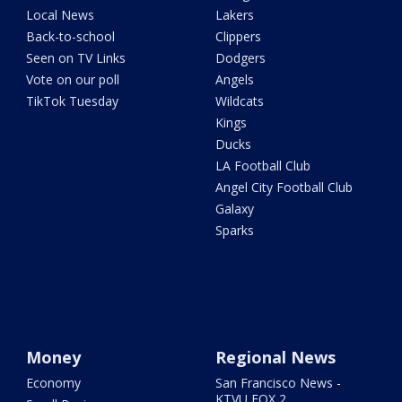
Local News
Lakers
Back-to-school
Clippers
Seen on TV Links
Dodgers
Vote on our poll
Angels
TikTok Tuesday
Wildcats
Kings
Ducks
LA Football Club
Angel City Football Club
Galaxy
Sparks
Money
Regional News
Economy
San Francisco News -
KTVU FOX 2