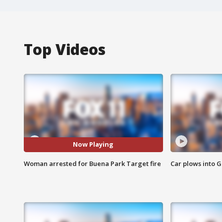
Top Videos
Now Playing
Woman arrested for Buena Park Target fire
Car plows into 