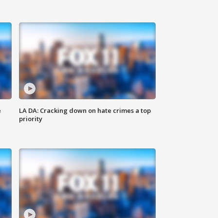
e
LA DA: Cracking down on hate crimes a top
priority