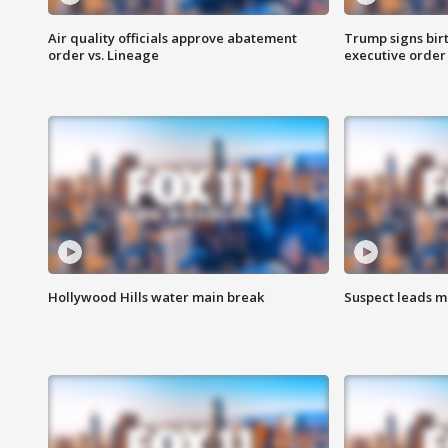
Air quality officials approve abatement
Trump signs birt
order vs. Lineage
executive order
Hollywood Hills water main break
Suspect leads m