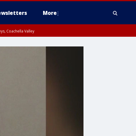
wsletters
More
ys, Coachella Valley