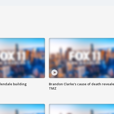
Glendale building
Brandon Clarke's cause of death reveale
TMZ