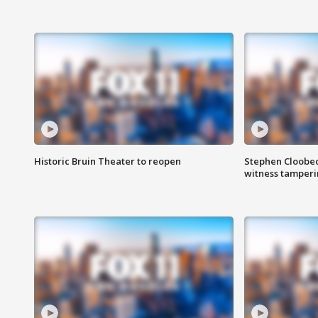
Historic Bruin Theater to reopen
Stephen Cloobec
witness tamper