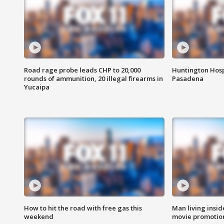
Road rage probe leads CHP to 20,000
Huntington Hosp
rounds of ammunition, 20 illegal firearms in
Pasadena
Yucaipa
How to hit the road with free gas this
Man living inside
weekend
movie promotion