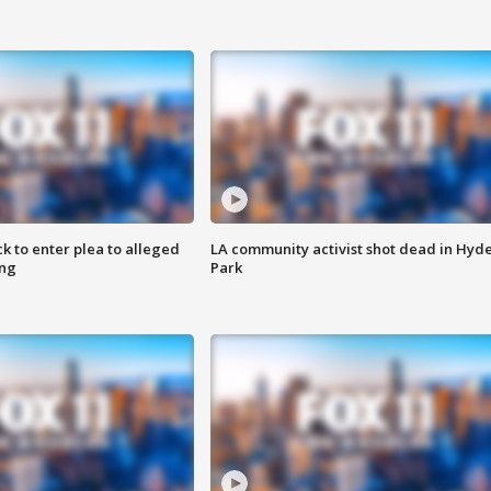
k to enter plea to alleged
LA community activist shot dead in Hyd
ing
Park