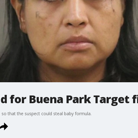
 for Buena Park Target f
on so that the suspect could steal baby formula.