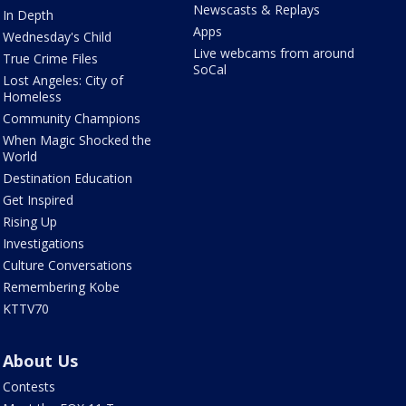
Newscasts & Replays
In Depth
Apps
Wednesday's Child
Live webcams from around
True Crime Files
SoCal
Lost Angeles: City of
Homeless
Community Champions
When Magic Shocked the
World
Destination Education
Get Inspired
Rising Up
Investigations
Culture Conversations
Remembering Kobe
KTTV70
About Us
Contests