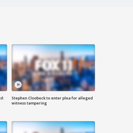
d:
Stephen Cloobeck to enter plea for alleged
witness tampering