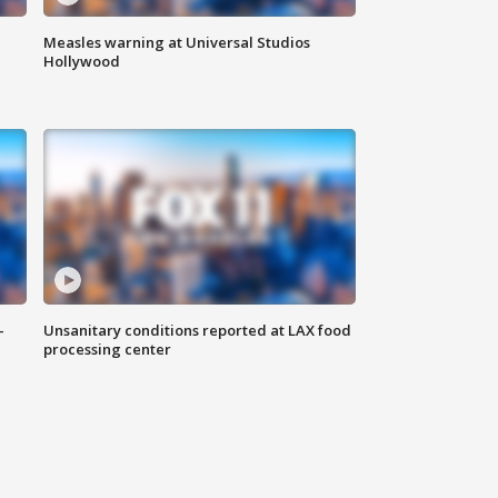
Measles warning at Universal Studios
Hollywood
-
Unsanitary conditions reported at LAX food
processing center