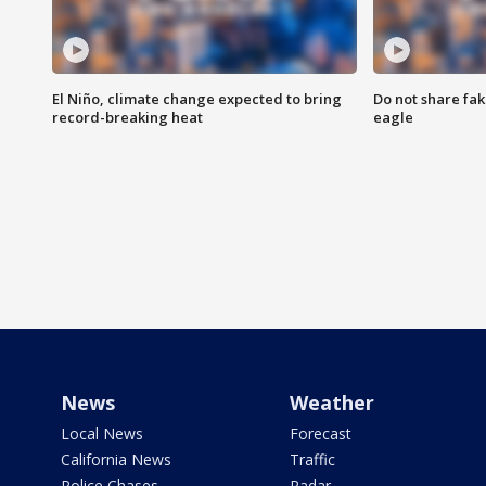
El Niño, climate change expected to bring
Do not share fak
record-breaking heat
eagle
News
Weather
Local News
Forecast
California News
Traffic
Police Chases
Radar