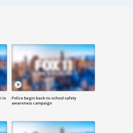
i in
Police begin back-to-school safety
awareness campaign