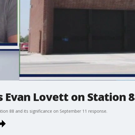
s Evan Lovett on Station 
ation 88 and its significance on September 11 response.