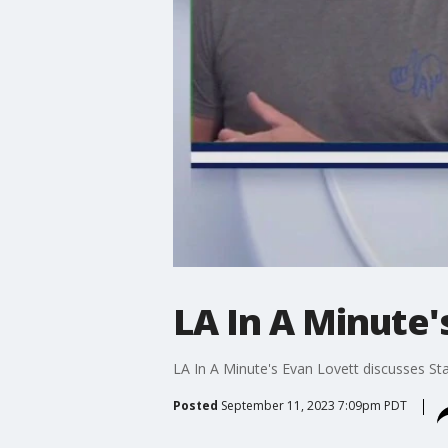
LA In A Minute'
LA In A Minute's Evan Lovett discusses St
Posted
September 11, 2023 7:09pm PDT