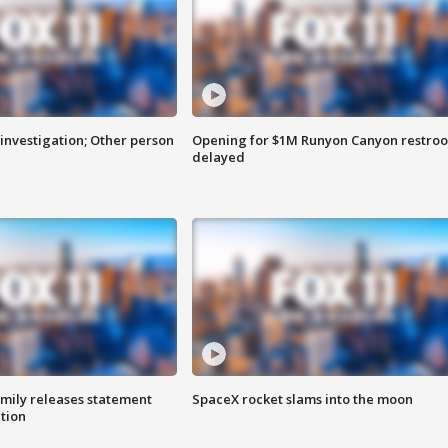
investigation; Other person
Opening for $1M Runyon Canyon restro
delayed
amily releases statement
SpaceX rocket slams into the moon
ation