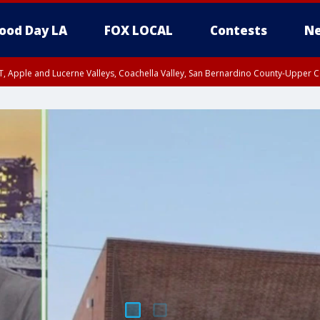
ood Day LA
FOX LOCAL
Contests
Ne
T, Apple and Lucerne Valleys, Coachella Valley, San Bernardino County-Upper C