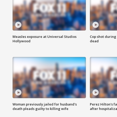
Measles exposure at Universal Studios
Cop shot during 
Hollywood
dead
Woman previously jailed for husband's
Perez Hilton's f
death pleads guilty to killing wife
after hospitaliz