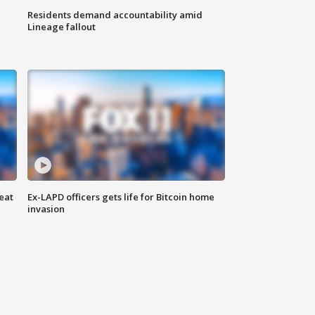
Residents demand accountability amid
Lineage fallout
eat
Ex-LAPD officers gets life for Bitcoin home
invasion