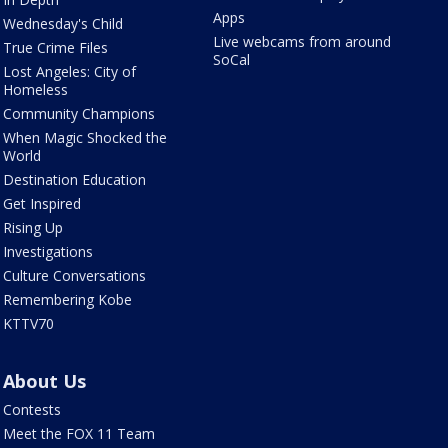
Apps
Wednesday's Child
Live webcams from around
True Crime Files
SoCal
Lost Angeles: City of
Homeless
Community Champions
When Magic Shocked the
World
Destination Education
Get Inspired
Rising Up
Investigations
Culture Conversations
Remembering Kobe
KTTV70
About Us
Contests
Meet the FOX 11 Team