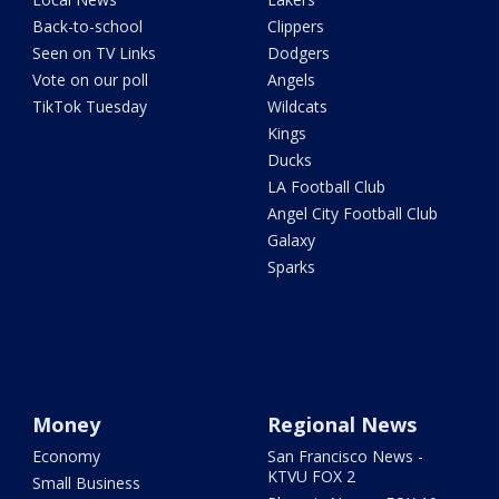
Back-to-school
Clippers
Seen on TV Links
Dodgers
Vote on our poll
Angels
TikTok Tuesday
Wildcats
Kings
Ducks
LA Football Club
Angel City Football Club
Galaxy
Sparks
Money
Regional News
Economy
San Francisco News -
KTVU FOX 2
Small Business