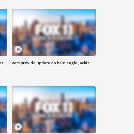
er
Vets provide update on bald eagle Jackie