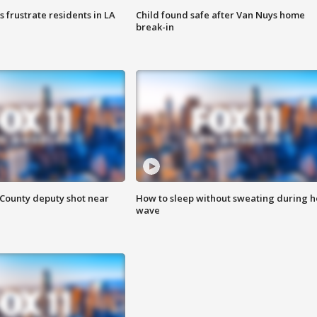
frustrate residents in LA
Child found safe after Van Nuys home
break-in
County deputy shot near
How to sleep without sweating during h
wave