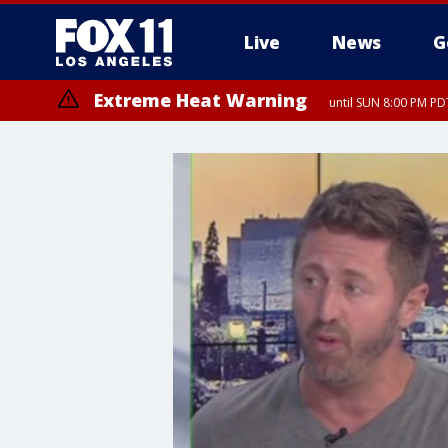
Live
News
G
Extreme Heat Warning
until SUN 8:00 PM PD