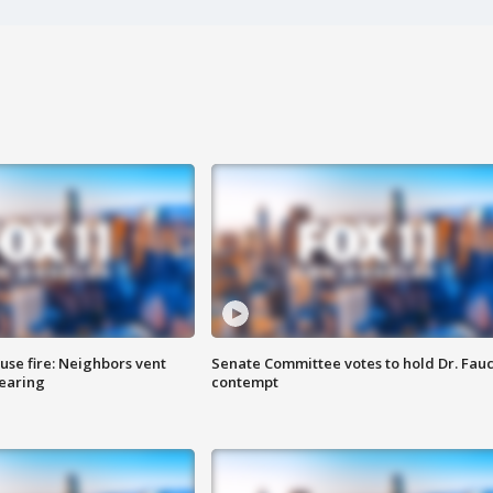
se fire: Neighbors vent
Senate Committee votes to hold Dr. Fauc
hearing
contempt