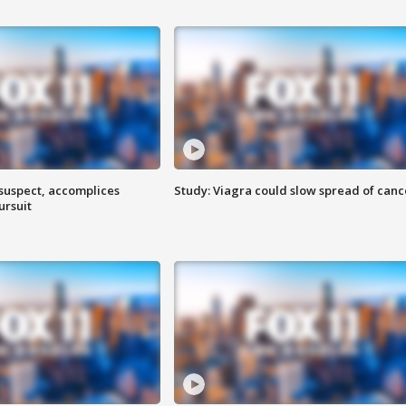
 suspect, accomplices
Study: Viagra could slow spread of canc
ursuit