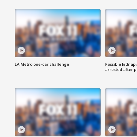
LA Metro one-car challenge
Possible kidnap
arrested after p