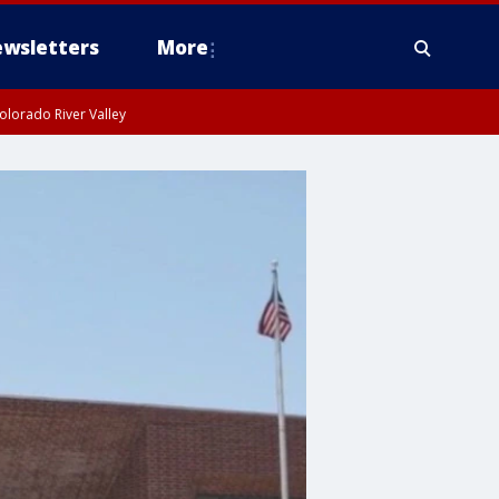
wsletters
More
olorado River Valley