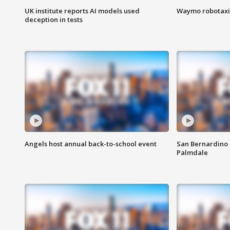
UK institute reports AI models used
Waymo robotaxis 
deception in tests
Angels host annual back-to-school event
San Bernardino 
Palmdale