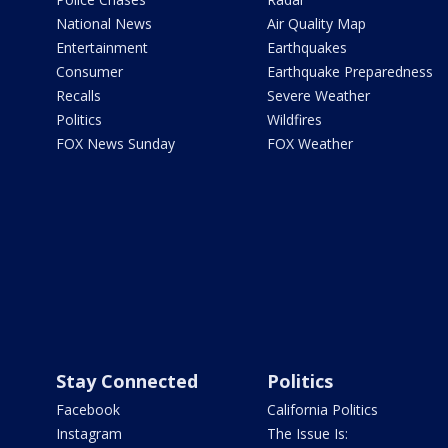
National News
Air Quality Map
Entertainment
Earthquakes
Consumer
Earthquake Preparedness
Recalls
Severe Weather
Politics
Wildfires
FOX News Sunday
FOX Weather
Stay Connected
Politics
Facebook
California Politics
Instagram
The Issue Is: