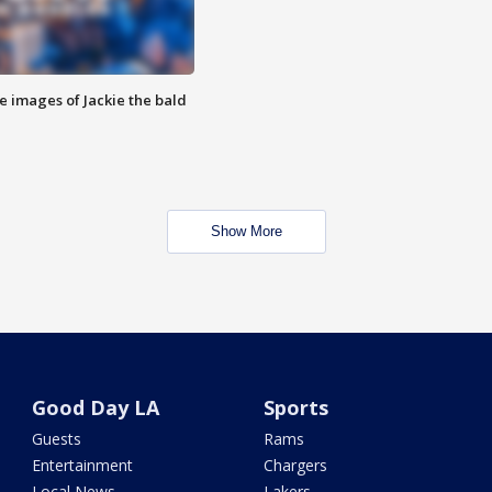
e images of Jackie the bald
Show More
Good Day LA
Sports
Guests
Rams
Entertainment
Chargers
Local News
Lakers