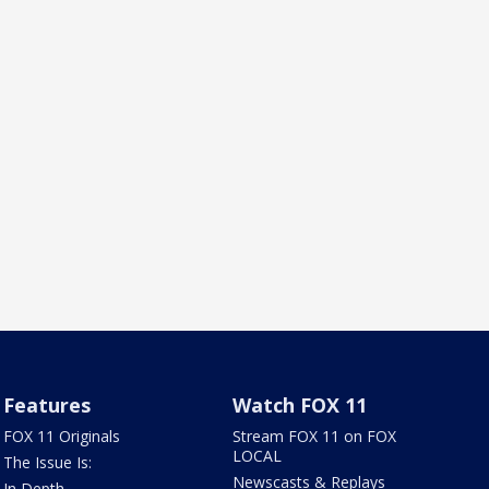
Features
Watch FOX 11
FOX 11 Originals
Stream FOX 11 on FOX
LOCAL
The Issue Is:
Newscasts & Replays
In Depth