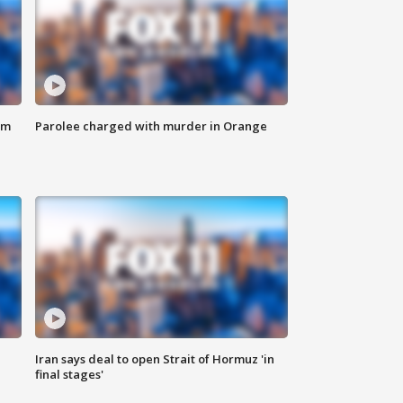
om
Parolee charged with murder in Orange
Iran says deal to open Strait of Hormuz 'in
final stages'