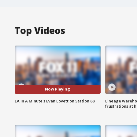
Top Videos
Now Playing
LA In A Minute's Evan Lovett on Station 88
Lineage warehou
frustrations at 