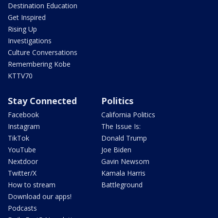
Destination Education
Get Inspired
Rising Up
Investigations
Culture Conversations
Remembering Kobe
KTTV70
Stay Connected
Politics
Facebook
California Politics
Instagram
The Issue Is:
TikTok
Donald Trump
YouTube
Joe Biden
Nextdoor
Gavin Newsom
Twitter/X
Kamala Harris
How to stream
Battleground
Download our apps!
Podcasts