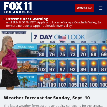
☰
Watch Live
Extreme Heat Warning
until SUN 8:00 PM PDT, Apple and Lucerne Valleys, Coachella Valley, San
Bernardino County-Upper Colorado River Valley
Weather Forecast for Sunday, Sept. 10
The latest weather forecast and air quality conditions for the greater Los Angeles area, including beaches, valleys and desert regions.