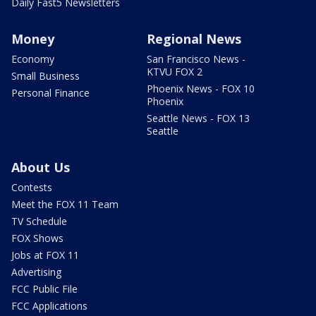
Daily Fast5 Newsletters
Money
Regional News
Economy
San Francisco News -
KTVU FOX 2
Small Business
Phoenix News - FOX 10
Personal Finance
Phoenix
Seattle News - FOX 13
Seattle
About Us
Contests
Meet the FOX 11 Team
TV Schedule
FOX Shows
Jobs at FOX 11
Advertising
FCC Public File
FCC Applications