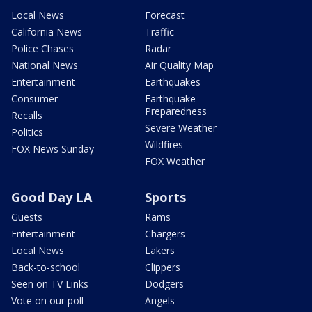
Local News
Forecast
California News
Traffic
Police Chases
Radar
National News
Air Quality Map
Entertainment
Earthquakes
Consumer
Earthquake
Preparedness
Recalls
Severe Weather
Politics
Wildfires
FOX News Sunday
FOX Weather
Good Day LA
Sports
Guests
Rams
Entertainment
Chargers
Local News
Lakers
Back-to-school
Clippers
Seen on TV Links
Dodgers
Vote on our poll
Angels