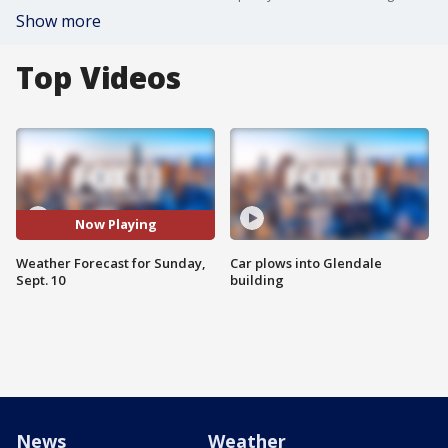
Show more
Top Videos
Now Playing
Weather Forecast for Sunday,
Car plows into Glendale
Sept. 10
building
News
Weather