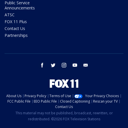
Public Service
Announcements
ATSC
FOX 11 Plus
Contact Us
Partnerships
facebook
twitter
instagram
youtube
email
About Us
Privacy Policy
Terms of Use
Your Privacy Choices
FCC Public File
EEO Public File
Closed Captioning
Rescan your TV
Contact Us
This material may not be published, broadcast, rewritten, or
redistributed. ©2026 FOX Television Stations