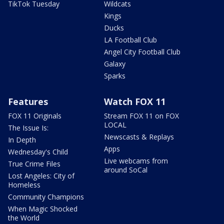
TikTok Tuesday
Wildcats
Kings
Ducks
LA Football Club
Angel City Football Club
Galaxy
Sparks
Features
Watch FOX 11
FOX 11 Originals
Stream FOX 11 on FOX
LOCAL
The Issue Is:
Newscasts & Replays
In Depth
Apps
Wednesday's Child
Live webcams from
True Crime Files
around SoCal
Lost Angeles: City of
Homeless
Community Champions
When Magic Shocked
the World