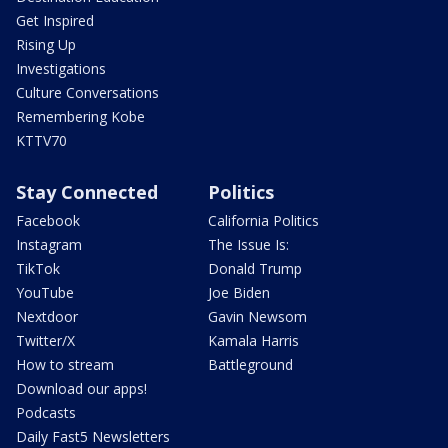
Get Inspired
Rising Up
Investigations
Culture Conversations
Remembering Kobe
KTTV70
Stay Connected
Politics
Facebook
California Politics
Instagram
The Issue Is:
TikTok
Donald Trump
YouTube
Joe Biden
Nextdoor
Gavin Newsom
Twitter/X
Kamala Harris
How to stream
Battleground
Download our apps!
Podcasts
Daily Fast5 Newsletters