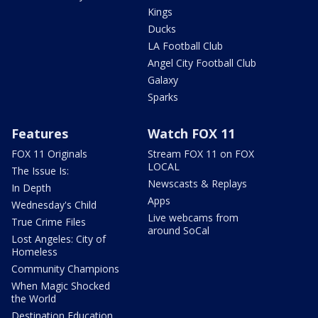
Kings
Ducks
LA Football Club
Angel City Football Club
Galaxy
Sparks
Features
Watch FOX 11
FOX 11 Originals
Stream FOX 11 on FOX
LOCAL
The Issue Is:
Newscasts & Replays
In Depth
Apps
Wednesday's Child
Live webcams from
True Crime Files
around SoCal
Lost Angeles: City of
Homeless
Community Champions
When Magic Shocked
the World
Destination Education