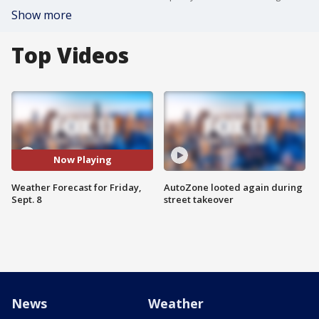
Show more
Top Videos
Now Playing
Weather Forecast for Friday,
AutoZone looted again during
Sept. 8
street takeover
News
Weather