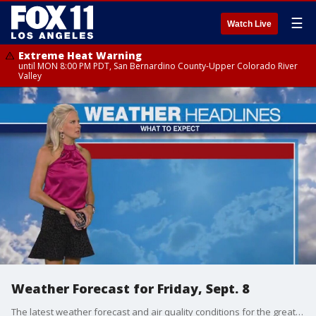
☰
Watch Live
Extreme Heat Warning
until MON 8:00 PM PDT, San Bernardino County-Upper Colorado River
Valley
Weather Forecast for Friday, Sept. 8
The latest weather forecast and air quality conditions for the greater Los Angeles area, including beaches, valleys and desert regions.