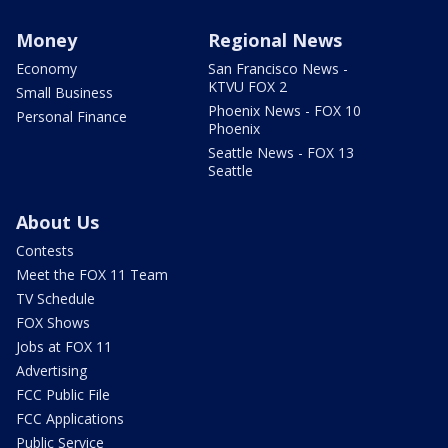
Money
Regional News
Economy
San Francisco News -
KTVU FOX 2
Small Business
Phoenix News - FOX 10
Personal Finance
Phoenix
Seattle News - FOX 13
Seattle
About Us
Contests
Meet the FOX 11 Team
TV Schedule
FOX Shows
Jobs at FOX 11
Advertising
FCC Public File
FCC Applications
Public Service