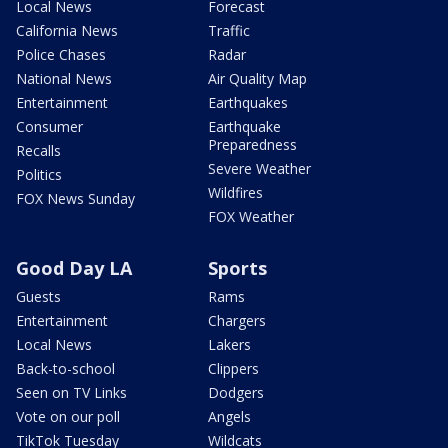
Local News
Forecast
California News
Traffic
Police Chases
Radar
National News
Air Quality Map
Entertainment
Earthquakes
Consumer
Earthquake
Preparedness
Recalls
Severe Weather
Politics
Wildfires
FOX News Sunday
FOX Weather
Good Day LA
Sports
Guests
Rams
Entertainment
Chargers
Local News
Lakers
Back-to-school
Clippers
Seen on TV Links
Dodgers
Vote on our poll
Angels
TikTok Tuesday
Wildcats