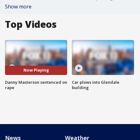
Show more
Top Videos
Now Playing
Danny Masterson sentenced on
Car plows into Glendale
rape
building
News
Weather