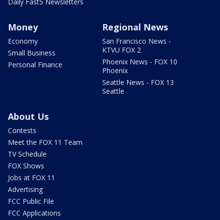
Daily Fast5 Newsletters
Money
Regional News
Economy
San Francisco News -
KTVU FOX 2
Small Business
Phoenix News - FOX 10
Personal Finance
Phoenix
Seattle News - FOX 13
Seattle
About Us
Contests
Meet the FOX 11 Team
TV Schedule
FOX Shows
Jobs at FOX 11
Advertising
FCC Public File
FCC Applications