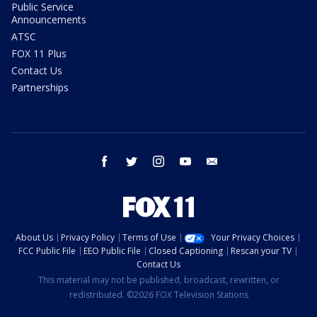
Public Service
Announcements
ATSC
FOX 11 Plus
Contact Us
Partnerships
facebook
twitter
instagram
youtube
email
About Us
Privacy Policy
Terms of Use
Your Privacy Choices
FCC Public File
EEO Public File
Closed Captioning
Rescan your TV
Contact Us
This material may not be published, broadcast, rewritten, or
redistributed. ©2026 FOX Television Stations