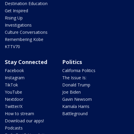
Destination Education
Get Inspired
Rising Up
Investigations
Culture Conversations
Remembering Kobe
KTTV70
Stay Connected
Politics
Facebook
California Politics
Instagram
The Issue Is:
TikTok
Donald Trump
YouTube
Joe Biden
Nextdoor
Gavin Newsom
Twitter/X
Kamala Harris
How to stream
Battleground
Download our apps!
Podcasts