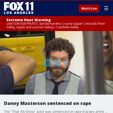
☰
Watch Live
Extreme Heat Warning
until SUN 8:00 PM PDT, San Bernardino County-Upper Colorado River
Valley, Apple and Lucerne Valleys, Coachella Valley
Danny Masterson sentenced on rape
The "That 70s Show" actor was sentenced on rape charges at the LA Superior Court today.