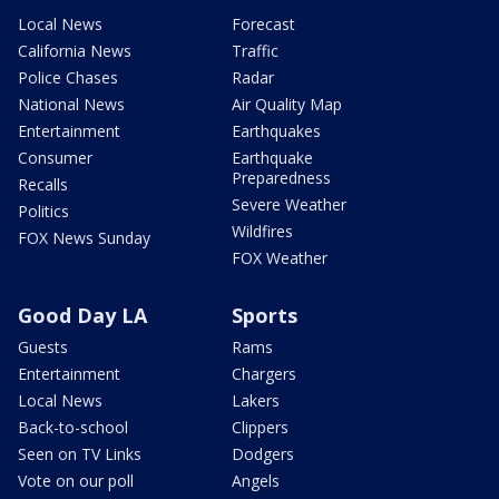
Local News
Forecast
California News
Traffic
Police Chases
Radar
National News
Air Quality Map
Entertainment
Earthquakes
Consumer
Earthquake
Preparedness
Recalls
Severe Weather
Politics
Wildfires
FOX News Sunday
FOX Weather
Good Day LA
Sports
Guests
Rams
Entertainment
Chargers
Local News
Lakers
Back-to-school
Clippers
Seen on TV Links
Dodgers
Vote on our poll
Angels