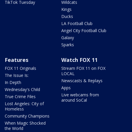
TikTok Tuesday
Wildcats
Kings
Ducks
LA Football Club
Angel City Football Club
Galaxy
Sparks
Features
Watch FOX 11
FOX 11 Originals
Stream FOX 11 on FOX
LOCAL
The Issue Is:
Newscasts & Replays
In Depth
Apps
Wednesday's Child
Live webcams from
True Crime Files
around SoCal
Lost Angeles: City of
Homeless
Community Champions
When Magic Shocked
the World