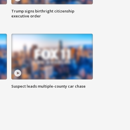
Trump signs birthright citizenship
executive order
Suspect leads multiple-county car chase