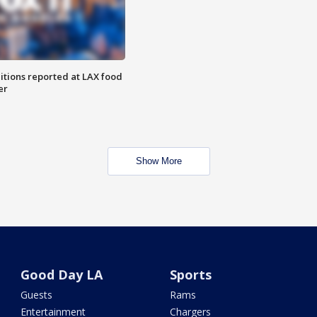
itions reported at LAX food
er
Show More
Good Day LA
Sports
Guests
Rams
Entertainment
Chargers