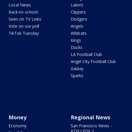
Local News
Lakers
Back-to-school
Clippers
Seen on TV Links
Dodgers
Vote on our poll
Angels
TikTok Tuesday
Wildcats
Kings
Ducks
LA Football Club
Angel City Football Club
Galaxy
Sparks
Money
Regional News
Economy
San Francisco News -
KTVU FOX 2