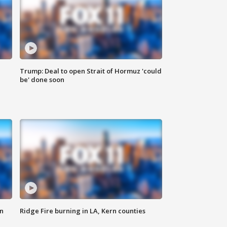
Trump: Deal to open Strait of Hormuz 'could
be' done soon
n
Ridge Fire burning in LA, Kern counties