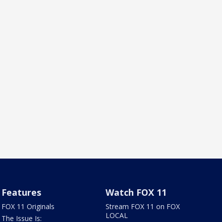
Features
Watch FOX 11
FOX 11 Originals
Stream FOX 11 on FOX
LOCAL
The Issue Is: