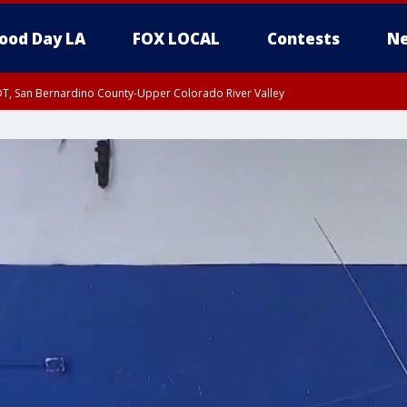
ood Day LA
FOX LOCAL
Contests
Ne
DT, San Bernardino County-Upper Colorado River Valley
T, Apple and Lucerne Valleys, Coachella Valley