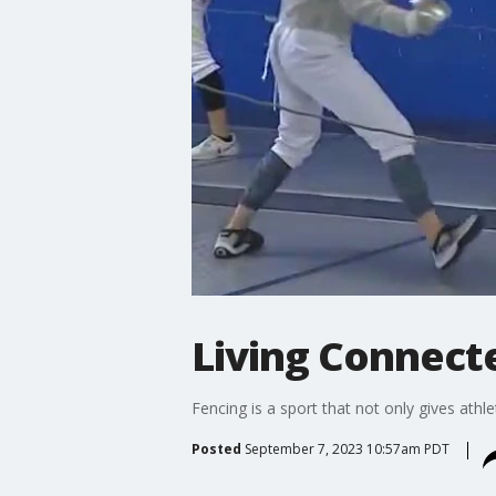
Living Connect
Fencing is a sport that not only gives athle
Posted
September 7, 2023 10:57am PDT