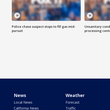
Police chase suspect stops to fill gas mid-
Unsanitary cond
pursuit
processing cent
News
Weather
Local News
Forecast
California News
Traffic