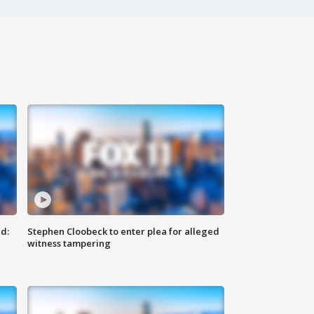
d:
Stephen Cloobeck to enter plea for alleged
witness tampering