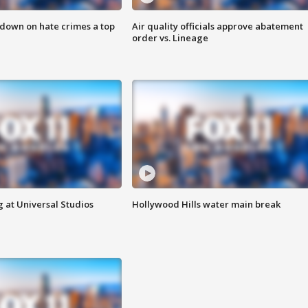
 down on hate crimes a top
Air quality officials approve abatement
order vs. Lineage
 at Universal Studios
Hollywood Hills water main break