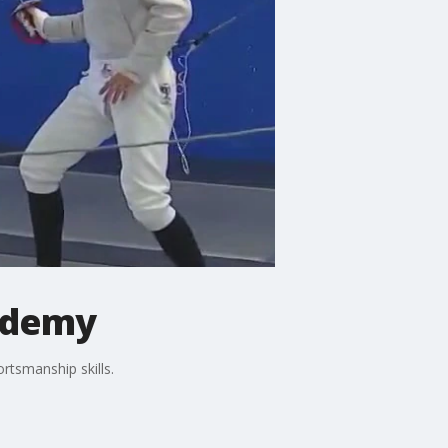
cademy
ortsmanship skills.