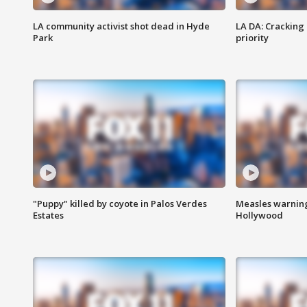
LA community activist shot dead in Hyde
LA DA: Cracking
Park
priority
"Puppy" killed by coyote in Palos Verdes
Measles warning
Estates
Hollywood