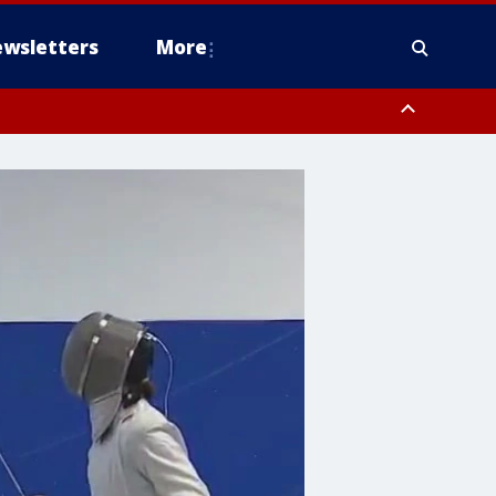
wsletters
More