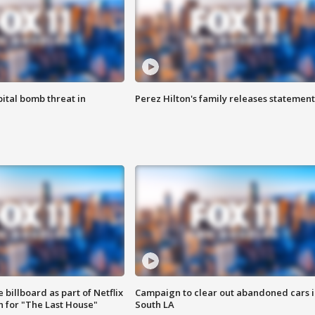
ital bomb threat in
Perez Hilton's family releases statement
 billboard as part of Netflix
Campaign to clear out abandoned cars i
 for "The Last House"
South LA