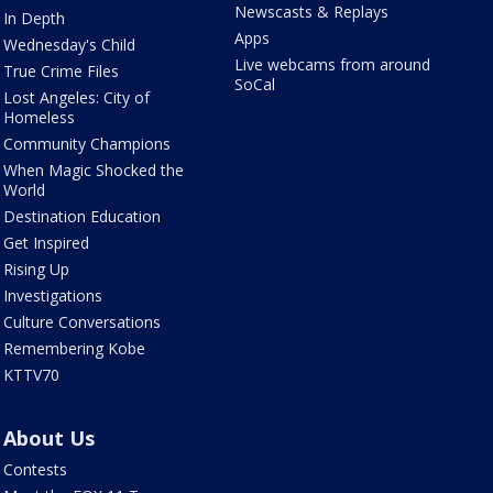
Newscasts & Replays
In Depth
Apps
Wednesday's Child
Live webcams from around
True Crime Files
SoCal
Lost Angeles: City of
Homeless
Community Champions
When Magic Shocked the
World
Destination Education
Get Inspired
Rising Up
Investigations
Culture Conversations
Remembering Kobe
KTTV70
About Us
Contests