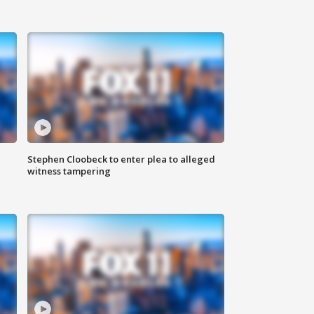
Stephen Cloobeck to enter plea to alleged
witness tampering