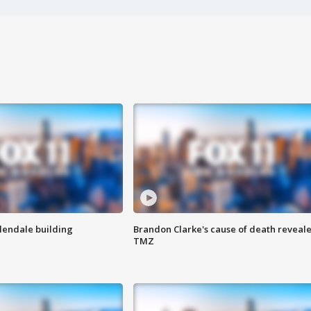
Glendale building
Brandon Clarke's cause of death reveale
TMZ