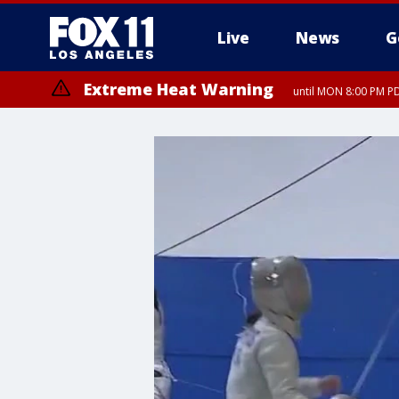
Live
News
G
Extreme Heat Warning
until MON 8:00 PM P
Extreme Heat Warning
until SUN 8:00 PM PD