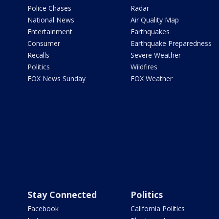
Police Chases
Radar
National News
Air Quality Map
Entertainment
Earthquakes
Consumer
Earthquake Preparedness
Recalls
Severe Weather
Politics
Wildfires
FOX News Sunday
FOX Weather
Stay Connected
Politics
Facebook
California Politics