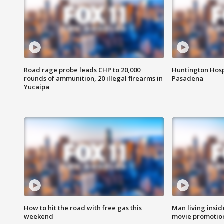
Road rage probe leads CHP to 20,000
Huntington Hosp
rounds of ammunition, 20 illegal firearms in
Pasadena
Yucaipa
How to hit the road with free gas this
Man living inside
weekend
movie promotion