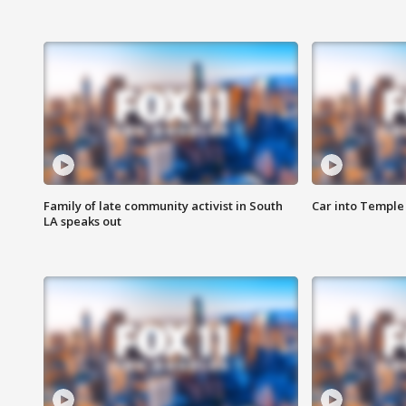
Family of late community activist in South
Car into Temple 
LA speaks out