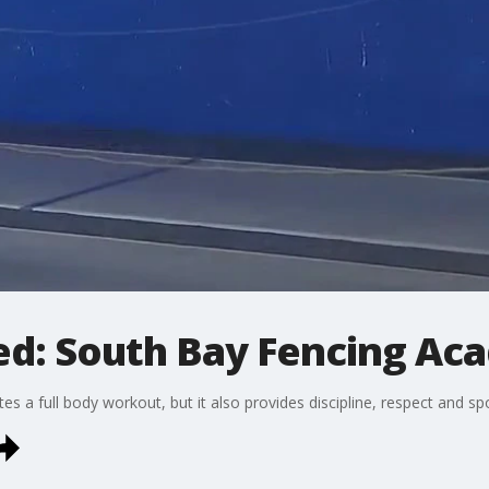
ed: South Bay Fencing A
tes a full body workout, but it also provides discipline, respect and sp