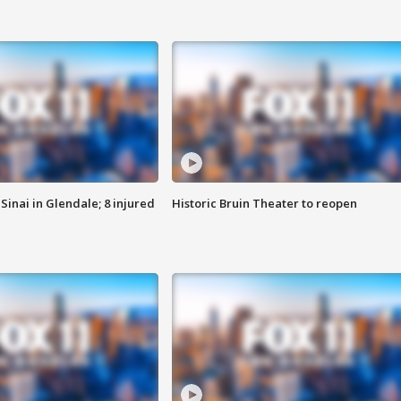
Sinai in Glendale; 8 injured
Historic Bruin Theater to reopen