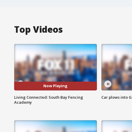
Top Videos
Now Playing
Living Connected: South Bay Fencing
Car plows into 
Academy