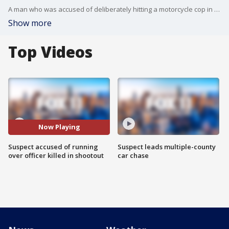
A man who was accused of deliberately hitting a motorcycle cop in Chino was shot and killed in Rialto after an hours-long search.
Show more
Top Videos
Now Playing
Suspect accused of running
Suspect leads multiple-county
over officer killed in shootout
car chase