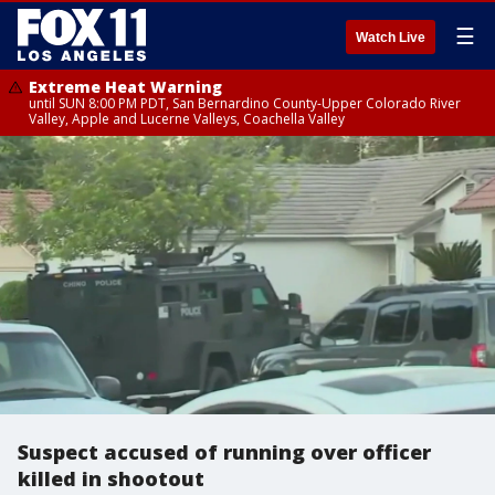
☰
Watch Live
Extreme Heat Warning
until SUN 8:00 PM PDT, San Bernardino County-Upper Colorado River
Valley, Apple and Lucerne Valleys, Coachella Valley
Suspect accused of running over officer
killed in shootout