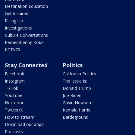
Destination Education
Get Inspired
Rising Up
Investigations
Culture Conversations
Remembering Kobe
KTTV70
Stay Connected
Politics
Facebook
California Politics
Instagram
The Issue Is:
TikTok
Donald Trump
YouTube
Joe Biden
Nextdoor
Gavin Newsom
Twitter/X
Kamala Harris
How to stream
Battleground
Download our apps!
Podcasts