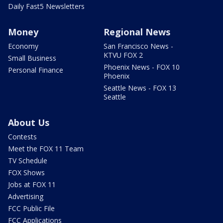
Daily Fast5 Newsletters
Money
Regional News
Economy
San Francisco News -
KTVU FOX 2
Small Business
Phoenix News - FOX 10
Personal Finance
Phoenix
Seattle News - FOX 13
Seattle
About Us
Contests
Meet the FOX 11 Team
TV Schedule
FOX Shows
Jobs at FOX 11
Advertising
FCC Public File
FCC Applications