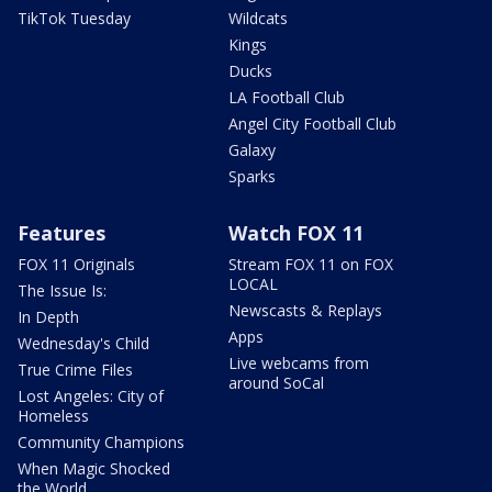
TikTok Tuesday
Wildcats
Kings
Ducks
LA Football Club
Angel City Football Club
Galaxy
Sparks
Features
Watch FOX 11
FOX 11 Originals
Stream FOX 11 on FOX
LOCAL
The Issue Is:
Newscasts & Replays
In Depth
Apps
Wednesday's Child
Live webcams from
True Crime Files
around SoCal
Lost Angeles: City of
Homeless
Community Champions
When Magic Shocked
the World