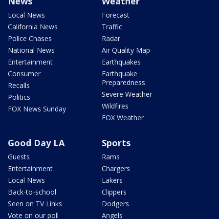
News
Weather
Local News
Forecast
California News
Traffic
Police Chases
Radar
National News
Air Quality Map
Entertainment
Earthquakes
Consumer
Earthquake
Preparedness
Recalls
Severe Weather
Politics
Wildfires
FOX News Sunday
FOX Weather
Good Day LA
Sports
Guests
Rams
Entertainment
Chargers
Local News
Lakers
Back-to-school
Clippers
Seen on TV Links
Dodgers
Vote on our poll
Angels