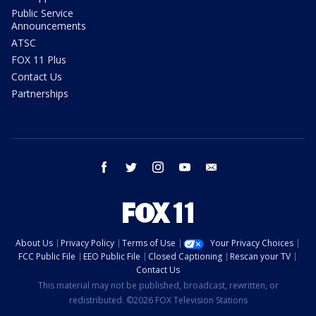
Public Service
Announcements
ATSC
FOX 11 Plus
Contact Us
Partnerships
facebook
twitter
instagram
youtube
email
About Us
Privacy Policy
Terms of Use
Your Privacy Choices
FCC Public File
EEO Public File
Closed Captioning
Rescan your TV
Contact Us
This material may not be published, broadcast, rewritten, or
redistributed. ©2026 FOX Television Stations