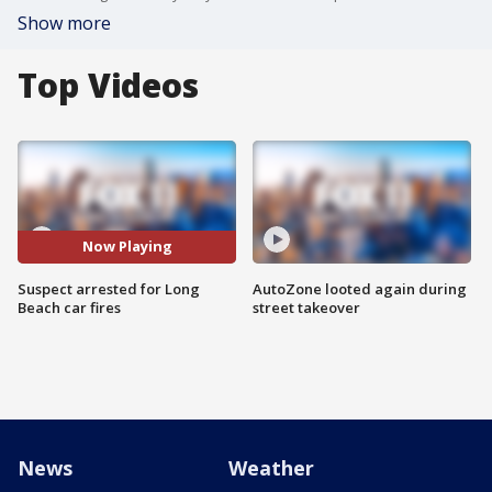
Show more
Top Videos
Now Playing
Suspect arrested for Long
AutoZone looted again during
Beach car fires
street takeover
News
Weather