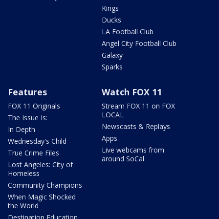
Kings
Ducks
LA Football Club
Angel City Football Club
Galaxy
Sparks
Features
Watch FOX 11
FOX 11 Originals
Stream FOX 11 on FOX
LOCAL
The Issue Is:
Newscasts & Replays
In Depth
Apps
Wednesday's Child
Live webcams from
True Crime Files
around SoCal
Lost Angeles: City of
Homeless
Community Champions
When Magic Shocked
the World
Destination Education