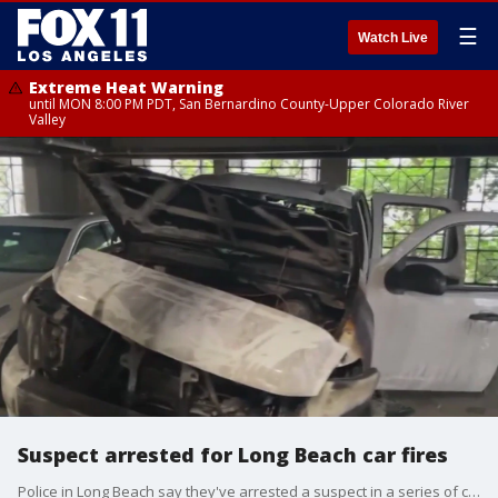
☰
Watch Live
Extreme Heat Warning
until MON 8:00 PM PDT, San Bernardino County-Upper Colorado River
Valley
Suspect arrested for Long Beach car fires
Police in Long Beach say they've arrested a suspect in a series of car arsons.