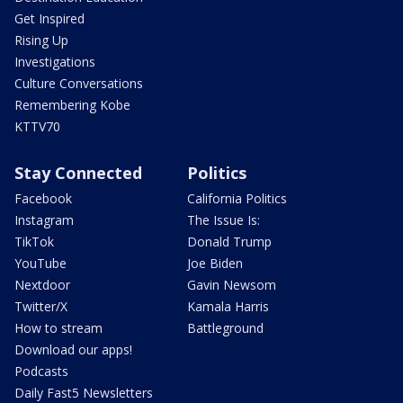
Get Inspired
Rising Up
Investigations
Culture Conversations
Remembering Kobe
KTTV70
Stay Connected
Politics
Facebook
California Politics
Instagram
The Issue Is:
TikTok
Donald Trump
YouTube
Joe Biden
Nextdoor
Gavin Newsom
Twitter/X
Kamala Harris
How to stream
Battleground
Download our apps!
Podcasts
Daily Fast5 Newsletters