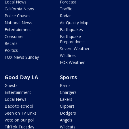
Local News
Forecast
California News
Traffic
Police Chases
Radar
National News
Air Quality Map
Entertainment
Earthquakes
Consumer
Earthquake
Preparedness
Recalls
Severe Weather
Politics
Wildfires
FOX News Sunday
FOX Weather
Good Day LA
Sports
Guests
Rams
Entertainment
Chargers
Local News
Lakers
Back-to-school
Clippers
Seen on TV Links
Dodgers
Vote on our poll
Angels
TikTok Tuesday
Wildcats