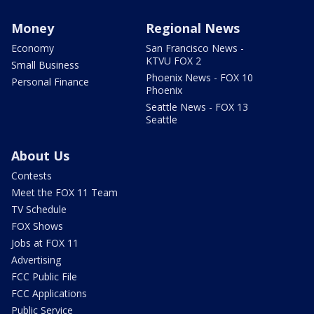
Money
Regional News
Economy
San Francisco News -
KTVU FOX 2
Small Business
Phoenix News - FOX 10
Personal Finance
Phoenix
Seattle News - FOX 13
Seattle
About Us
Contests
Meet the FOX 11 Team
TV Schedule
FOX Shows
Jobs at FOX 11
Advertising
FCC Public File
FCC Applications
Public Service