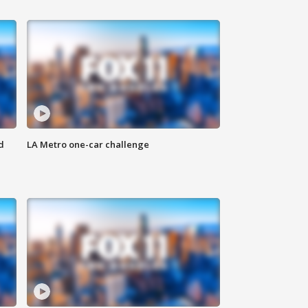
d
LA Metro one-car challenge