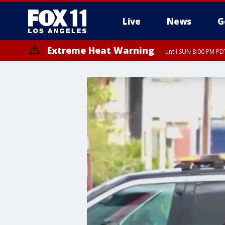
Live
News
G
Extreme Heat Warning
until SUN 8:00 PM PD