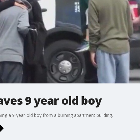
aves 9 year old boy
ving a 9-year-old boy from a burning apartment building.