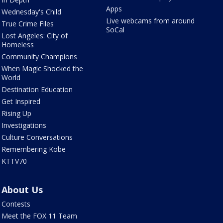
Apps
Wednesday's Child
Live webcams from around
True Crime Files
SoCal
Lost Angeles: City of
Homeless
Community Champions
When Magic Shocked the
World
Destination Education
Get Inspired
Rising Up
Investigations
Culture Conversations
Remembering Kobe
KTTV70
About Us
Contests
Meet the FOX 11 Team