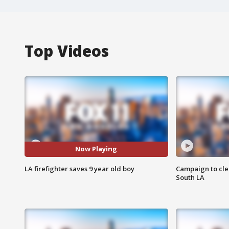
Top Videos
Now Playing
LA firefighter saves 9 year old boy
Campaign to cle
South LA