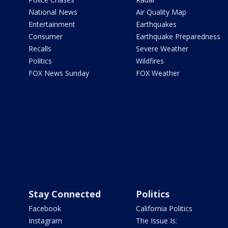
National News
Air Quality Map
Entertainment
Earthquakes
Consumer
Earthquake Preparedness
Recalls
Severe Weather
Politics
Wildfires
FOX News Sunday
FOX Weather
Stay Connected
Politics
Facebook
California Politics
Instagram
The Issue Is: