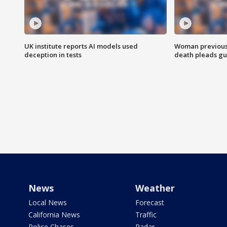
UK institute reports AI models used
Woman previousl
deception in tests
death pleads guil
News
Weather
Local News
Forecast
California News
Traffic
Police Chases
Radar