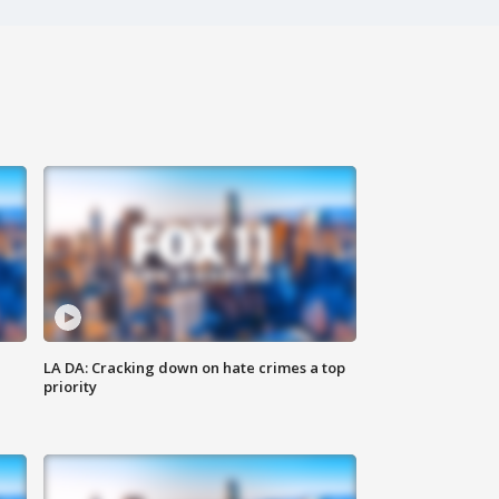
LA DA: Cracking down on hate crimes a top
priority