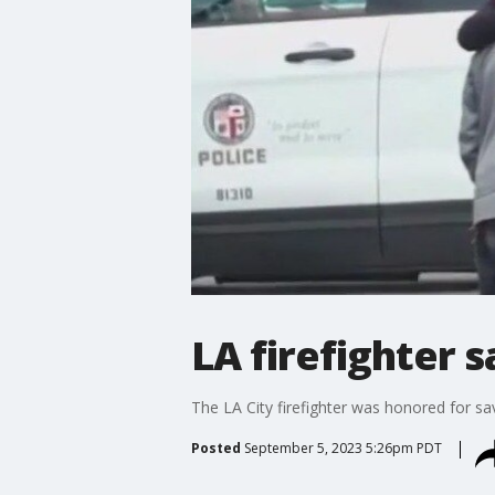
LA firefighter s
The LA City firefighter was honored for sa
Posted
September 5, 2023 5:26pm PDT