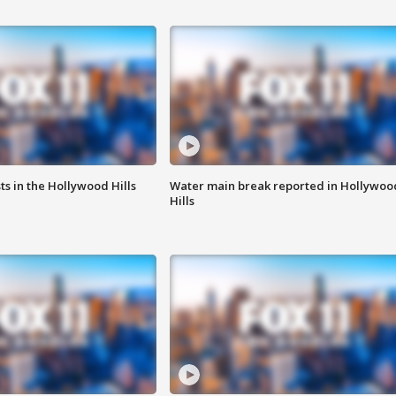
s in the Hollywood Hills
Water main break reported in Hollywoo
Hills