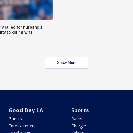
y jailed for husband's
ty to killing wife
Show More
Good Day LA
Sports
Guests
Rams
Entertainment
Chargers
Local News
Lakers