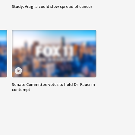
Study: Viagra could slow spread of cancer
Senate Committee votes to hold Dr. Fauci in
contempt