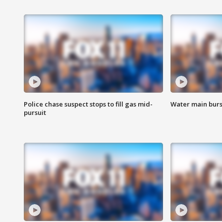
Police chase suspect stops to fill gas mid-
Water main burst
pursuit