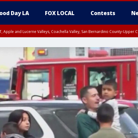
ood Day LA
FOX LOCAL
Contests
Ne
T, Apple and Lucerne Valleys, Coachella Valley, San Bernardino County-Upper C