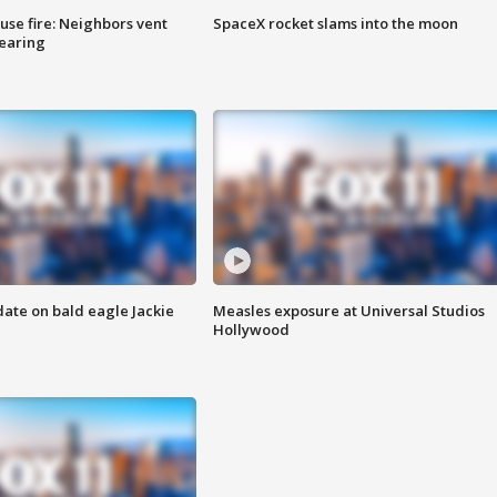
se fire: Neighbors vent
SpaceX rocket slams into the moon
hearing
date on bald eagle Jackie
Measles exposure at Universal Studios
Hollywood