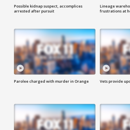
Possible kidnap suspect, accomplices
Lineage warehou
arrested after pursuit
frustrations at 
Parolee charged with murder in Orange
Vets provide up