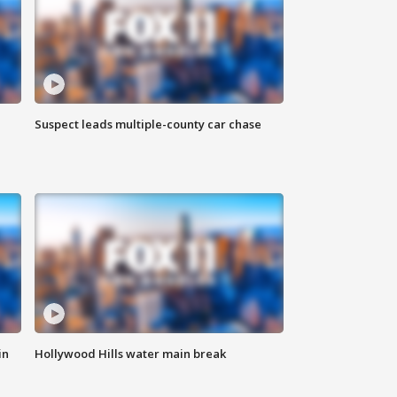
Suspect leads multiple-county car chase
in
Hollywood Hills water main break