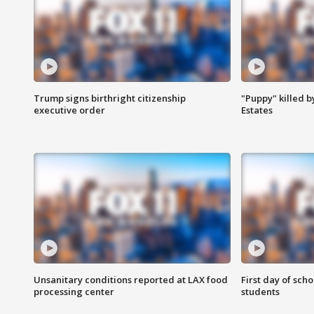
Trump signs birthright citizenship
"Puppy" killed b
executive order
Estates
Unsanitary conditions reported at LAX food
First day of sch
processing center
students