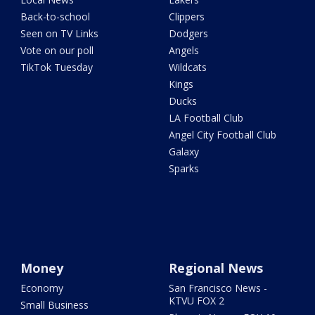
Back-to-school
Clippers
Seen on TV Links
Dodgers
Vote on our poll
Angels
TikTok Tuesday
Wildcats
Kings
Ducks
LA Football Club
Angel City Football Club
Galaxy
Sparks
Money
Regional News
Economy
San Francisco News -
KTVU FOX 2
Small Business