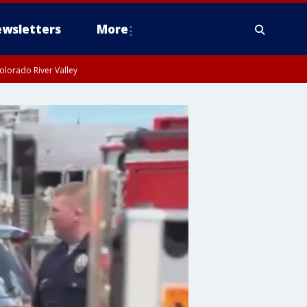
wsletters
More
olorado River Valley