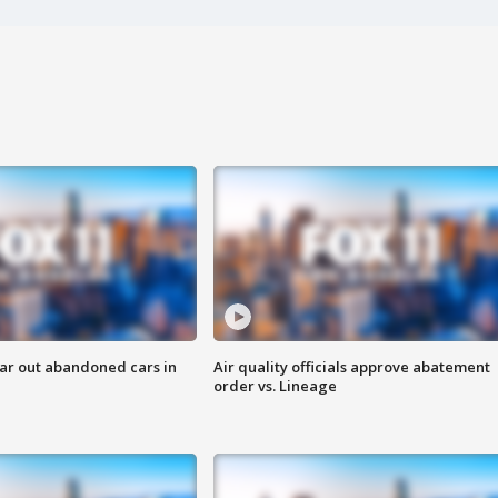
ar out abandoned cars in
Air quality officials approve abatement
order vs. Lineage