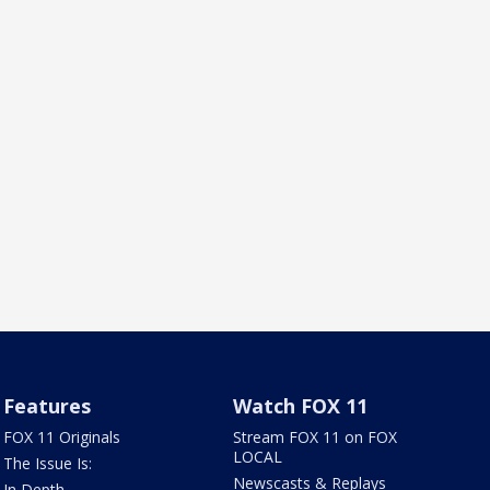
Features
Watch FOX 11
FOX 11 Originals
Stream FOX 11 on FOX
LOCAL
The Issue Is:
Newscasts & Replays
In Depth