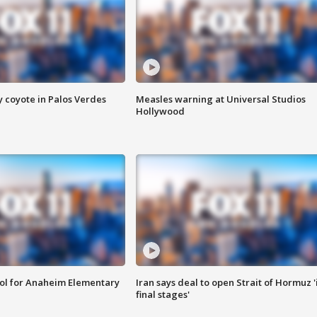
y coyote in Palos Verdes
Measles warning at Universal Studios
Hollywood
ool for Anaheim Elementary
Iran says deal to open Strait of Hormuz '
final stages'