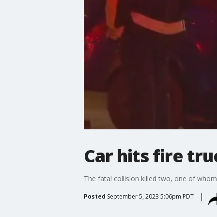
Car hits fire t
The fatal collision killed two, one of wh
Posted
September 5, 2023 5:06pm PDT