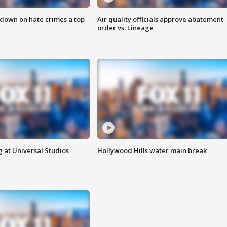
 down on hate crimes a top
Air quality officials approve abatement
order vs. Lineage
 at Universal Studios
Hollywood Hills water main break