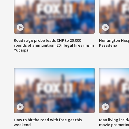
Road rage probe leads CHP to 20,000
Huntington Hosp
rounds of ammunition, 20 illegal firearms in
Pasadena
Yucaipa
How to hit the road with free gas this
Man living inside
weekend
movie promotion