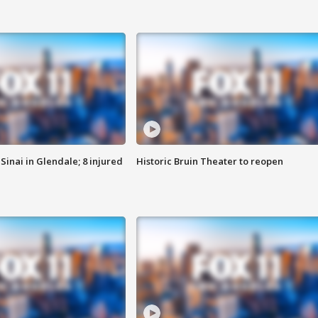
Sinai in Glendale; 8 injured
Historic Bruin Theater to reopen