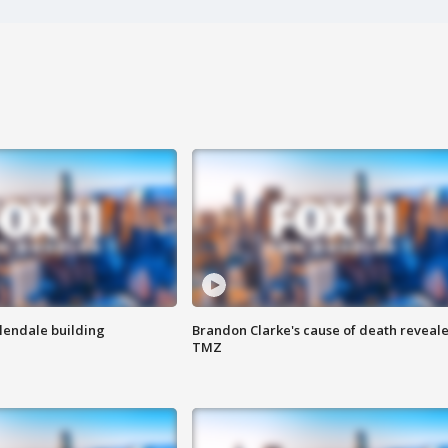
Glendale building
Brandon Clarke's cause of death reveale
TMZ