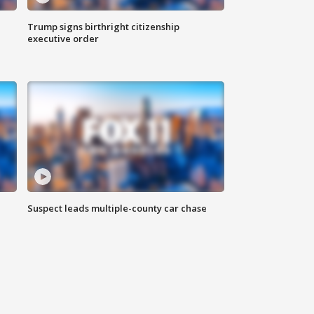
Trump signs birthright citizenship
executive order
Suspect leads multiple-county car chase