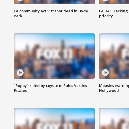
LA community activist shot dead in Hyde
LA DA: Cracking
Park
priority
"Puppy" killed by coyote in Palos Verdes
Measles warning
Estates
Hollywood