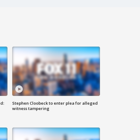
d:
Stephen Cloobeck to enter plea for alleged
witness tampering