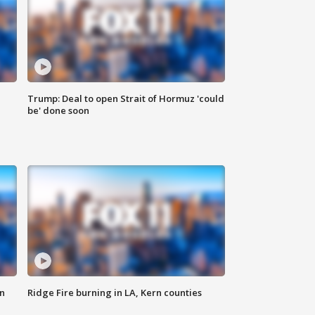
Trump: Deal to open Strait of Hormuz 'could
be' done soon
n
Ridge Fire burning in LA, Kern counties