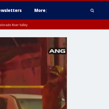
wsletters
More
olorado River Valley