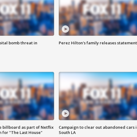
ital bomb threat in
Perez Hilton's family releases statement
 billboard as part of Netflix
Campaign to clear out abandoned cars i
 for "The Last House"
South LA