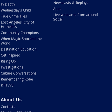
Newscasts & Replays
In Depth
Apps
Wednesday's Child
Live webcams from around
True Crime Files
SoCal
Lost Angeles: City of
Homeless
Community Champions
When Magic Shocked the
World
Destination Education
Get Inspired
Rising Up
Investigations
Culture Conversations
Remembering Kobe
KTTV70
About Us
Contests