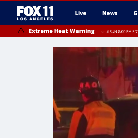
Live
News
G
Extreme Heat Warning
until SUN 8:00 PM PD