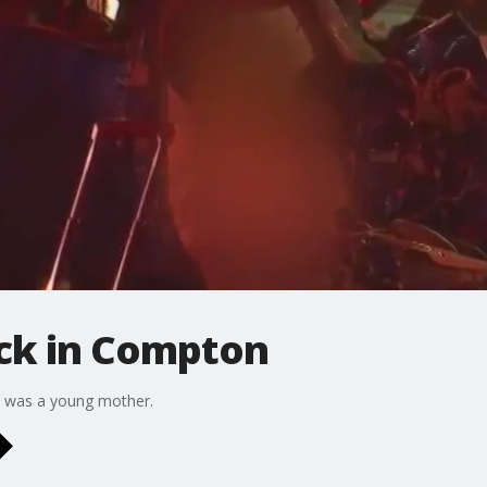
ruck in Compton
om was a young mother.