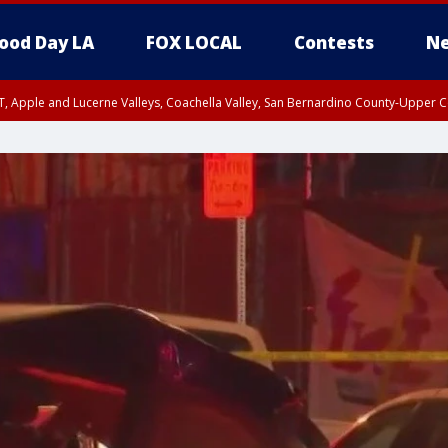
ood Day LA
FOX LOCAL
Contests
Ne
T, Apple and Lucerne Valleys, Coachella Valley, San Bernardino County-Upper C