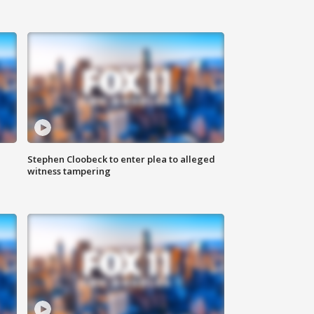
Stephen Cloobeck to enter plea to alleged
witness tampering