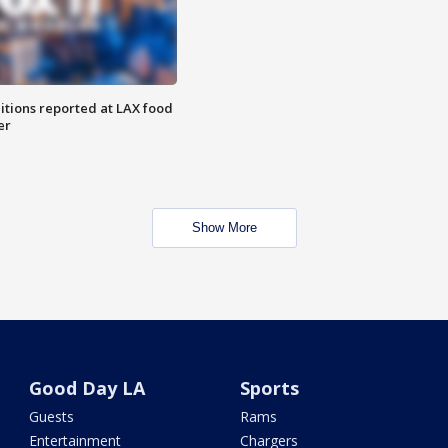
itions reported at LAX food
er
Show More
Good Day LA
Sports
Guests
Rams
Entertainment
Chargers