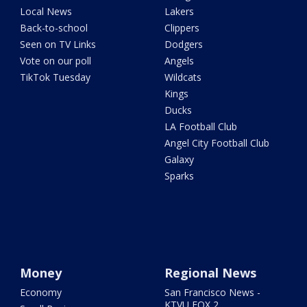
Local News
Lakers
Back-to-school
Clippers
Seen on TV Links
Dodgers
Vote on our poll
Angels
TikTok Tuesday
Wildcats
Kings
Ducks
LA Football Club
Angel City Football Club
Galaxy
Sparks
Money
Regional News
Economy
San Francisco News -
KTVU FOX 2