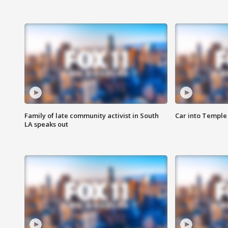
Family of late community activist in South
Car into Temple 
LA speaks out