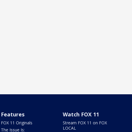
Features
Watch FOX 11
FOX 11 Originals
Stream FOX 11 on FOX
LOCAL
The Issue Is: