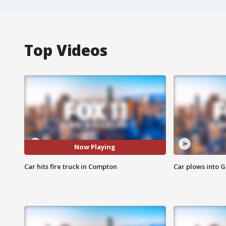
Top Videos
Now Playing
Car hits fire truck in Compton
Car plows into 