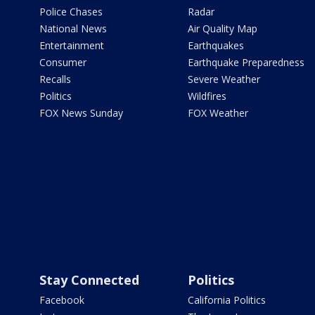
Police Chases
Radar
National News
Air Quality Map
Entertainment
Earthquakes
Consumer
Earthquake Preparedness
Recalls
Severe Weather
Politics
Wildfires
FOX News Sunday
FOX Weather
Stay Connected
Politics
Facebook
California Politics