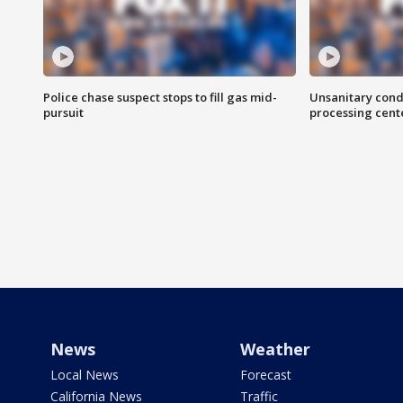
Police chase suspect stops to fill gas mid-
Unsanitary cond
pursuit
processing cent
News
Weather
Local News
Forecast
California News
Traffic