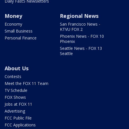
Daily Fast5 Newsletters
Money
Regional News
Economy
San Francisco News -
KTVU FOX 2
Small Business
Phoenix News - FOX 10
Personal Finance
Phoenix
Seattle News - FOX 13
Seattle
About Us
Contests
Meet the FOX 11 Team
TV Schedule
FOX Shows
Jobs at FOX 11
Advertising
FCC Public File
FCC Applications