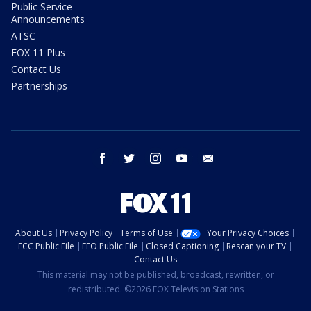
Public Service
Announcements
ATSC
FOX 11 Plus
Contact Us
Partnerships
facebook
twitter
instagram
youtube
email
About Us
Privacy Policy
Terms of Use
Your Privacy Choices
FCC Public File
EEO Public File
Closed Captioning
Rescan your TV
Contact Us
This material may not be published, broadcast, rewritten, or
redistributed. ©2026 FOX Television Stations