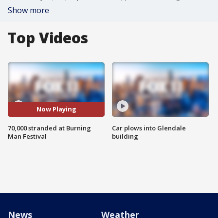
Show more
Top Videos
Now Playing
70,000 stranded at Burning
Car plows into Glendale
Man Festival
building
News
Weather