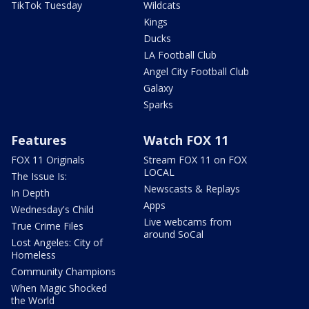
TikTok Tuesday
Wildcats
Kings
Ducks
LA Football Club
Angel City Football Club
Galaxy
Sparks
Features
Watch FOX 11
FOX 11 Originals
Stream FOX 11 on FOX
LOCAL
The Issue Is:
Newscasts & Replays
In Depth
Apps
Wednesday's Child
Live webcams from
True Crime Files
around SoCal
Lost Angeles: City of
Homeless
Community Champions
When Magic Shocked
the World