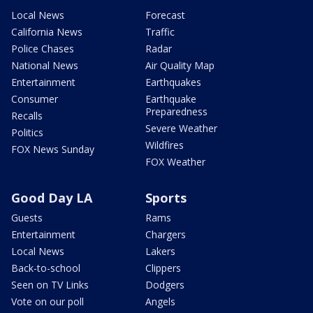
Local News
Forecast
California News
Traffic
Police Chases
Radar
National News
Air Quality Map
Entertainment
Earthquakes
Consumer
Earthquake
Preparedness
Recalls
Severe Weather
Politics
Wildfires
FOX News Sunday
FOX Weather
Good Day LA
Sports
Guests
Rams
Entertainment
Chargers
Local News
Lakers
Back-to-school
Clippers
Seen on TV Links
Dodgers
Vote on our poll
Angels