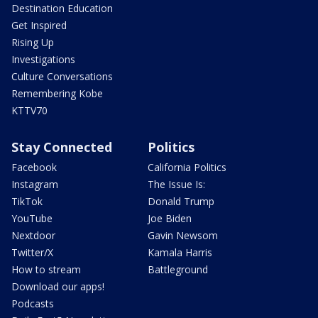
Destination Education
Get Inspired
Rising Up
Investigations
Culture Conversations
Remembering Kobe
KTTV70
Stay Connected
Politics
Facebook
California Politics
Instagram
The Issue Is:
TikTok
Donald Trump
YouTube
Joe Biden
Nextdoor
Gavin Newsom
Twitter/X
Kamala Harris
How to stream
Battleground
Download our apps!
Podcasts