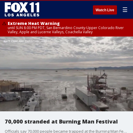
☰
Watch Live
Extreme Heat Warning
until SUN 8:00 PM PDT, San Bernardino County-Upper Colorado River
Valley, Apple and Lucerne Valleys, Coachella Valley
70,000 stranded at Burning Man Festival
Officials say 70,000 people became trapped at the Burning Man Festival following a monsoonal storm.