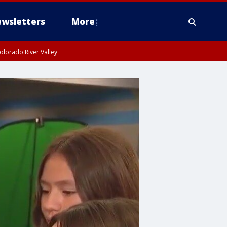
wsletters
More
olorado River Valley