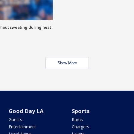
thout sweating during heat
Show More
Good Day LA
Sports
Guests
Rams
Entertainment
Chargers
Local News
Lakers