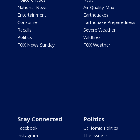
National News
Air Quality Map
Entertainment
Earthquakes
Consumer
Earthquake Preparedness
Recalls
Severe Weather
Politics
Wildfires
FOX News Sunday
FOX Weather
Stay Connected
Politics
Facebook
California Politics
Instagram
The Issue Is: