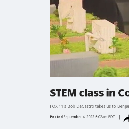
STEM class in 
FOX 11's Bob DeCastro takes us to Benja
Posted
September 4, 2023 6:02am PDT