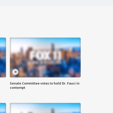
Senate Committee votes to hold Dr. Fauci in
contempt