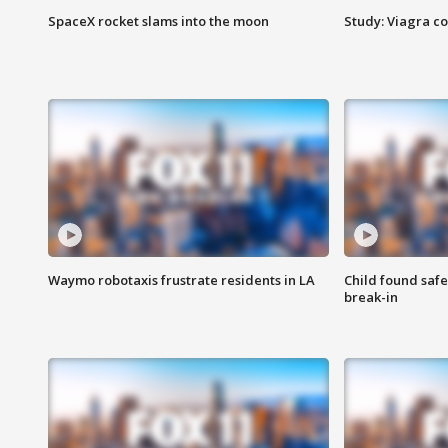
SpaceX rocket slams into the moon
Study: Viagra c
Waymo robotaxis frustrate residents in LA
Child found saf
break-in