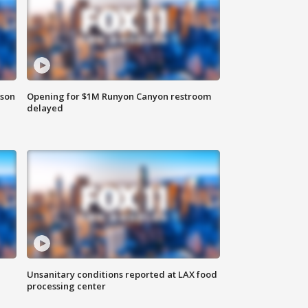
rson
Opening for $1M Runyon Canyon restroom
delayed
Unsanitary conditions reported at LAX food
processing center