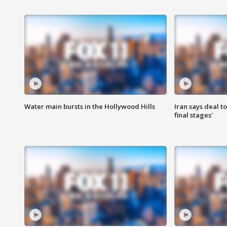
Water main bursts in the Hollywood Hills
Iran says deal t
final stages'