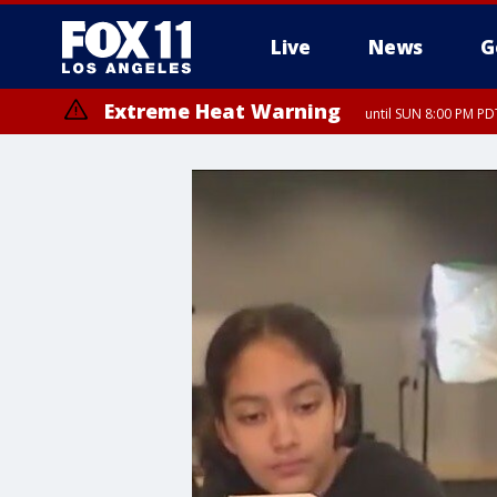
Live
News
G
Extreme Heat Warning
until SUN 8:00 PM PD