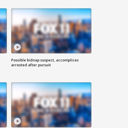
Possible kidnap suspect, accomplices
arrested after pursuit