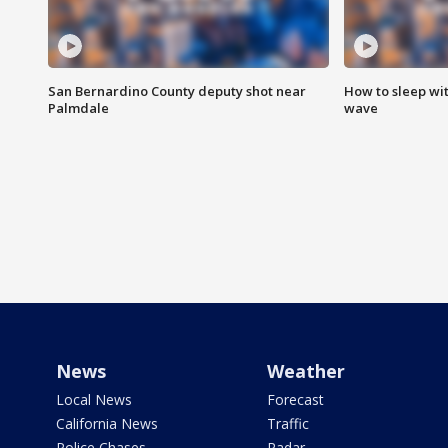
San Bernardino County deputy shot near
How to sleep wi
Palmdale
wave
News
Weather
Local News
Forecast
California News
Traffic
Police Chases
Radar