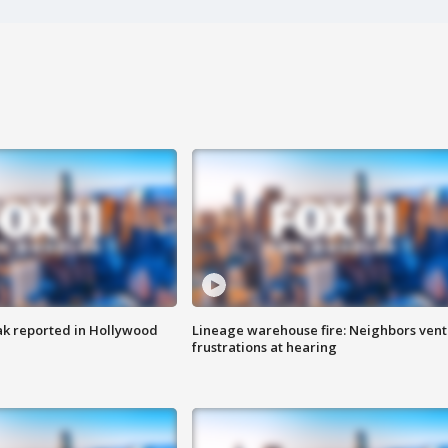
k reported in Hollywood
Lineage warehouse fire: Neighbors vent
frustrations at hearing