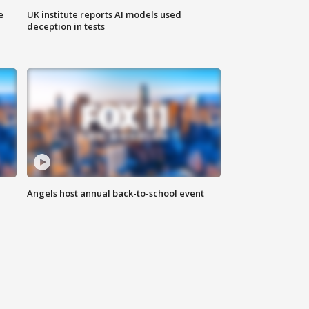
e
UK institute reports AI models used
deception in tests
Angels host annual back-to-school event