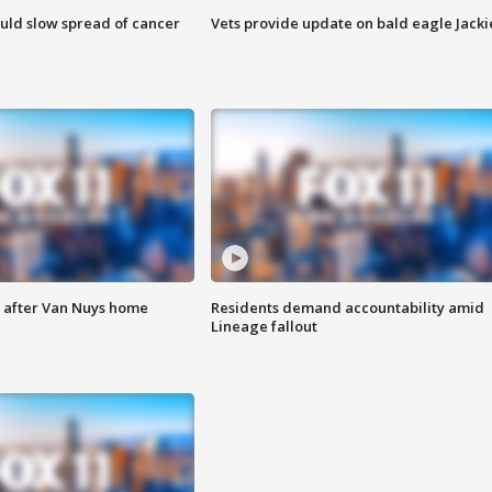
ould slow spread of cancer
Vets provide update on bald eagle Jacki
e after Van Nuys home
Residents demand accountability amid
Lineage fallout