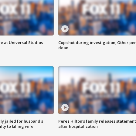
e at Universal Studios
Cop shot during investigation; Other pe
dead
y jailed for husband's
Perez Hilton's family releases statement
ty to killing wife
after hospitalization