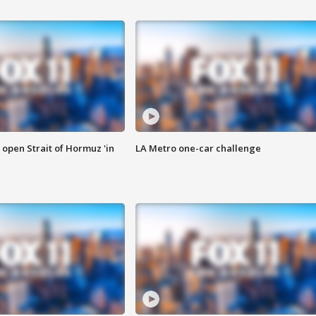
o open Strait of Hormuz 'in
LA Metro one-car challenge