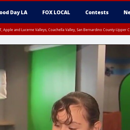
ood Day LA
FOX LOCAL
Contests
Ne
T, Apple and Lucerne Valleys, Coachella Valley, San Bernardino County-Upper C