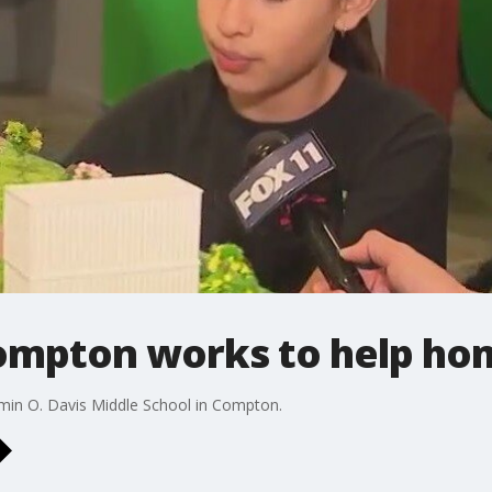
Compton works to help ho
min O. Davis Middle School in Compton.