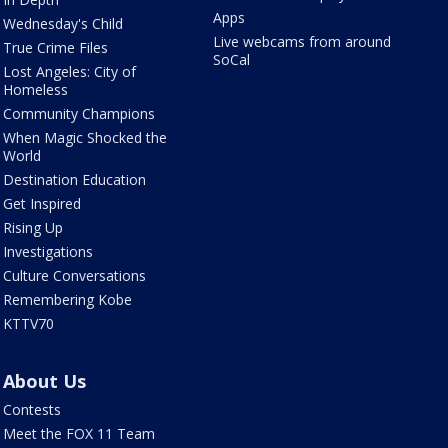
Apps
Wednesday's Child
Live webcams from around
True Crime Files
SoCal
Lost Angeles: City of
Homeless
Community Champions
When Magic Shocked the
World
Destination Education
Get Inspired
Rising Up
Investigations
Culture Conversations
Remembering Kobe
KTTV70
About Us
Contests
Meet the FOX 11 Team