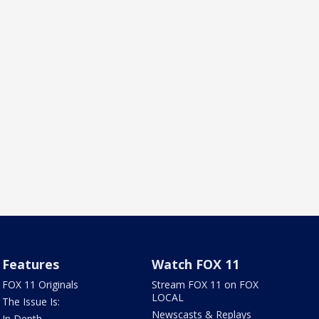
Features
Watch FOX 11
FOX 11 Originals
Stream FOX 11 on FOX
LOCAL
The Issue Is:
Newscasts & Replays
In Depth