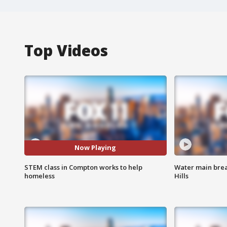
Top Videos
Now Playing
STEM class in Compton works to help
Water main brea
homeless
Hills