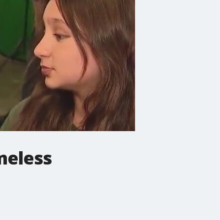
meless