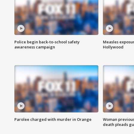
Police begin back-to-school safety
Measles exposur
awareness campaign
Hollywood
Parolee charged with murder in Orange
Woman previousl
death pleads guil