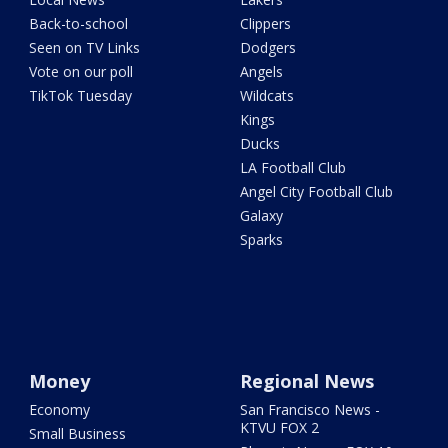
Back-to-school
Clippers
Seen on TV Links
Dodgers
Vote on our poll
Angels
TikTok Tuesday
Wildcats
Kings
Ducks
LA Football Club
Angel City Football Club
Galaxy
Sparks
Money
Regional News
Economy
San Francisco News -
KTVU FOX 2
Small Business