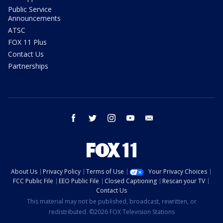
Public Service
Announcements
ATSC
FOX 11 Plus
Contact Us
Partnerships
facebook
twitter
instagram
youtube
email
About Us
Privacy Policy
Terms of Use
Your Privacy Choices
FCC Public File
EEO Public File
Closed Captioning
Rescan your TV
Contact Us
This material may not be published, broadcast, rewritten, or
redistributed. ©2026 FOX Television Stations