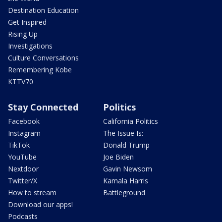
Destination Education
Get Inspired
Rising Up
Investigations
Culture Conversations
Remembering Kobe
KTTV70
Stay Connected
Politics
Facebook
California Politics
Instagram
The Issue Is:
TikTok
Donald Trump
YouTube
Joe Biden
Nextdoor
Gavin Newsom
Twitter/X
Kamala Harris
How to stream
Battleground
Download our apps!
Podcasts