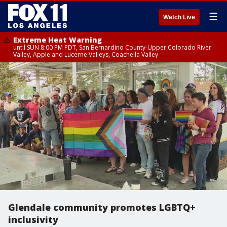
☰
Watch Live
Extreme Heat Warning
until SUN 8:00 PM PDT, San Bernardino County-Upper Colorado River
Valley, Apple and Lucerne Valleys, Coachella Valley
Glendale community promotes LGBTQ+
inclusivity