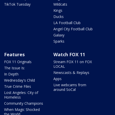
TikTok Tuesday
Wildcats
Kings
Ducks
LA Football Club
Angel City Football Club
Galaxy
Sparks
Features
Watch FOX 11
FOX 11 Originals
Stream FOX 11 on FOX
LOCAL
The Issue Is:
Newscasts & Replays
In Depth
Apps
Wednesday's Child
Live webcams from
True Crime Files
around SoCal
Lost Angeles: City of
Homeless
Community Champions
When Magic Shocked
the World