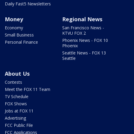
Daily Fast5 Newsletters
Money
Regional News
Economy
San Francisco News -
KTVU FOX 2
Small Business
Phoenix News - FOX 10
Personal Finance
Phoenix
Seattle News - FOX 13
Seattle
About Us
Contests
Meet the FOX 11 Team
TV Schedule
FOX Shows
Jobs at FOX 11
Advertising
FCC Public File
FCC Applications