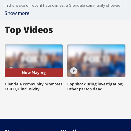
In the wake of recent hate crimes, a Glendale community showed solidarity promoting LGBTQ+ inclusivity.
Show more
Top Videos
Now Playing
Glendale community promotes
Cop shot during investigation;
LGBTQ+ inclusivity
Other person dead