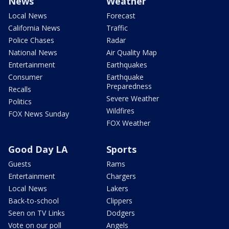
News
Weather
Local News
Forecast
California News
Traffic
Police Chases
Radar
National News
Air Quality Map
Entertainment
Earthquakes
Consumer
Earthquake
Preparedness
Recalls
Severe Weather
Politics
Wildfires
FOX News Sunday
FOX Weather
Good Day LA
Sports
Guests
Rams
Entertainment
Chargers
Local News
Lakers
Back-to-school
Clippers
Seen on TV Links
Dodgers
Vote on our poll
Angels