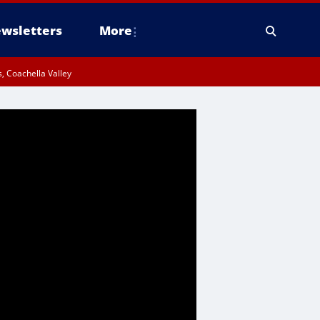
wsletters
More
, Coachella Valley