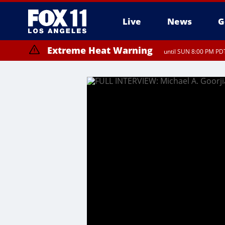
Live
News
G
Extreme Heat Warning
until SUN 8:00 PM PDT