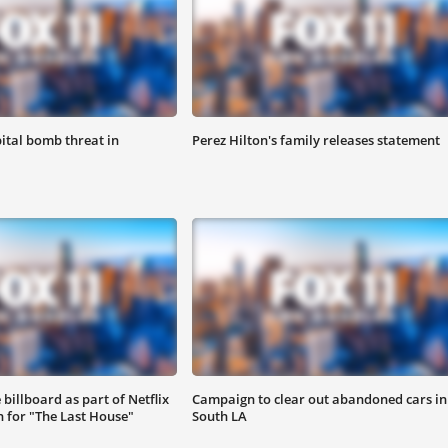
ital bomb threat in
Perez Hilton's family releases statement
 billboard as part of Netflix
Campaign to clear out abandoned cars in
 for "The Last House"
South LA