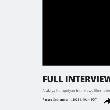
FULL INTERVIEW
Araksya Karapetyan interviews filmmaker a
Posted
September 1, 2023 8:49am PDT