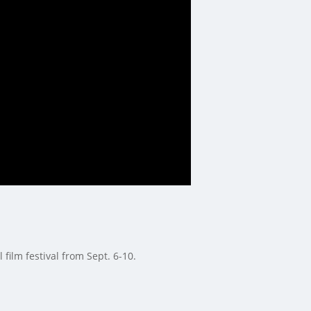
film festival from Sept. 6-10.