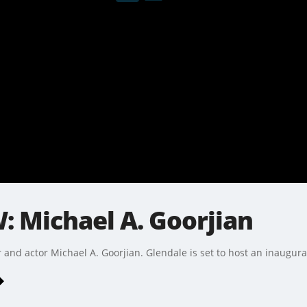
: Michael A. Goorjian
nd actor Michael A. Goorjian. Glendale is set to host an inaugural 