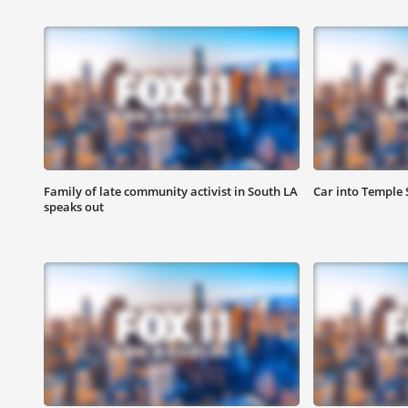
Family of late community activist in South LA
Car into Temple S
speaks out