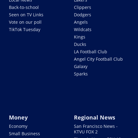
Back-to-school
Clippers
Seen on TV Links
Dodgers
Vote on our poll
Angels
TikTok Tuesday
Wildcats
Kings
Ducks
LA Football Club
Angel City Football Club
Galaxy
Sparks
Money
Regional News
Economy
San Francisco News -
KTVU FOX 2
Small Business