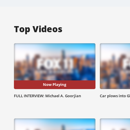
Top Videos
Now Playing
FULL INTERVIEW: Michael A. Goorjian
Car plows into G