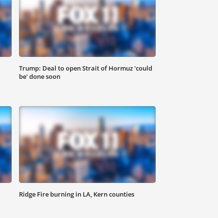
Trump: Deal to open Strait of Hormuz 'could
be' done soon
Ridge Fire burning in LA, Kern counties