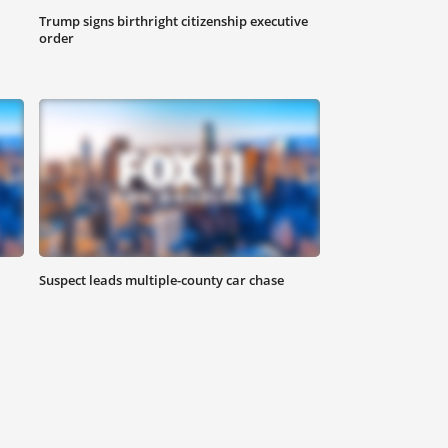
Trump signs birthright citizenship executive
order
Suspect leads multiple-county car chase