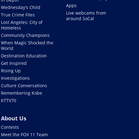
Apps
Wednesday's Child
Live webcams from
True Crime Files
around SoCal
Lost Angeles: City of
Homeless
Community Champions
When Magic Shocked the
World
Destination Education
Get Inspired
Rising Up
Investigations
Culture Conversations
Remembering Kobe
KTTV70
About Us
Contests
Meet the FOX 11 Team