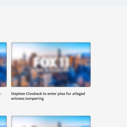
:
Stephen Cloobeck to enter plea for alleged
witness tampering