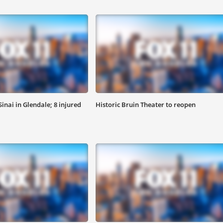
inai in Glendale; 8 injured
Historic Bruin Theater to reopen