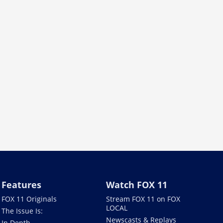
Features
Watch FOX 11
FOX 11 Originals
Stream FOX 11 on FOX
LOCAL
The Issue Is:
Newscasts & Replays
In Depth