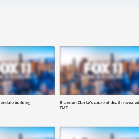
lendale building
Brandon Clarke's cause of death revealed
TMZ