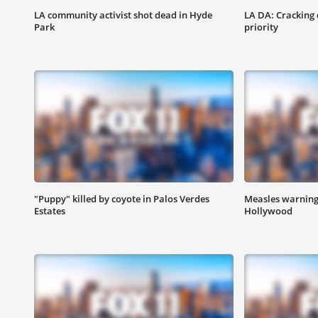
LA community activist shot dead in Hyde
LA DA: Cracking 
Park
priority
"Puppy" killed by coyote in Palos Verdes
Measles warning 
Estates
Hollywood