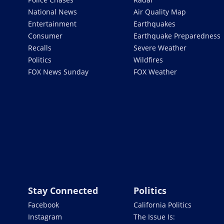
National News
Air Quality Map
Entertainment
Earthquakes
Consumer
Earthquake Preparedness
Recalls
Severe Weather
Politics
Wildfires
FOX News Sunday
FOX Weather
Stay Connected
Politics
Facebook
California Politics
Instagram
The Issue Is: