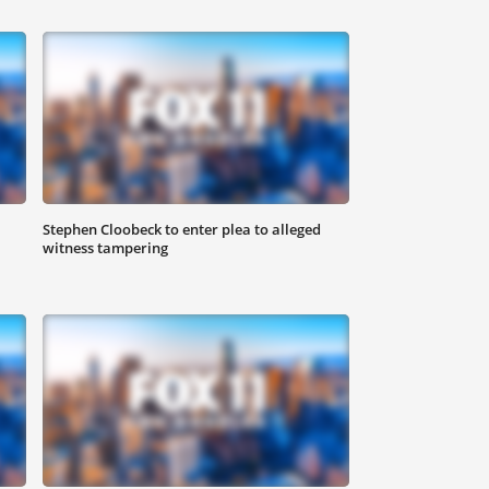
Stephen Cloobeck to enter plea to alleged
witness tampering