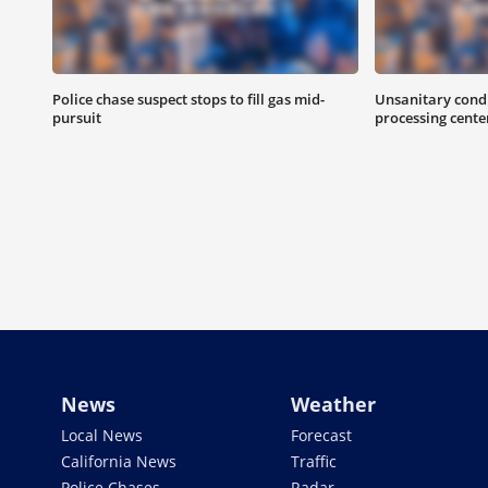
Police chase suspect stops to fill gas mid-
Unsanitary condi
pursuit
processing cente
News
Weather
Local News
Forecast
California News
Traffic
Police Chases
Radar