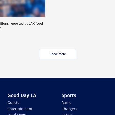
tions reported at LAX food
r
Show More
Good Day LA
Sports
Guests
Rams
Entertainment
Chargers
Local News
Lakers