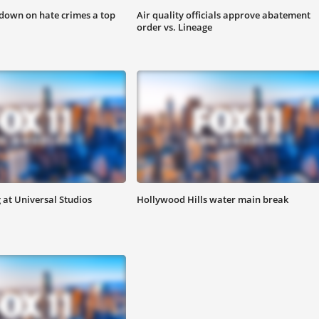
down on hate crimes a top
Air quality officials approve abatement
order vs. Lineage
at Universal Studios
Hollywood Hills water main break