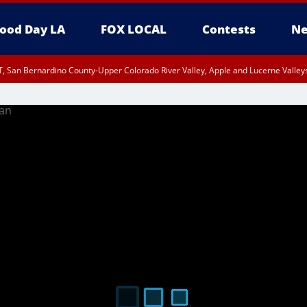
ood Day LA
FOX LOCAL
Contests
Ne
, San Bernardino County-Upper Colorado River Valley, Apple and Lucerne Valleys