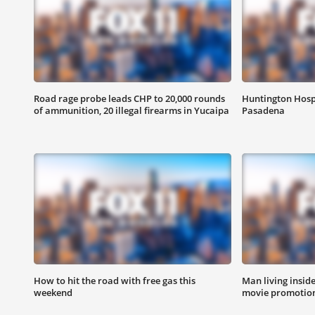
Road rage probe leads CHP to 20,000 rounds
Huntington Hosp
of ammunition, 20 illegal firearms in Yucaipa
Pasadena
How to hit the road with free gas this
Man living inside
weekend
movie promotion