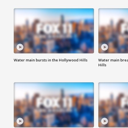
Water main bursts in the Hollywood Hills
Water main brea
Hills