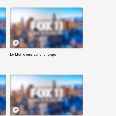
in
LA Metro one-car challenge