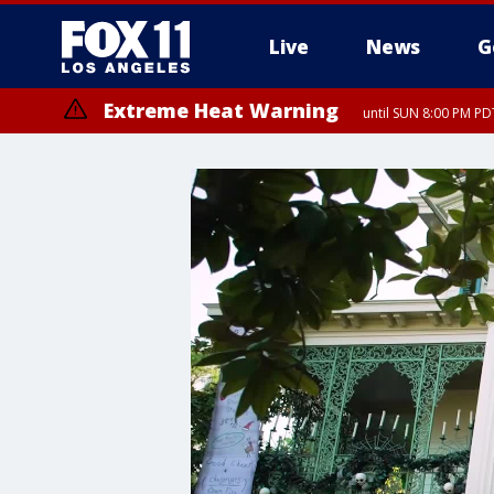
Live
News
G
Extreme Heat Warning
until SUN 8:00 PM PD