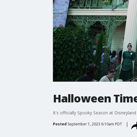
Halloween Time
It's officially Spooky Season at Disneyland
Posted
September 1, 2023 6:10am PDT