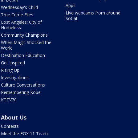
Apps
Wednesday's Child
Live webcams from around
True Crime Files
SoCal
Lost Angeles: City of
Homeless
Community Champions
When Magic Shocked the
World
Destination Education
Get Inspired
Rising Up
Investigations
Culture Conversations
Remembering Kobe
KTTV70
About Us
Contests
Meet the FOX 11 Team