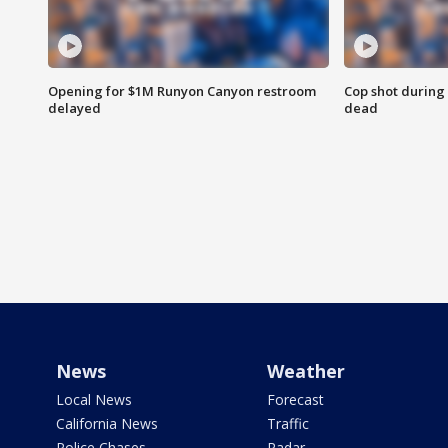
Opening for $1M Runyon Canyon restroom
Cop shot during 
delayed
dead
News
Weather
Local News
Forecast
California News
Traffic
Police Chases
Radar