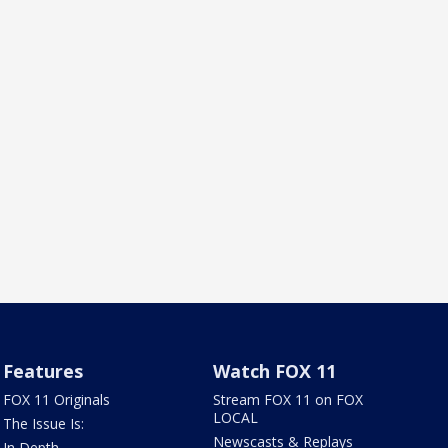
Features
Watch FOX 11
FOX 11 Originals
Stream FOX 11 on FOX
LOCAL
The Issue Is:
Newscasts & Replays
In Depth