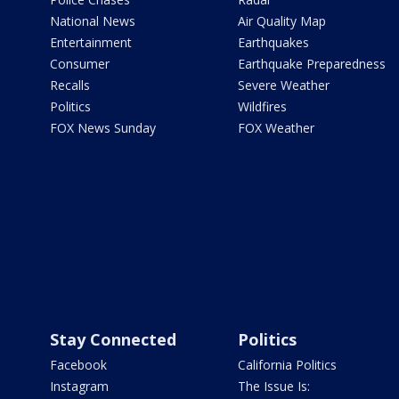
National News
Air Quality Map
Entertainment
Earthquakes
Consumer
Earthquake Preparedness
Recalls
Severe Weather
Politics
Wildfires
FOX News Sunday
FOX Weather
Stay Connected
Politics
Facebook
California Politics
Instagram
The Issue Is: