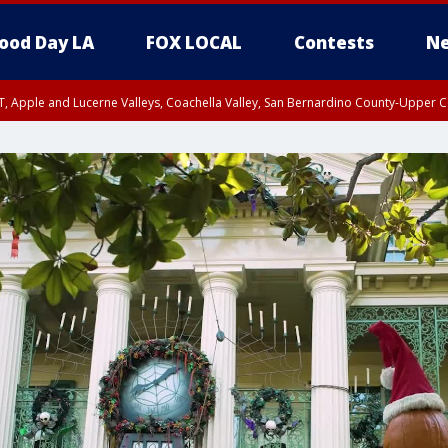
ood Day LA
FOX LOCAL
Contests
Ne
T, Apple and Lucerne Valleys, Coachella Valley, San Bernardino County-Upper C