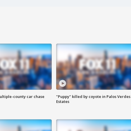
ultiple-county car chase
"Puppy" killed by coyote in Palos Verdes
Estates