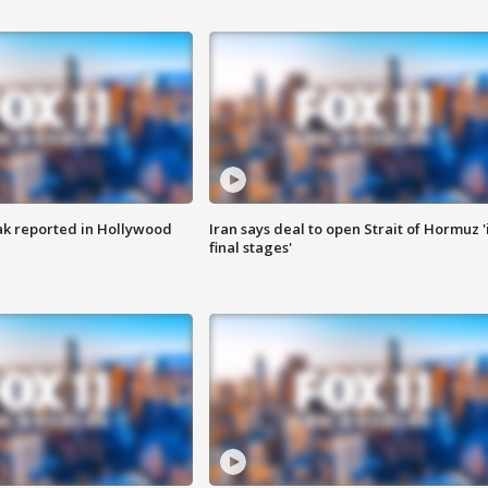
k reported in Hollywood
Iran says deal to open Strait of Hormuz '
final stages'