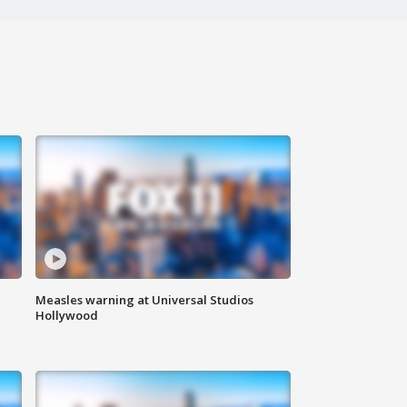
Measles warning at Universal Studios
Hollywood