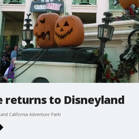
 returns to Disneyland
 and California Adventure Park!