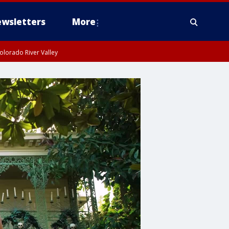
wsletters
More
olorado River Valley