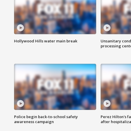
Hollywood Hills water main break
Unsanitary cond
processing cent
Police begin back-to-school safety
Perez Hilton's f
awareness campaign
after hospitaliz