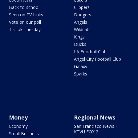
Back-to-school
Clippers
Seen on TV Links
Dodgers
Vote on our poll
Angels
TikTok Tuesday
Wildcats
Kings
Ducks
LA Football Club
Angel City Football Club
Galaxy
Sparks
Money
Regional News
Economy
San Francisco News -
KTVU FOX 2
Small Business