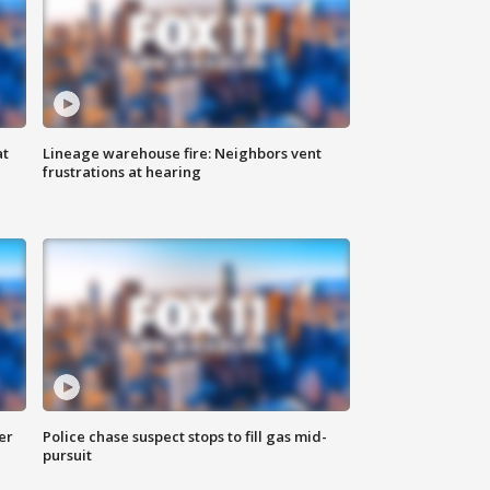
at
Lineage warehouse fire: Neighbors vent
frustrations at hearing
er
Police chase suspect stops to fill gas mid-
pursuit