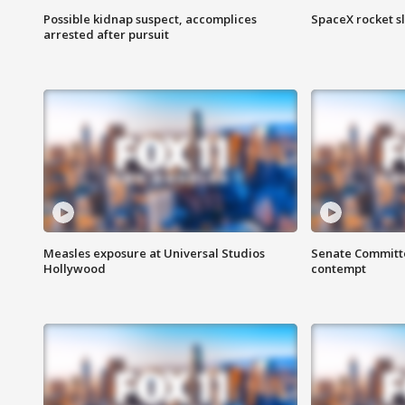
Possible kidnap suspect, accomplices
SpaceX rocket s
arrested after pursuit
Measles exposure at Universal Studios
Senate Committee
Hollywood
contempt