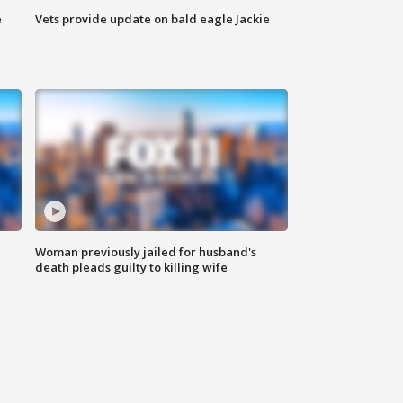
e
Vets provide update on bald eagle Jackie
Woman previously jailed for husband's
death pleads guilty to killing wife