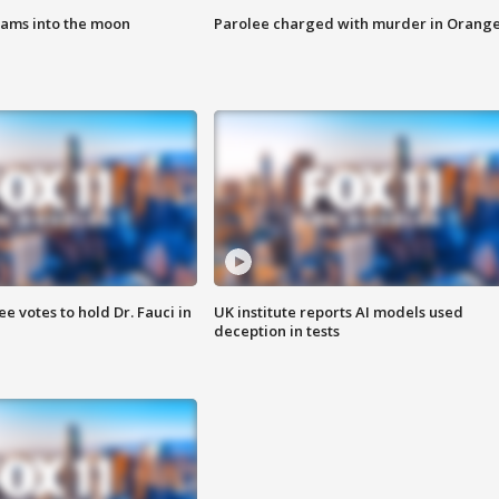
lams into the moon
Parolee charged with murder in Orang
 votes to hold Dr. Fauci in
UK institute reports AI models used
deception in tests