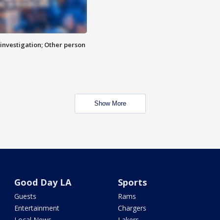
investigation; Other person
Show More
Good Day LA
Sports
Guests
Rams
Entertainment
Chargers
Local News
Lakers