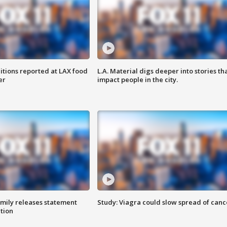
itions reported at LAX food
L.A. Material digs deeper into stories th
er
impact people in the city.
amily releases statement
Study: Viagra could slow spread of canc
ation