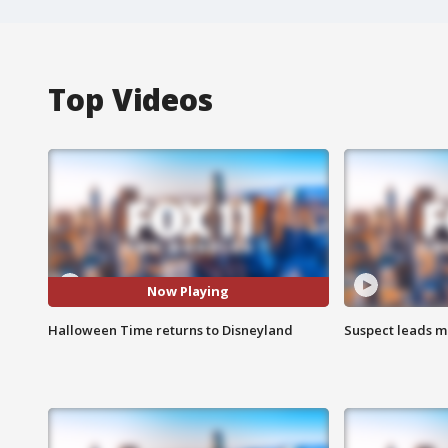
Top Videos
Now Playing
Halloween Time returns to Disneyland
Suspect leads m