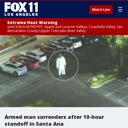
☰
Watch Live
Extreme Heat Warning
until SUN 8:00 PM PDT, Apple and Lucerne Valleys, Coachella Valley, San
Bernardino County-Upper Colorado River Valley
Armed man surrenders after 10-hour
standoff in Santa Ana