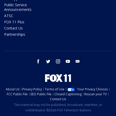
Public Service
Announcements
ATSC
FOX 11 Plus
Contact Us
Partnerships
facebook
twitter
instagram
youtube
email
About Us
Privacy Policy
Terms of Use
Your Privacy Choices
FCC Public File
EEO Public File
Closed Captioning
Rescan your TV
Contact Us
This material may not be published, broadcast, rewritten, or
redistributed. ©2026 FOX Television Stations