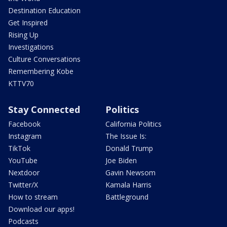
Destination Education
Get Inspired
Rising Up
Investigations
Culture Conversations
Remembering Kobe
KTTV70
Stay Connected
Politics
Facebook
California Politics
Instagram
The Issue Is:
TikTok
Donald Trump
YouTube
Joe Biden
Nextdoor
Gavin Newsom
Twitter/X
Kamala Harris
How to stream
Battleground
Download our apps!
Podcasts