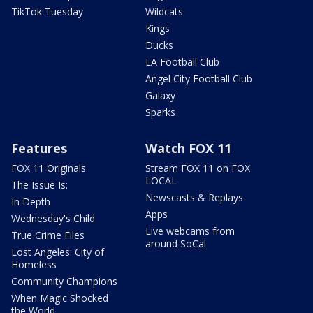
TikTok Tuesday
Wildcats
Kings
Ducks
LA Football Club
Angel City Football Club
Galaxy
Sparks
Features
Watch FOX 11
FOX 11 Originals
Stream FOX 11 on FOX
LOCAL
The Issue Is:
Newscasts & Replays
In Depth
Apps
Wednesday's Child
Live webcams from
True Crime Files
around SoCal
Lost Angeles: City of
Homeless
Community Champions
When Magic Shocked
the World