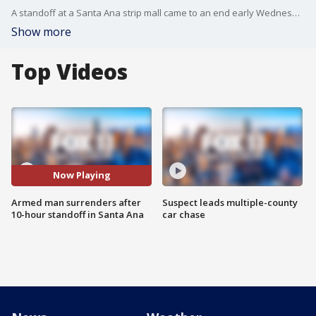
A standoff at a Santa Ana strip mall came to an end early Wednesday morning.
Show more
Top Videos
Now Playing
Armed man surrenders after
Suspect leads multiple-county
10-hour standoff in Santa Ana
car chase