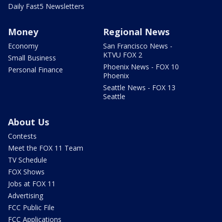
Daily Fast5 Newsletters
Money
Regional News
Economy
San Francisco News -
KTVU FOX 2
Small Business
Phoenix News - FOX 10
Personal Finance
Phoenix
Seattle News - FOX 13
Seattle
About Us
Contests
Meet the FOX 11 Team
TV Schedule
FOX Shows
Jobs at FOX 11
Advertising
FCC Public File
FCC Applications