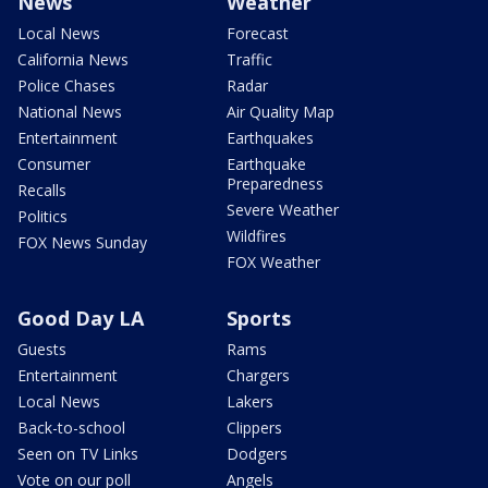
News
Weather
Local News
Forecast
California News
Traffic
Police Chases
Radar
National News
Air Quality Map
Entertainment
Earthquakes
Consumer
Earthquake
Preparedness
Recalls
Severe Weather
Politics
Wildfires
FOX News Sunday
FOX Weather
Good Day LA
Sports
Guests
Rams
Entertainment
Chargers
Local News
Lakers
Back-to-school
Clippers
Seen on TV Links
Dodgers
Vote on our poll
Angels