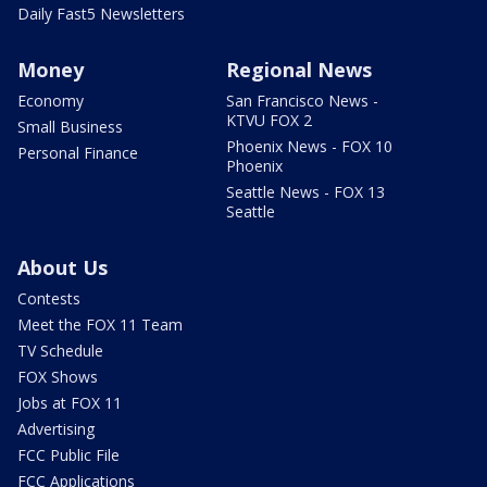
Daily Fast5 Newsletters
Money
Regional News
Economy
San Francisco News -
KTVU FOX 2
Small Business
Phoenix News - FOX 10
Personal Finance
Phoenix
Seattle News - FOX 13
Seattle
About Us
Contests
Meet the FOX 11 Team
TV Schedule
FOX Shows
Jobs at FOX 11
Advertising
FCC Public File
FCC Applications