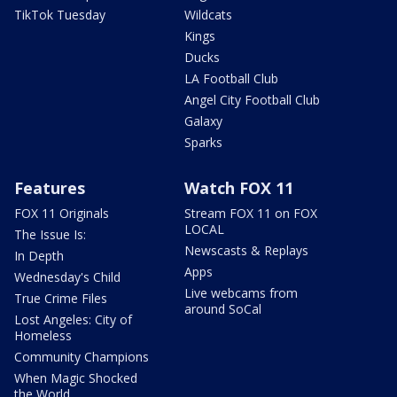
TikTok Tuesday
Wildcats
Kings
Ducks
LA Football Club
Angel City Football Club
Galaxy
Sparks
Features
Watch FOX 11
FOX 11 Originals
Stream FOX 11 on FOX
LOCAL
The Issue Is:
Newscasts & Replays
In Depth
Apps
Wednesday's Child
Live webcams from
True Crime Files
around SoCal
Lost Angeles: City of
Homeless
Community Champions
When Magic Shocked
the World