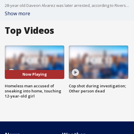
28-year-old Daveon Alvarez was later arrested, according to Riverside police.
Show more
Top Videos
Now Playing
Homeless man accused of
Cop shot during investigation;
sneaking into home, touching
Other person dead
12-year-old girl