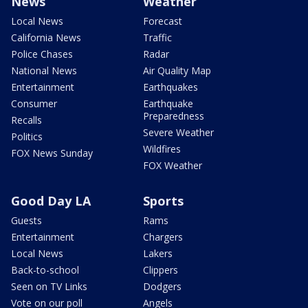
News
Weather
Local News
Forecast
California News
Traffic
Police Chases
Radar
National News
Air Quality Map
Entertainment
Earthquakes
Consumer
Earthquake
Preparedness
Recalls
Severe Weather
Politics
Wildfires
FOX News Sunday
FOX Weather
Good Day LA
Sports
Guests
Rams
Entertainment
Chargers
Local News
Lakers
Back-to-school
Clippers
Seen on TV Links
Dodgers
Vote on our poll
Angels