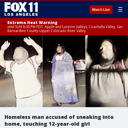
☰
Watch Live
Extreme Heat Warning
until SUN 8:00 PM PDT, Apple and Lucerne Valleys, Coachella Valley, San
Bernardino County-Upper Colorado River Valley
Homeless man accused of sneaking into
home, touching 12-year-old girl