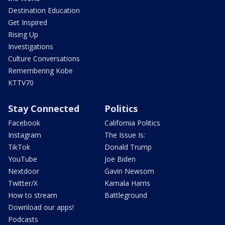
Destination Education
Get Inspired
Rising Up
Investigations
Culture Conversations
Remembering Kobe
KTTV70
Stay Connected
Politics
Facebook
California Politics
Instagram
The Issue Is:
TikTok
Donald Trump
YouTube
Joe Biden
Nextdoor
Gavin Newsom
Twitter/X
Kamala Harris
How to stream
Battleground
Download our apps!
Podcasts