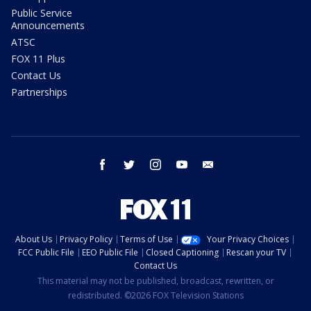
Public Service
Announcements
ATSC
FOX 11 Plus
Contact Us
Partnerships
facebook
twitter
instagram
youtube
email
About Us
Privacy Policy
Terms of Use
Your Privacy Choices
FCC Public File
EEO Public File
Closed Captioning
Rescan your TV
Contact Us
This material may not be published, broadcast, rewritten, or
redistributed. ©2026 FOX Television Stations