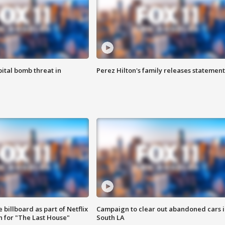
ital bomb threat in
Perez Hilton's family releases statement
 billboard as part of Netflix
Campaign to clear out abandoned cars i
 for "The Last House"
South LA