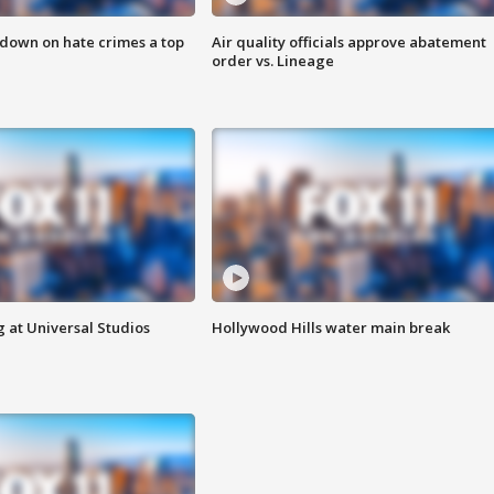
 down on hate crimes a top
Air quality officials approve abatement
order vs. Lineage
 at Universal Studios
Hollywood Hills water main break