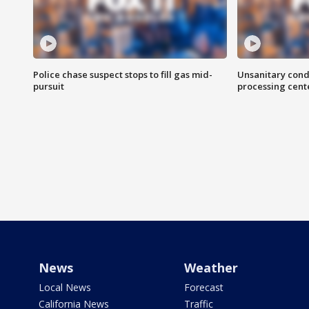
Police chase suspect stops to fill gas mid-
Unsanitary cond
pursuit
processing cent
News
Weather
Local News
Forecast
California News
Traffic