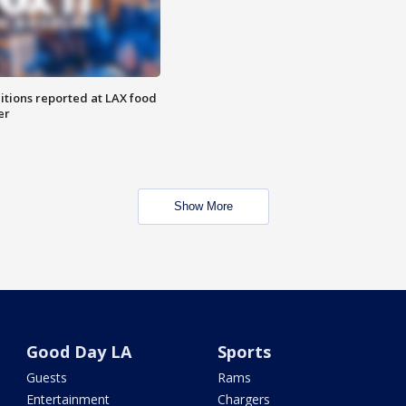
itions reported at LAX food
er
Show More
Good Day LA
Sports
Guests
Rams
Entertainment
Chargers