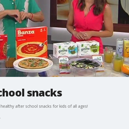
chool snacks
healthy after school snacks for kids of all ages!