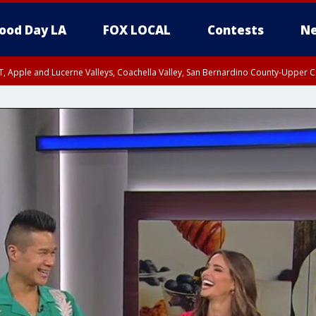
ood Day LA
FOX LOCAL
Contests
Ne
T, Apple and Lucerne Valleys, Coachella Valley, San Bernardino County-Upper C