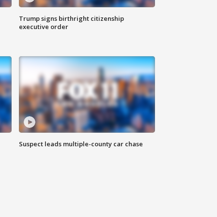
Trump signs birthright citizenship
executive order
Suspect leads multiple-county car chase