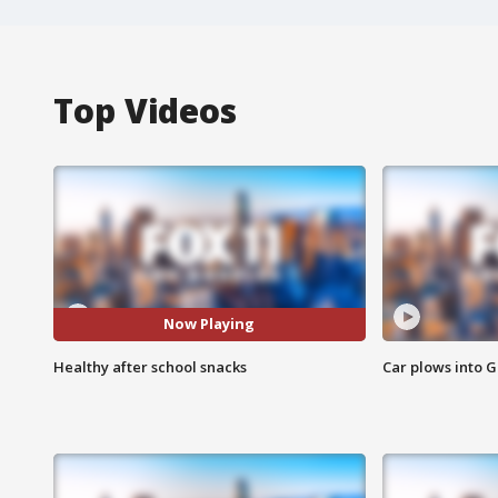
Top Videos
Now Playing
Healthy after school snacks
Car plows into 