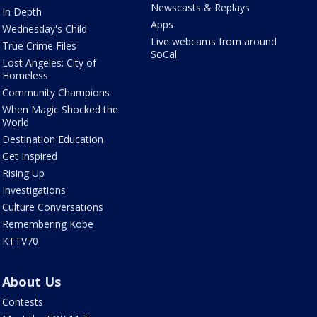
Newscasts & Replays
In Depth
Apps
Wednesday's Child
Live webcams from around
True Crime Files
SoCal
Lost Angeles: City of
Homeless
Community Champions
When Magic Shocked the
World
Destination Education
Get Inspired
Rising Up
Investigations
Culture Conversations
Remembering Kobe
KTTV70
About Us
Contests