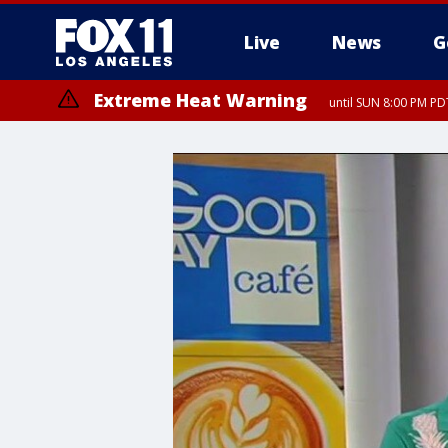
Live
News
G
Extreme Heat Warning
until SUN 8:00 PM PD