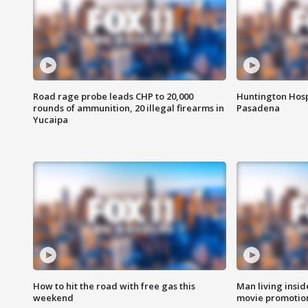
Road rage probe leads CHP to 20,000
Huntington Hosp
rounds of ammunition, 20 illegal firearms in
Pasadena
Yucaipa
How to hit the road with free gas this
Man living inside
weekend
movie promotion