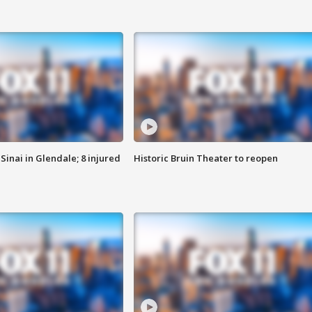
Sinai in Glendale; 8 injured
Historic Bruin Theater to reopen