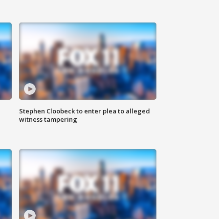
Stephen Cloobeck to enter plea to alleged
witness tampering