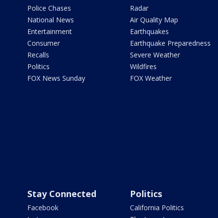
Police Chases
Radar
National News
Air Quality Map
Entertainment
Earthquakes
Consumer
Earthquake Preparedness
Recalls
Severe Weather
Politics
Wildfires
FOX News Sunday
FOX Weather
Stay Connected
Politics
Facebook
California Politics