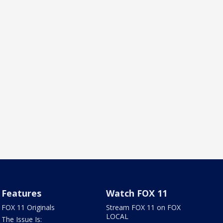
Features
Watch FOX 11
FOX 11 Originals
Stream FOX 11 on FOX
LOCAL
The Issue Is: