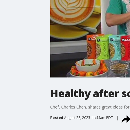
Healthy after s
Chef, Charles Chen, shares great ideas for 
Posted
August 28, 2023 11:44am PDT