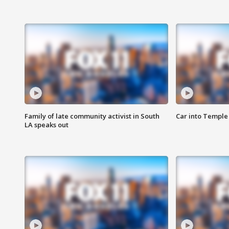
Family of late community activist in South
Car into Temple 
LA speaks out