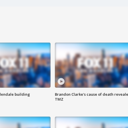
Glendale building
Brandon Clarke's cause of death reveale
TMZ