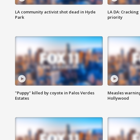
LA community activist shot dead in Hyde
LA DA: Cracking
Park
priority
"Puppy" killed by coyote in Palos Verdes
Measles warning
Estates
Hollywood