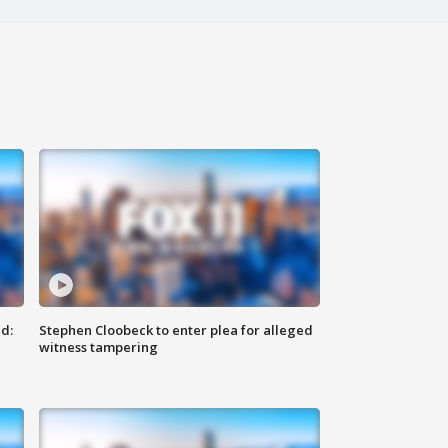
d:
Stephen Cloobeck to enter plea for alleged
witness tampering