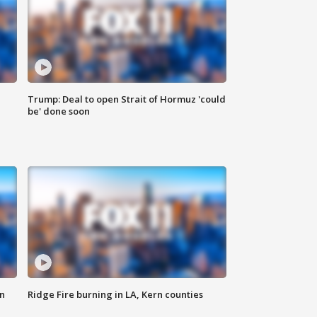
Trump: Deal to open Strait of Hormuz 'could
be' done soon
n
Ridge Fire burning in LA, Kern counties