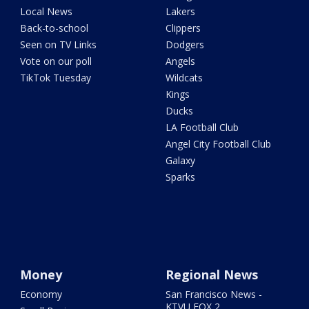
Local News
Lakers
Back-to-school
Clippers
Seen on TV Links
Dodgers
Vote on our poll
Angels
TikTok Tuesday
Wildcats
Kings
Ducks
LA Football Club
Angel City Football Club
Galaxy
Sparks
Money
Regional News
Economy
San Francisco News -
KTVU FOX 2