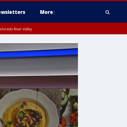
wsletters
More
olorado River Valley