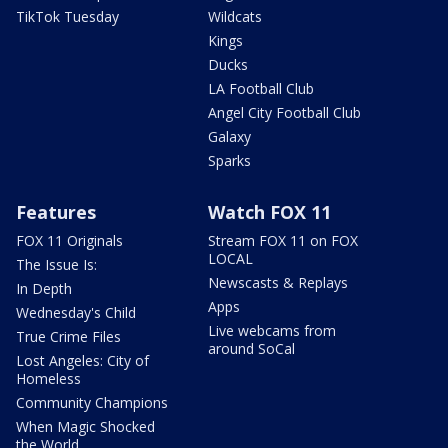
TikTok Tuesday
Wildcats
Kings
Ducks
LA Football Club
Angel City Football Club
Galaxy
Sparks
Features
Watch FOX 11
FOX 11 Originals
Stream FOX 11 on FOX
LOCAL
The Issue Is:
Newscasts & Replays
In Depth
Apps
Wednesday's Child
Live webcams from
True Crime Files
around SoCal
Lost Angeles: City of
Homeless
Community Champions
When Magic Shocked
the World