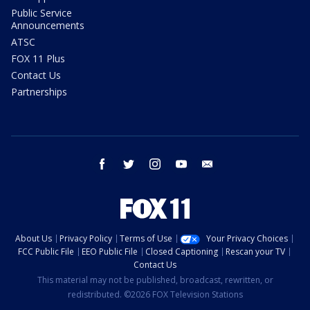
Public Service
Announcements
ATSC
FOX 11 Plus
Contact Us
Partnerships
facebook
twitter
instagram
youtube
email
About Us
Privacy Policy
Terms of Use
Your Privacy Choices
FCC Public File
EEO Public File
Closed Captioning
Rescan your TV
Contact Us
This material may not be published, broadcast, rewritten, or
redistributed. ©2026 FOX Television Stations