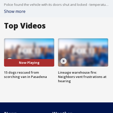
Police found the vehicle with its doors shut and locked - temperatures were around 100 degrees.
Show more
Top Videos
Now Playing
15 dogs rescued from
Lineage warehouse fire:
scorching van in Pasadena
Neighbors vent frustrations at
hearing