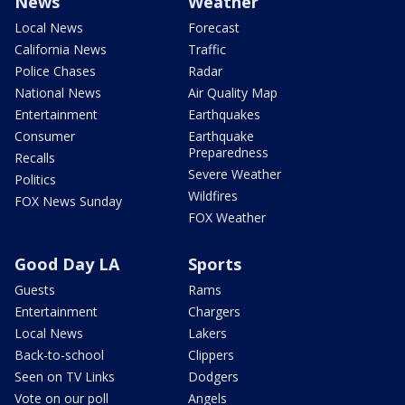
News
Weather
Local News
Forecast
California News
Traffic
Police Chases
Radar
National News
Air Quality Map
Entertainment
Earthquakes
Consumer
Earthquake
Preparedness
Recalls
Severe Weather
Politics
Wildfires
FOX News Sunday
FOX Weather
Good Day LA
Sports
Guests
Rams
Entertainment
Chargers
Local News
Lakers
Back-to-school
Clippers
Seen on TV Links
Dodgers
Vote on our poll
Angels