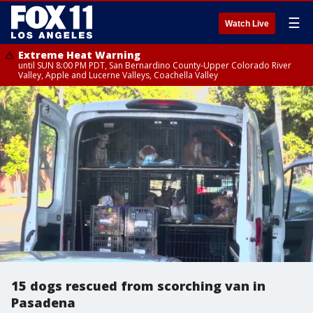
☰
Watch Live
Extreme Heat Warning
until SUN 8:00 PM PDT, San Bernardino County-Upper Colorado River
Valley, Apple and Lucerne Valleys, Coachella Valley
15 dogs rescued from scorching van in
Pasadena