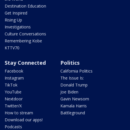
Destination Education
Get Inspired
Rising Up
Investigations
Culture Conversations
Remembering Kobe
KTTV70
Stay Connected
Politics
Facebook
California Politics
Instagram
The Issue Is:
TikTok
Donald Trump
YouTube
Joe Biden
Nextdoor
Gavin Newsom
Twitter/X
Kamala Harris
How to stream
Battleground
Download our apps!
Podcasts