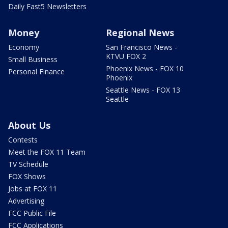
Daily Fast5 Newsletters
Money
Regional News
Economy
San Francisco News -
KTVU FOX 2
Small Business
Phoenix News - FOX 10
Personal Finance
Phoenix
Seattle News - FOX 13
Seattle
About Us
Contests
Meet the FOX 11 Team
TV Schedule
FOX Shows
Jobs at FOX 11
Advertising
FCC Public File
FCC Applications