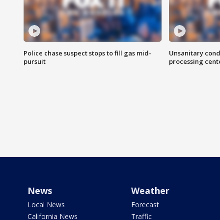
Police chase suspect stops to fill gas mid-
Unsanitary cond
pursuit
processing cent
News
Weather
Local News
Forecast
California News
Traffic