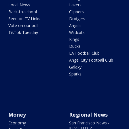
Local News
Lakers
Back-to-school
Clippers
Seen on TV Links
Dodgers
Vote on our poll
Angels
TikTok Tuesday
Wildcats
Kings
Ducks
LA Football Club
Angel City Football Club
Galaxy
Sparks
Money
Regional News
Economy
San Francisco News -
KTVU FOX 2