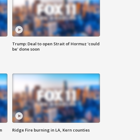
Trump: Deal to open Strait of Hormuz 'could
be' done soon
n
Ridge Fire burning in LA, Kern counties