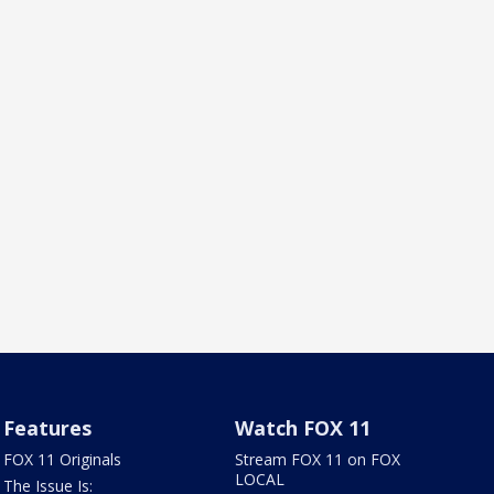
Features
Watch FOX 11
FOX 11 Originals
Stream FOX 11 on FOX
LOCAL
The Issue Is: