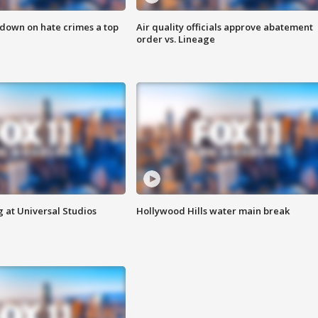
 down on hate crimes a top
Air quality officials approve abatement
order vs. Lineage
 at Universal Studios
Hollywood Hills water main break