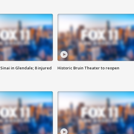
Sinai in Glendale; 8 injured
Historic Bruin Theater to reopen