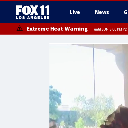
Live
News
G
Extreme Heat Warning
until SUN 8:00 PM PD