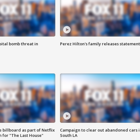
ital bomb threat in
Perez Hilton's family releases statement
 billboard as part of Netflix
Campaign to clear out abandoned cars i
 for "The Last House"
South LA