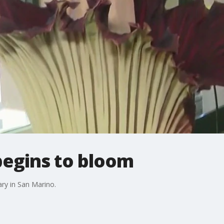
begins to bloom
ary in San Marino.