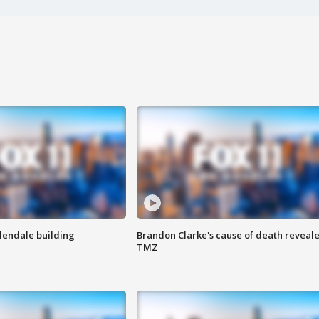
Glendale building
Brandon Clarke's cause of death reveale
TMZ