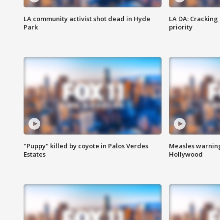
LA community activist shot dead in Hyde
LA DA: Cracking
Park
priority
"Puppy" killed by coyote in Palos Verdes
Measles warning
Estates
Hollywood