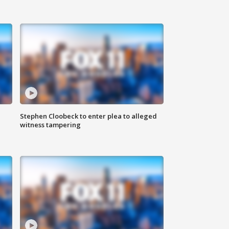
Stephen Cloobeck to enter plea to alleged
witness tampering