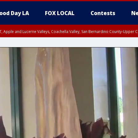
ood Day LA
FOX LOCAL
Contests
Ne
T, Apple and Lucerne Valleys, Coachella Valley, San Bernardino County-Upper C