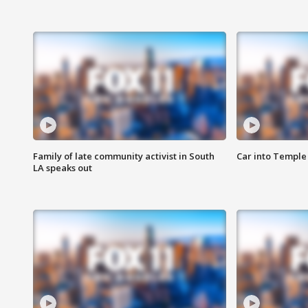
Family of late community activist in South
Car into Temple 
LA speaks out