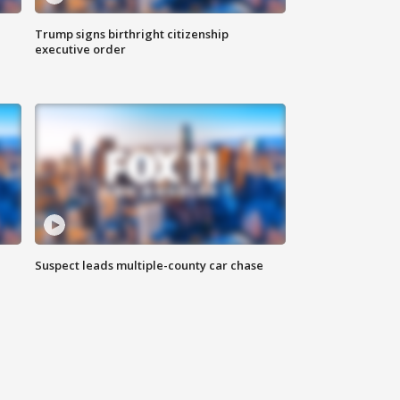
Trump signs birthright citizenship
executive order
Suspect leads multiple-county car chase