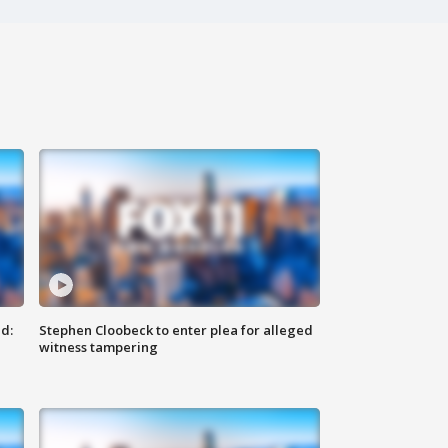
d:
Stephen Cloobeck to enter plea for alleged
witness tampering