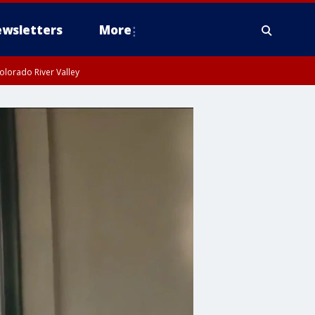
wsletters
More
olorado River Valley