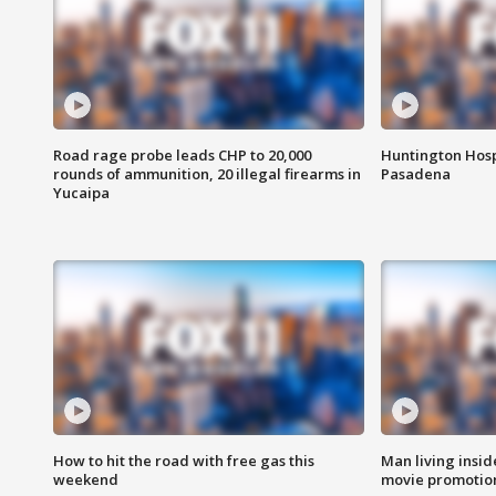
Road rage probe leads CHP to 20,000
Huntington Hosp
rounds of ammunition, 20 illegal firearms in
Pasadena
Yucaipa
How to hit the road with free gas this
Man living inside
weekend
movie promotion