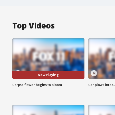
Top Videos
Now Playing
Corpse flower begins to bloom
Car plows into 