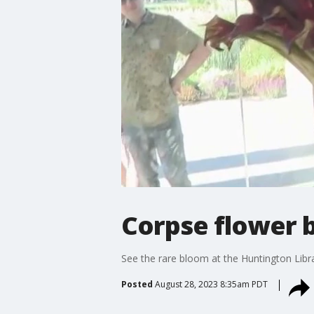
Corpse flower 
See the rare bloom at the Huntington Libr
Posted
August 28, 2023 8:35am PDT