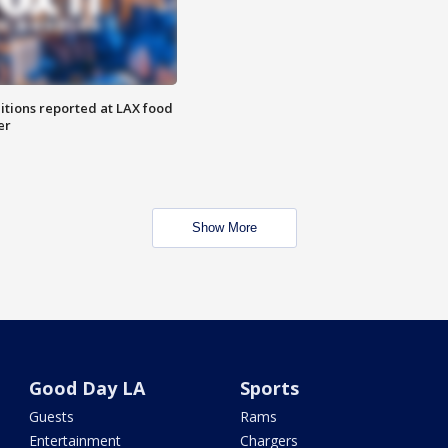
itions reported at LAX food
er
Show More
Good Day LA
Sports
Guests
Rams
Entertainment
Chargers