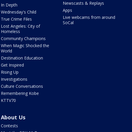
Newscasts & Replays
In Depth
Apps
Wednesday's Child
Live webcams from around
True Crime Files
SoCal
Lost Angeles: City of
Homeless
Community Champions
When Magic Shocked the
World
Destination Education
Get Inspired
Rising Up
Investigations
Culture Conversations
Remembering Kobe
KTTV70
About Us
Contests