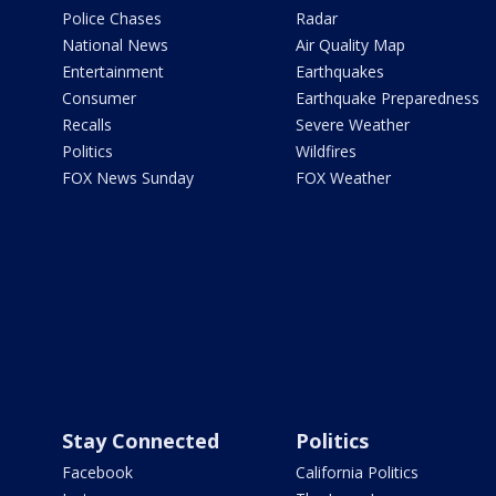
Police Chases
Radar
National News
Air Quality Map
Entertainment
Earthquakes
Consumer
Earthquake Preparedness
Recalls
Severe Weather
Politics
Wildfires
FOX News Sunday
FOX Weather
Stay Connected
Politics
Facebook
California Politics