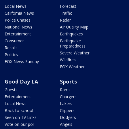
Local News
Forecast
California News
Traffic
Police Chases
Radar
National News
Air Quality Map
Entertainment
Earthquakes
Consumer
Earthquake
Preparedness
Recalls
Severe Weather
Politics
Wildfires
FOX News Sunday
FOX Weather
Good Day LA
Sports
Guests
Rams
Entertainment
Chargers
Local News
Lakers
Back-to-school
Clippers
Seen on TV Links
Dodgers
Vote on our poll
Angels