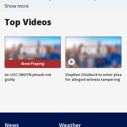
Show more
Top Videos
Now Playing
ex-USC OBGYN pleads not
Stephen Cloobeck to enter plea
guilty
for alleged witness tampering
News
Weather