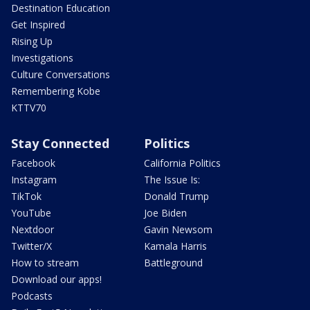
Destination Education
Get Inspired
Rising Up
Investigations
Culture Conversations
Remembering Kobe
KTTV70
Stay Connected
Politics
Facebook
California Politics
Instagram
The Issue Is:
TikTok
Donald Trump
YouTube
Joe Biden
Nextdoor
Gavin Newsom
Twitter/X
Kamala Harris
How to stream
Battleground
Download our apps!
Podcasts