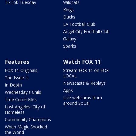
TikTok Tuesday
Wildcats
Kings
Ducks
LA Football Club
Angel City Football Club
Galaxy
Sparks
Features
Watch FOX 11
FOX 11 Originals
Stream FOX 11 on FOX
LOCAL
The Issue Is:
Newscasts & Replays
In Depth
Apps
Wednesday's Child
Live webcams from
True Crime Files
around SoCal
Lost Angeles: City of
Homeless
Community Champions
When Magic Shocked
the World