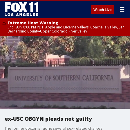
☰
Watch Live
Extreme Heat Warning
until SUN 8:00 PM PDT, Apple and Lucerne Valleys, Coachella Valley, San
Bernardino County-Upper Colorado River Valley
ex-USC OBGYN pleads not guilty
The former doctor is facing several sex-related charges.