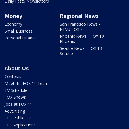
Daily Fast5 Newsletters
Money
Regional News
Economy
San Francisco News -
KTVU FOX 2
Small Business
Phoenix News - FOX 10
Personal Finance
Phoenix
Seattle News - FOX 13
Seattle
About Us
Contests
Meet the FOX 11 Team
TV Schedule
FOX Shows
Jobs at FOX 11
Advertising
FCC Public File
FCC Applications