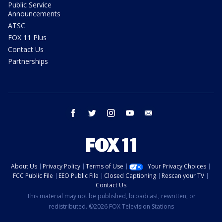
Public Service
Announcements
ATSC
FOX 11 Plus
Contact Us
Partnerships
facebook
twitter
instagram
youtube
email
About Us
Privacy Policy
Terms of Use
Your Privacy Choices
FCC Public File
EEO Public File
Closed Captioning
Rescan your TV
Contact Us
This material may not be published, broadcast, rewritten, or
redistributed. ©2026 FOX Television Stations