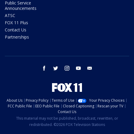
Public Service
Announcements
ATSC
FOX 11 Plus
Contact Us
Partnerships
facebook
twitter
instagram
youtube
email
About Us
Privacy Policy
Terms of Use
Your Privacy Choices
FCC Public File
EEO Public File
Closed Captioning
Rescan your TV
Contact Us
This material may not be published, broadcast, rewritten, or
redistributed. ©2026 FOX Television Stations