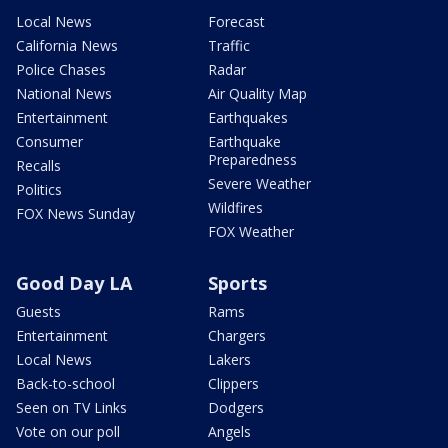
Local News
Forecast
California News
Traffic
Police Chases
Radar
National News
Air Quality Map
Entertainment
Earthquakes
Consumer
Earthquake
Preparedness
Recalls
Severe Weather
Politics
Wildfires
FOX News Sunday
FOX Weather
Good Day LA
Sports
Guests
Rams
Entertainment
Chargers
Local News
Lakers
Back-to-school
Clippers
Seen on TV Links
Dodgers
Vote on our poll
Angels