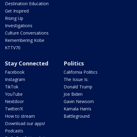
Destination Education
Get Inspired
Rising Up
Investigations
Culture Conversations
Remembering Kobe
KTTV70
Stay Connected
Politics
Facebook
California Politics
Instagram
The Issue Is:
TikTok
Donald Trump
YouTube
Joe Biden
Nextdoor
Gavin Newsom
Twitter/X
Kamala Harris
How to stream
Battleground
Download our apps!
Podcasts