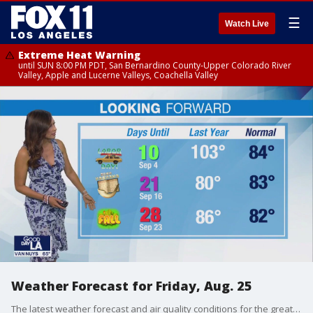
☰
Watch Live
Extreme Heat Warning
until SUN 8:00 PM PDT, San Bernardino County-Upper Colorado River
Valley, Apple and Lucerne Valleys, Coachella Valley
Weather Forecast for Friday, Aug. 25
The latest weather forecast and air quality conditions for the greater Los Angeles area, including beaches, valleys and desert regions.