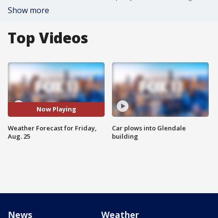
Show more
Top Videos
Now Playing
Weather Forecast for Friday,
Car plows into Glendale
Aug. 25
building
News
Weather