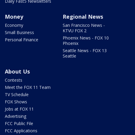
Daily Fast5 Newsletters
Money
Regional News
Economy
San Francisco News -
KTVU FOX 2
Small Business
Phoenix News - FOX 10
Personal Finance
Phoenix
Seattle News - FOX 13
Seattle
About Us
Contests
Meet the FOX 11 Team
TV Schedule
FOX Shows
Jobs at FOX 11
Advertising
FCC Public File
FCC Applications