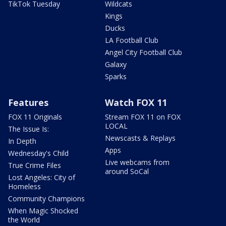
TikTok Tuesday
Wildcats
Kings
Ducks
LA Football Club
Angel City Football Club
Galaxy
Sparks
Features
Watch FOX 11
FOX 11 Originals
Stream FOX 11 on FOX
LOCAL
The Issue Is:
Newscasts & Replays
In Depth
Apps
Wednesday's Child
Live webcams from
True Crime Files
around SoCal
Lost Angeles: City of
Homeless
Community Champions
When Magic Shocked
the World