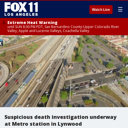
☰
Watch Live
Extreme Heat Warning
until SUN 8:00 PM PDT, San Bernardino County-Upper Colorado River
Valley, Apple and Lucerne Valleys, Coachella Valley
Suspicious death investigation underway
at Metro station in Lynwood