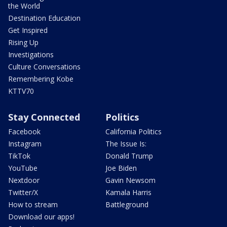
the World
Destination Education
Get Inspired
Rising Up
Investigations
Culture Conversations
Remembering Kobe
KTTV70
Stay Connected
Politics
Facebook
California Politics
Instagram
The Issue Is:
TikTok
Donald Trump
YouTube
Joe Biden
Nextdoor
Gavin Newsom
Twitter/X
Kamala Harris
How to stream
Battleground
Download our apps!