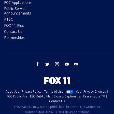
FCC Applications
Public Service
Announcements
ATSC
FOX 11 Plus
Contact Us
Partnerships
facebook
twitter
instagram
youtube
email
About Us
Privacy Policy
Terms of Use
Your Privacy Choices
FCC Public File
EEO Public File
Closed Captioning
Rescan your TV
Contact Us
This material may not be published, broadcast, rewritten, or
redistributed. ©2026 FOX Television Stations