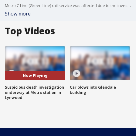
Metro C Line (Green Line) rail service was affected due to the investigation, which prompted the closure of the Long Beach Boulevard Station.
Show more
Top Videos
Now Playing
Suspicious death investigation
Car plows into Glendale
underway at Metro station in
building
Lynwood