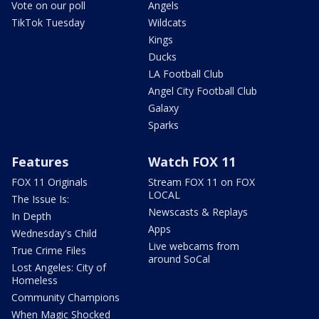
Vote on our poll
Angels
TikTok Tuesday
Wildcats
Kings
Ducks
LA Football Club
Angel City Football Club
Galaxy
Sparks
Features
Watch FOX 11
FOX 11 Originals
Stream FOX 11 on FOX
LOCAL
The Issue Is:
Newscasts & Replays
In Depth
Apps
Wednesday's Child
Live webcams from
True Crime Files
around SoCal
Lost Angeles: City of
Homeless
Community Champions
When Magic Shocked