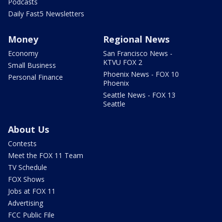
Podcasts
Daily Fast5 Newsletters
Money
Regional News
Economy
San Francisco News -
KTVU FOX 2
Small Business
Phoenix News - FOX 10
Personal Finance
Phoenix
Seattle News - FOX 13
Seattle
About Us
Contests
Meet the FOX 11 Team
TV Schedule
FOX Shows
Jobs at FOX 11
Advertising
FCC Public File