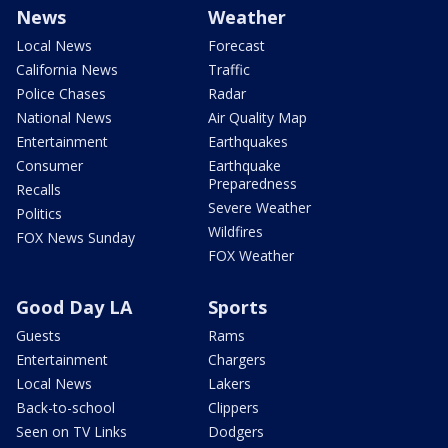
News
Weather
Local News
Forecast
California News
Traffic
Police Chases
Radar
National News
Air Quality Map
Entertainment
Earthquakes
Consumer
Earthquake
Preparedness
Recalls
Severe Weather
Politics
Wildfires
FOX News Sunday
FOX Weather
Good Day LA
Sports
Guests
Rams
Entertainment
Chargers
Local News
Lakers
Back-to-school
Clippers
Seen on TV Links
Dodgers