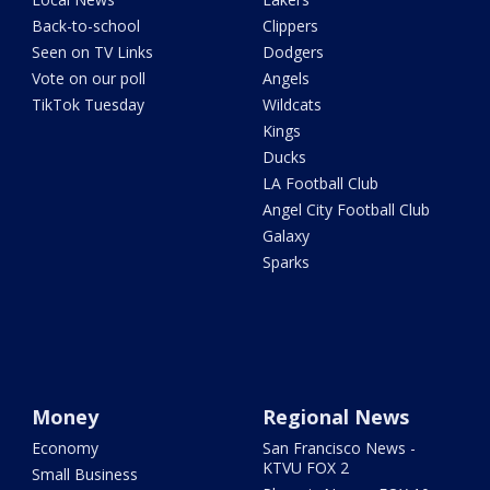
Back-to-school
Clippers
Seen on TV Links
Dodgers
Vote on our poll
Angels
TikTok Tuesday
Wildcats
Kings
Ducks
LA Football Club
Angel City Football Club
Galaxy
Sparks
Money
Regional News
Economy
San Francisco News -
KTVU FOX 2
Small Business