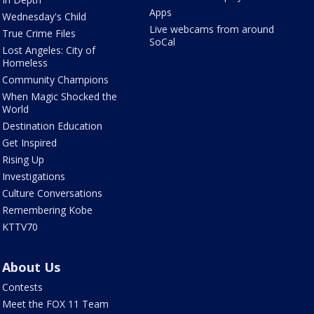
Apps
Wednesday's Child
Live webcams from around
True Crime Files
SoCal
Lost Angeles: City of
Homeless
Community Champions
When Magic Shocked the
World
Destination Education
Get Inspired
Rising Up
Investigations
Culture Conversations
Remembering Kobe
KTTV70
About Us
Contests
Meet the FOX 11 Team