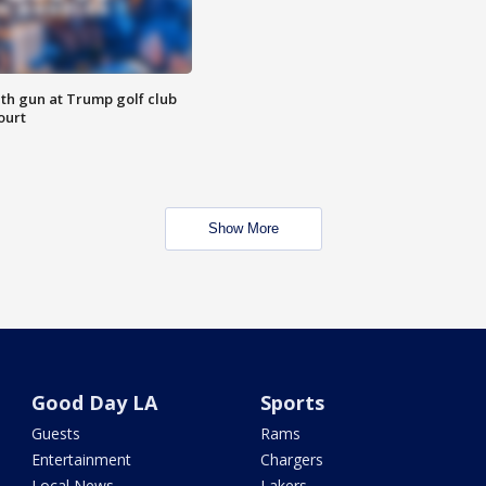
th gun at Trump golf club
ourt
Show More
Good Day LA
Sports
Guests
Rams
Entertainment
Chargers
Local News
Lakers