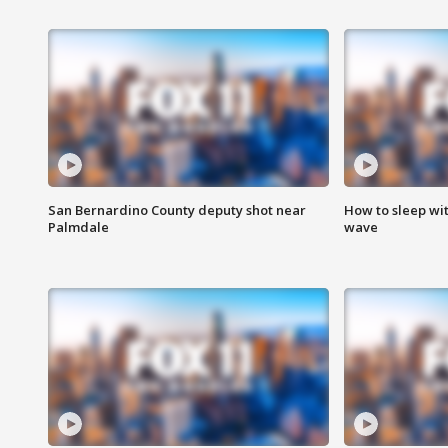
San Bernardino County deputy shot near
How to sleep wi
Palmdale
wave