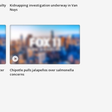
ilty
Kidnapping investigation underway in Van
Nuys
ter
Chipotle pulls jalapeños over salmonella
concerns