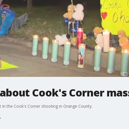
bout Cook's Corner mass
t in the Cook's Corner shooting in Orange County.