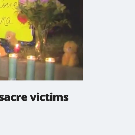
acre victims