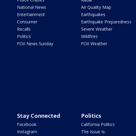
National News
Air Quality Map
Entertainment
Earthquakes
Consumer
Earthquake Preparedness
Recalls
Severe Weather
Politics
Wildfires
FOX News Sunday
FOX Weather
Stay Connected
Politics
Facebook
California Politics
Instagram
The Issue Is: