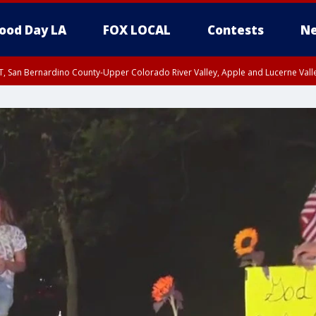
ood Day LA
FOX LOCAL
Contests
Ne
T, San Bernardino County-Upper Colorado River Valley, Apple and Lucerne Valle