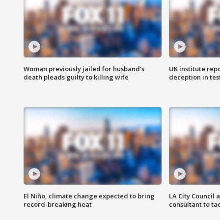
Woman previously jailed for husband's
UK institute rep
death pleads guilty to killing wife
deception in tes
El Niño, climate change expected to bring
LA City Council 
record-breaking heat
consultant to t