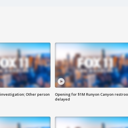
investigation; Other person
Opening for $1M Runyon Canyon restro
delayed