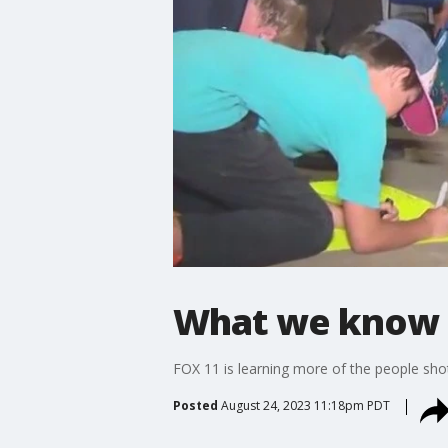
What we know a
FOX 11 is learning more of the people sho
Posted
August 24, 2023 11:18pm PDT