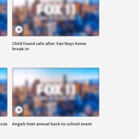
Child found safe after Van Nuys home
break-in
scue
Angels host annual back-to-school event