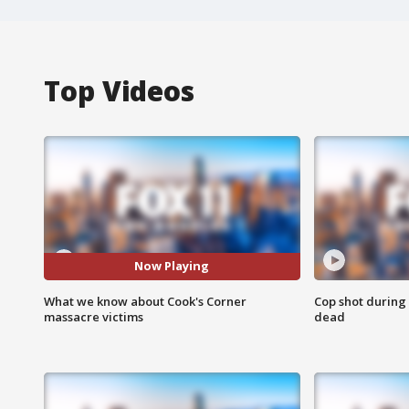
Top Videos
Now Playing
What we know about Cook's Corner
Cop shot during 
massacre victims
dead