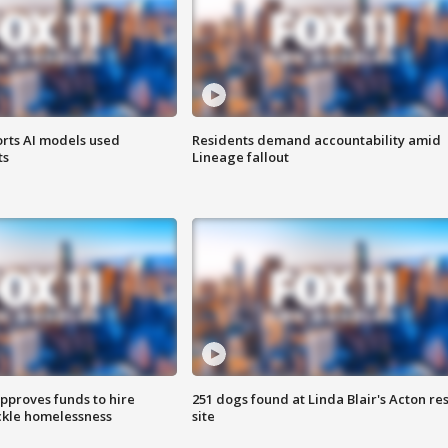
orts AI models used
Residents demand accountability amid
ts
Lineage fallout
approves funds to hire
251 dogs found at Linda Blair's Acton re
ackle homelessness
site