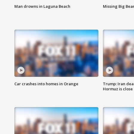
Man drowns in Laguna Beach
Missing Big Bea
Car crashes into homes in Orange
Trump: Iran deal
Hormuz is close