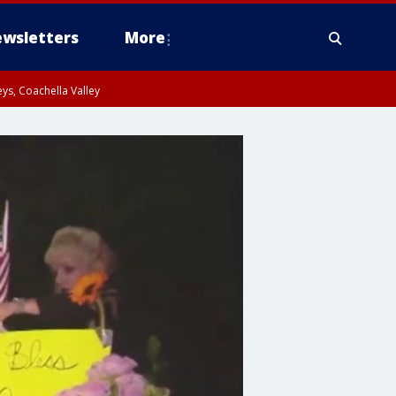
wsletters
More
ys, Coachella Valley