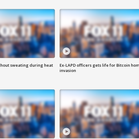
thout sweating during heat
Ex-LAPD officers gets life for Bitcoin ho
invasion