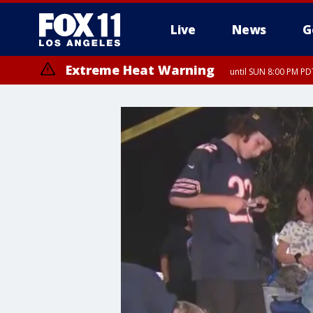
Live
News
G
Extreme Heat Warning
until SUN 8:00 PM PD