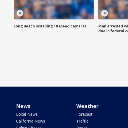
Long Beach installing 18 speed cameras
Man arrested wi
due in federal c
News
Weather
Local News
Forecast
California News
Traffic
Police Chases
Radar