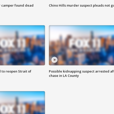
r camper found dead
Chino Hills murder suspect pleads not gu
 to reopen Strait of
Possible kidnapping suspect arrested af
chase in LA County