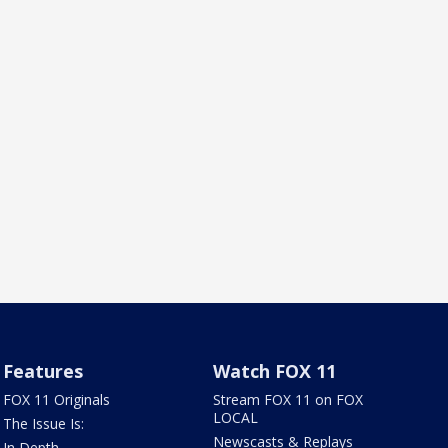
Features
Watch FOX 11
FOX 11 Originals
Stream FOX 11 on FOX
LOCAL
The Issue Is:
Newscasts & Replays
In Depth