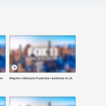
om
Waymo robotaxis frustrate residents in LA