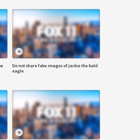
me
Do not share fake images of Jackie the bald
eagle