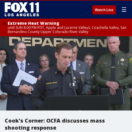
☰
Watch Live
Extreme Heat Warning
until SUN 8:00 PM PDT, Apple and Lucerne Valleys, Coachella Valley, San
Bernardino County-Upper Colorado River Valley
Cook's Corner: OCFA discusses mass
shooting response