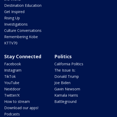
Destination Education
Get Inspired
Rising Up
Investigations
Culture Conversations
Remembering Kobe
KTTV70
Stay Connected
Politics
Facebook
California Politics
Instagram
The Issue Is:
TikTok
Donald Trump
YouTube
Joe Biden
Nextdoor
Gavin Newsom
Twitter/X
Kamala Harris
How to stream
Battleground
Download our apps!
Podcasts