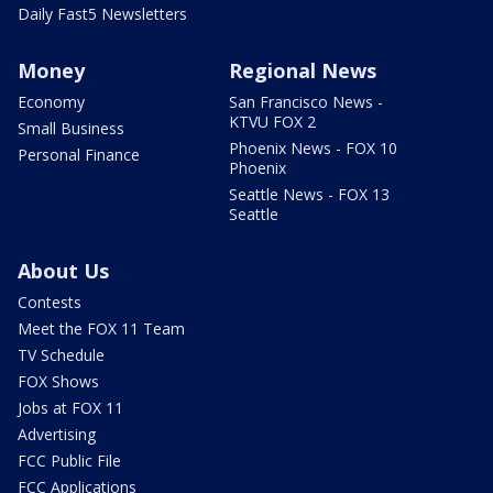
Daily Fast5 Newsletters
Money
Regional News
Economy
San Francisco News -
KTVU FOX 2
Small Business
Phoenix News - FOX 10
Personal Finance
Phoenix
Seattle News - FOX 13
Seattle
About Us
Contests
Meet the FOX 11 Team
TV Schedule
FOX Shows
Jobs at FOX 11
Advertising
FCC Public File
FCC Applications