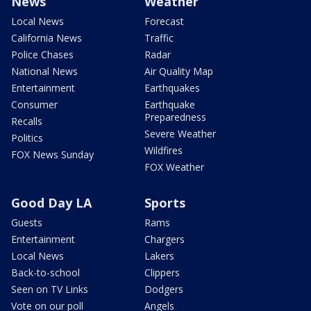
News
Weather
Local News
Forecast
California News
Traffic
Police Chases
Radar
National News
Air Quality Map
Entertainment
Earthquakes
Consumer
Earthquake
Preparedness
Recalls
Severe Weather
Politics
Wildfires
FOX News Sunday
FOX Weather
Good Day LA
Sports
Guests
Rams
Entertainment
Chargers
Local News
Lakers
Back-to-school
Clippers
Seen on TV Links
Dodgers
Vote on our poll
Angels