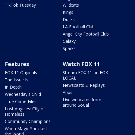
TikTok Tuesday
Wildcats
Kings
Ducks
LA Football Club
Angel City Football Club
Galaxy
Sparks
Features
Watch FOX 11
FOX 11 Originals
Stream FOX 11 on FOX
LOCAL
The Issue Is:
Newscasts & Replays
In Depth
Apps
Wednesday's Child
Live webcams from
True Crime Files
around SoCal
Lost Angeles: City of
Homeless
Community Champions
When Magic Shocked
the World