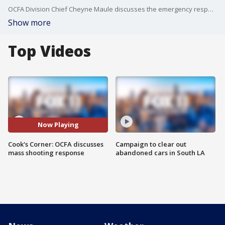
OCFA Division Chief Cheyne Maule discusses the emergency response involved in Wednesday's mass shooting at the Cook's Corner.
Show more
Top Videos
Now Playing
Cook's Corner: OCFA discusses
Campaign to clear out
mass shooting response
abandoned cars in South LA