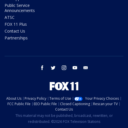
Public Service
Announcements
ATSC
FOX 11 Plus
Contact Us
Partnerships
facebook
twitter
instagram
youtube
email
About Us
Privacy Policy
Terms of Use
Your Privacy Choices
FCC Public File
EEO Public File
Closed Captioning
Rescan your TV
Contact Us
This material may not be published, broadcast, rewritten, or
redistributed. ©2026 FOX Television Stations