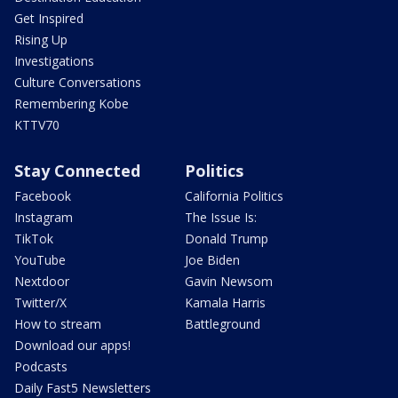
Get Inspired
Rising Up
Investigations
Culture Conversations
Remembering Kobe
KTTV70
Stay Connected
Politics
Facebook
California Politics
Instagram
The Issue Is:
TikTok
Donald Trump
YouTube
Joe Biden
Nextdoor
Gavin Newsom
Twitter/X
Kamala Harris
How to stream
Battleground
Download our apps!
Podcasts
Daily Fast5 Newsletters