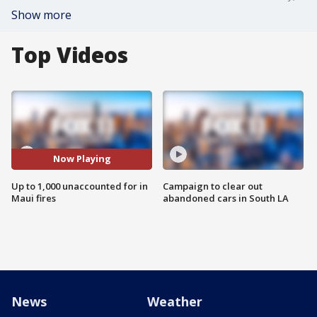
Show more
Top Videos
Now Playing
Up to 1,000 unaccounted for in
Campaign to clear out
Maui fires
abandoned cars in South LA
News
Weather