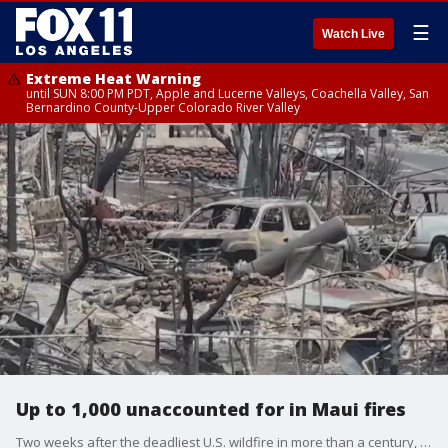
☰
Watch Live
Extreme Heat Warning
until SUN 8:00 PM PDT, Apple and Lucerne Valleys, Coachella Valley, San
Bernardino County-Upper Colorado River Valley
Up to 1,000 unaccounted for in Maui fires
Two weeks after the deadliest U.S. wildfire in more than a century, officials say anywhere between 500 and 1,000 people are still unaccounted for.