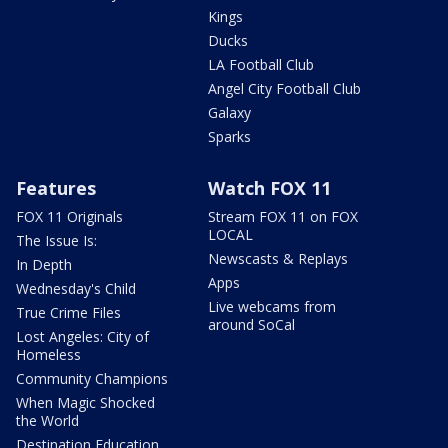
Kings
Ducks
LA Football Club
Angel City Football Club
Galaxy
Sparks
Features
Watch FOX 11
FOX 11 Originals
Stream FOX 11 on FOX
LOCAL
The Issue Is:
Newscasts & Replays
In Depth
Apps
Wednesday's Child
Live webcams from
True Crime Files
around SoCal
Lost Angeles: City of
Homeless
Community Champions
When Magic Shocked
the World
Destination Education