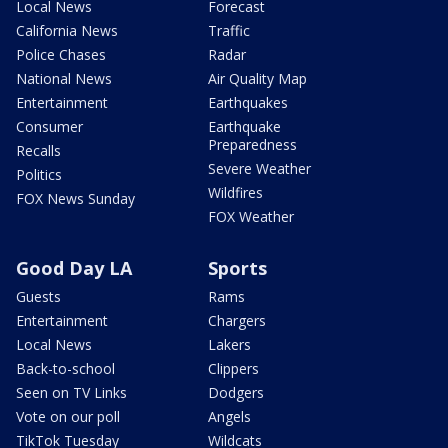
Local News
Forecast
California News
Traffic
Police Chases
Radar
National News
Air Quality Map
Entertainment
Earthquakes
Consumer
Earthquake
Preparedness
Recalls
Severe Weather
Politics
Wildfires
FOX News Sunday
FOX Weather
Good Day LA
Sports
Guests
Rams
Entertainment
Chargers
Local News
Lakers
Back-to-school
Clippers
Seen on TV Links
Dodgers
Vote on our poll
Angels
TikTok Tuesday
Wildcats