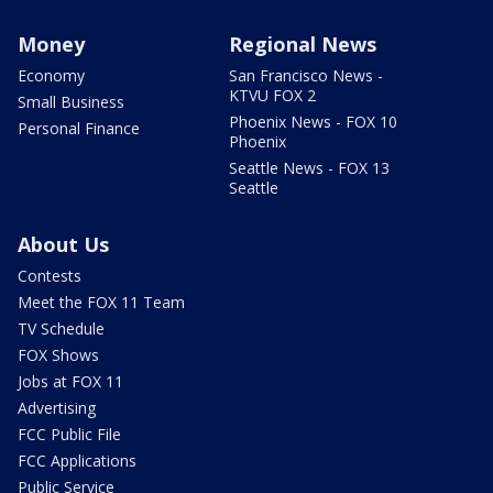
Money
Regional News
Economy
San Francisco News -
KTVU FOX 2
Small Business
Phoenix News - FOX 10
Personal Finance
Phoenix
Seattle News - FOX 13
Seattle
About Us
Contests
Meet the FOX 11 Team
TV Schedule
FOX Shows
Jobs at FOX 11
Advertising
FCC Public File
FCC Applications
Public Service