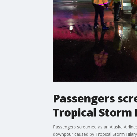
Passengers scr
Tropical Storm 
Passengers screamed as an Alaska Airlines 
downpour caused by Tropical Storm Hilary.