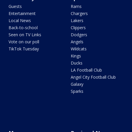
Guests
Rams
Entertainment
Chargers
Local News
Lakers
Back-to-school
Clippers
Seen on TV Links
Dodgers
Vote on our poll
Angels
TikTok Tuesday
Wildcats
Kings
Ducks
LA Football Club
Angel City Football Club
Galaxy
Sparks