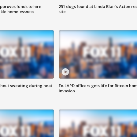
approves funds to hire
251 dogs found at Linda Blair's Acton re
ackle homelessness
site
thout sweating during heat
Ex-LAPD officers gets life for Bitcoin ho
invasion