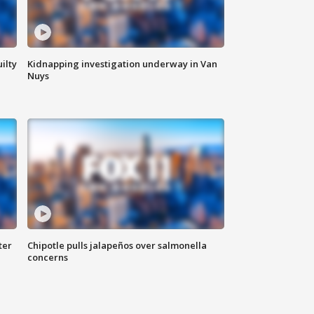
ilty
Kidnapping investigation underway in Van
Nuys
ter
Chipotle pulls jalapeños over salmonella
concerns