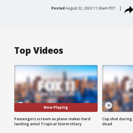
Posted
August 22, 2023 11:36am PDT
Top Videos
Now Playing
Passengers scream as plane makes hard
Cop shot during 
landing amid Tropical Storm Hilary
dead