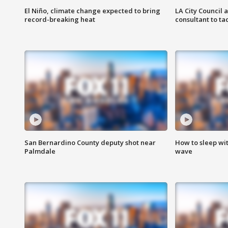
El Niño, climate change expected to bring
LA City Council 
record-breaking heat
consultant to t
San Bernardino County deputy shot near
How to sleep wi
Palmdale
wave