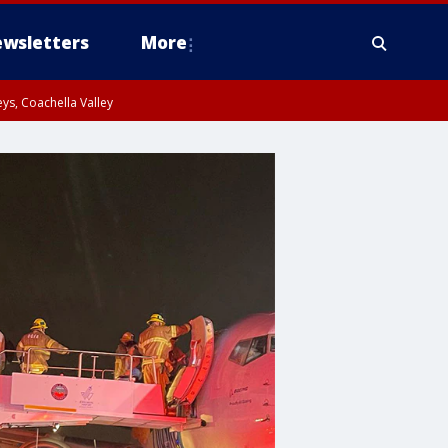
wsletters
More
ys, Coachella Valley