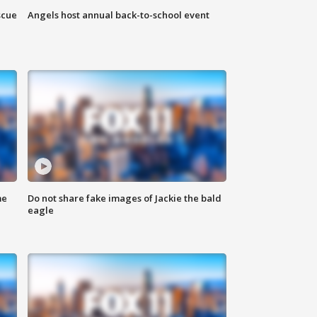
scue
Angels host annual back-to-school event
me
Do not share fake images of Jackie the bald
eagle