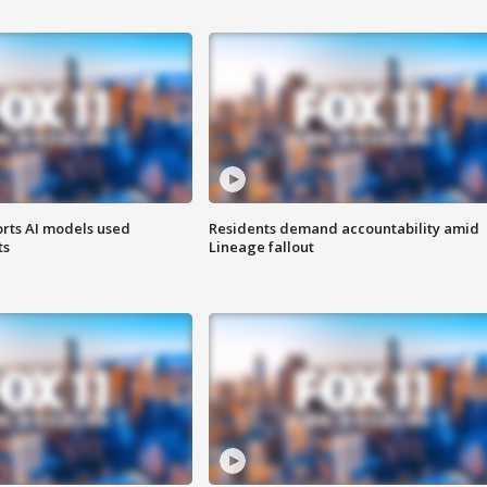
orts AI models used
Residents demand accountability amid
ts
Lineage fallout