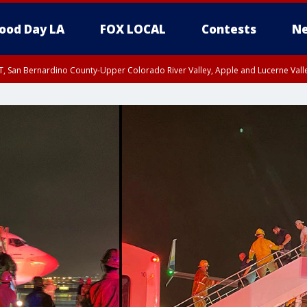
ood Day LA
FOX LOCAL
Contests
Ne
T, San Bernardino County-Upper Colorado River Valley, Apple and Lucerne Valle