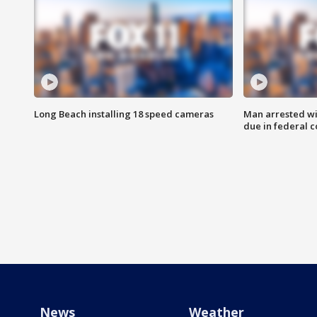
Long Beach installing 18 speed cameras
Man arrested wi
due in federal c
News
Weather