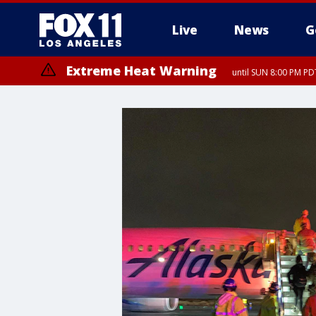
Live
News
G
Extreme Heat Warning
until SUN 8:00 PM PD