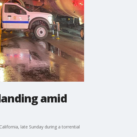
landing amid
lifornia, late Sunday during a torrential