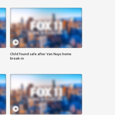
Child found safe after Van Nuys home
break-in