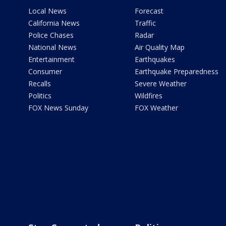
Local News
Forecast
California News
Traffic
Police Chases
Radar
National News
Air Quality Map
Entertainment
Earthquakes
Consumer
Earthquake Preparedness
Recalls
Severe Weather
Politics
Wildfires
FOX News Sunday
FOX Weather