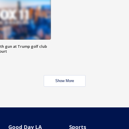
th gun at Trump golf club
ourt
Show More
Good Day LA
Sports