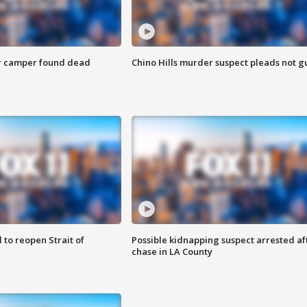
r camper found dead
Chino Hills murder suspect pleads not gu
 to reopen Strait of
Possible kidnapping suspect arrested af
chase in LA County