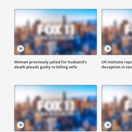
Woman previously jailed for husband's
UK institute rep
death pleads guilty to killing wife
deception in tes