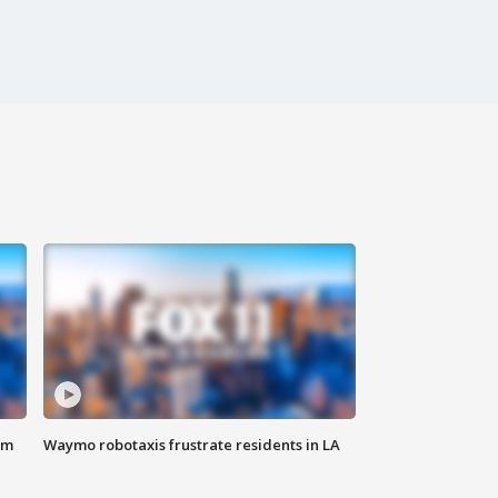
om
Waymo robotaxis frustrate residents in LA