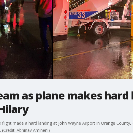
eam as plane makes hard 
Hilary
flight made a hard landing at John Wayne Airport in Orange County, Ca
 (Credit: Abhinav Amineni)