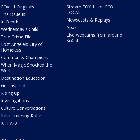
FOX 11 Originals
Stream FOX 11 on FOX
LOCAL
The Issue Is:
Newscasts & Replays
In Depth
Apps
Wednesday's Child
Live webcams from around
True Crime Files
SoCal
Lost Angeles: City of
Homeless
Community Champions
When Magic Shocked the
World
Destination Education
Get Inspired
Rising Up
Investigations
Culture Conversations
Remembering Kobe
KTTV70