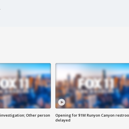
investigation; Other person
Opening for $1M Runyon Canyon restro
delayed