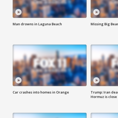
Man drowns in Laguna Beach
Missing Big Bea
Car crashes into homes in Orange
Trump: Iran deal
Hormuz is close