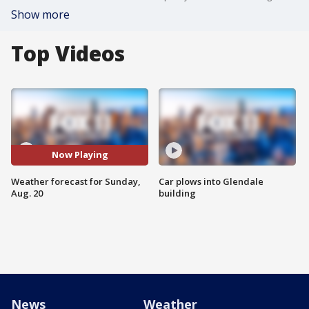
Show more
Top Videos
Now Playing
Weather forecast for Sunday,
Car plows into Glendale
Aug. 20
building
News
Weather