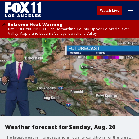
☰
Watch Live
Extreme Heat Warning
until SUN 8:00 PM PDT, San Bernardino County-Upper Colorado River
Valley, Apple and Lucerne Valleys, Coachella Valley
Weather forecast for Sunday, Aug. 20
The latest weather forecast and air quality conditions for the greater Los Angeles area, including beaches, valleys and desert regions.