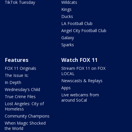
TikTok Tuesday
Wildcats
Kings
Ducks
LA Football Club
Angel City Football Club
Galaxy
Sparks
Features
Watch FOX 11
FOX 11 Originals
Stream FOX 11 on FOX
LOCAL
The Issue Is:
Newscasts & Replays
In Depth
Apps
Wednesday's Child
Live webcams from
True Crime Files
around SoCal
Lost Angeles: City of
Homeless
Community Champions
When Magic Shocked
the World