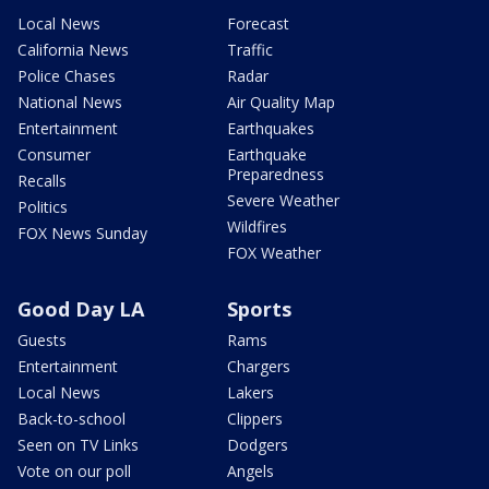
Local News
Forecast
California News
Traffic
Police Chases
Radar
National News
Air Quality Map
Entertainment
Earthquakes
Consumer
Earthquake
Preparedness
Recalls
Severe Weather
Politics
Wildfires
FOX News Sunday
FOX Weather
Good Day LA
Sports
Guests
Rams
Entertainment
Chargers
Local News
Lakers
Back-to-school
Clippers
Seen on TV Links
Dodgers
Vote on our poll
Angels