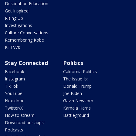
Destination Education
Get Inspired
Rising Up
Investigations
Culture Conversations
Remembering Kobe
KTTV70
Stay Connected
Politics
Facebook
California Politics
Instagram
The Issue Is:
TikTok
Donald Trump
YouTube
Joe Biden
Nextdoor
Gavin Newsom
Twitter/X
Kamala Harris
How to stream
Battleground
Download our apps!
Podcasts