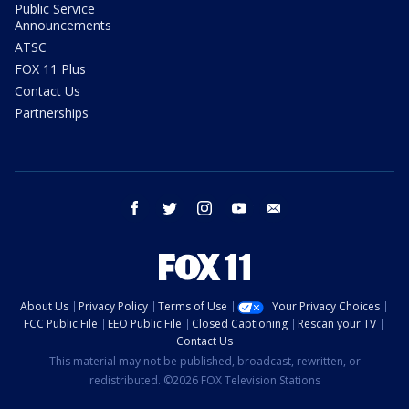
Public Service
Announcements
ATSC
FOX 11 Plus
Contact Us
Partnerships
facebook
twitter
instagram
youtube
email
About Us
Privacy Policy
Terms of Use
Your Privacy Choices
FCC Public File
EEO Public File
Closed Captioning
Rescan your TV
Contact Us
This material may not be published, broadcast, rewritten, or
redistributed. ©2026 FOX Television Stations