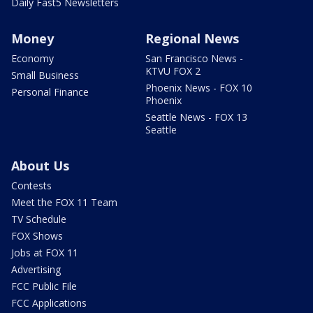
Daily Fast5 Newsletters
Money
Regional News
Economy
San Francisco News -
KTVU FOX 2
Small Business
Phoenix News - FOX 10
Personal Finance
Phoenix
Seattle News - FOX 13
Seattle
About Us
Contests
Meet the FOX 11 Team
TV Schedule
FOX Shows
Jobs at FOX 11
Advertising
FCC Public File
FCC Applications