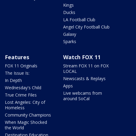
Kings
Ducks
LA Football Club
Angel City Football Club
Galaxy
Sparks
Features
Watch FOX 11
FOX 11 Originals
Stream FOX 11 on FOX
LOCAL
The Issue Is:
Newscasts & Replays
In Depth
Apps
Wednesday's Child
Live webcams from
True Crime Files
around SoCal
Lost Angeles: City of
Homeless
Community Champions
When Magic Shocked
the World
Destination Education