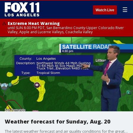
☰
Watch Live
Extreme Heat Warning
until SUN 8:00 PM PDT, San Bernardino County-Upper Colorado River
Valley, Apple and Lucerne Valleys, Coachella Valley
Weather forecast for Sunday, Aug. 20
The latest weather forecast and air quality conditions for the greater Los Angeles area, including beaches, valleys and desert regions.