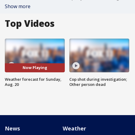
Show more
Top Videos
Now Playing
Weather forecast for Sunday,
Cop shot during investigation;
Aug. 20
Other person dead
News
Weather