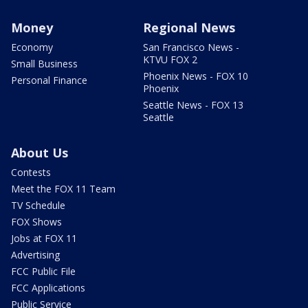
Money
Regional News
Economy
San Francisco News -
KTVU FOX 2
Small Business
Phoenix News - FOX 10
Personal Finance
Phoenix
Seattle News - FOX 13
Seattle
About Us
Contests
Meet the FOX 11 Team
TV Schedule
FOX Shows
Jobs at FOX 11
Advertising
FCC Public File
FCC Applications
Public Service