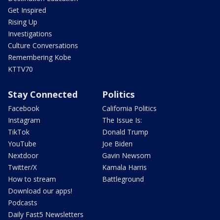
Get Inspired
Rising Up
Investigations
Culture Conversations
Remembering Kobe
KTTV70
Stay Connected
Politics
Facebook
California Politics
Instagram
The Issue Is:
TikTok
Donald Trump
YouTube
Joe Biden
Nextdoor
Gavin Newsom
Twitter/X
Kamala Harris
How to stream
Battleground
Download our apps!
Podcasts
Daily Fast5 Newsletters