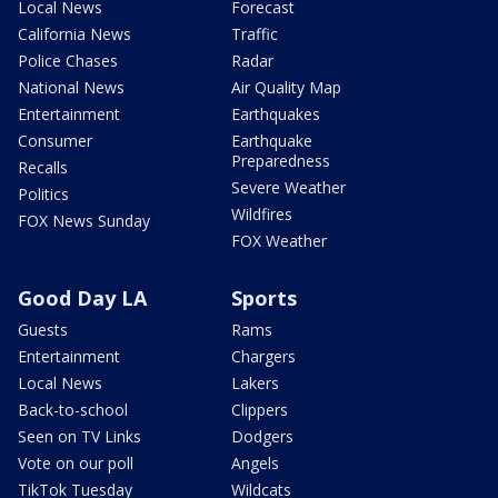
Local News
Forecast
California News
Traffic
Police Chases
Radar
National News
Air Quality Map
Entertainment
Earthquakes
Consumer
Earthquake
Preparedness
Recalls
Severe Weather
Politics
Wildfires
FOX News Sunday
FOX Weather
Good Day LA
Sports
Guests
Rams
Entertainment
Chargers
Local News
Lakers
Back-to-school
Clippers
Seen on TV Links
Dodgers
Vote on our poll
Angels
TikTok Tuesday
Wildcats