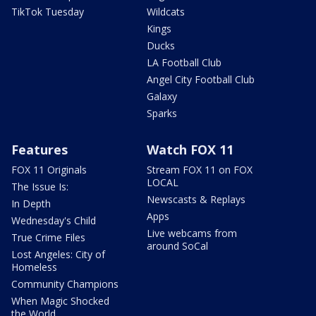
TikTok Tuesday
Wildcats
Kings
Ducks
LA Football Club
Angel City Football Club
Galaxy
Sparks
Features
Watch FOX 11
FOX 11 Originals
Stream FOX 11 on FOX
LOCAL
The Issue Is:
Newscasts & Replays
In Depth
Apps
Wednesday's Child
Live webcams from
True Crime Files
around SoCal
Lost Angeles: City of
Homeless
Community Champions
When Magic Shocked
the World