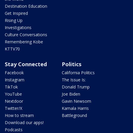
Destination Education
Get Inspired
Rising Up
Investigations
Culture Conversations
Remembering Kobe
KTTV70
Stay Connected
Politics
Facebook
California Politics
Instagram
The Issue Is:
TikTok
Donald Trump
YouTube
Joe Biden
Nextdoor
Gavin Newsom
Twitter/X
Kamala Harris
How to stream
Battleground
Download our apps!
Podcasts