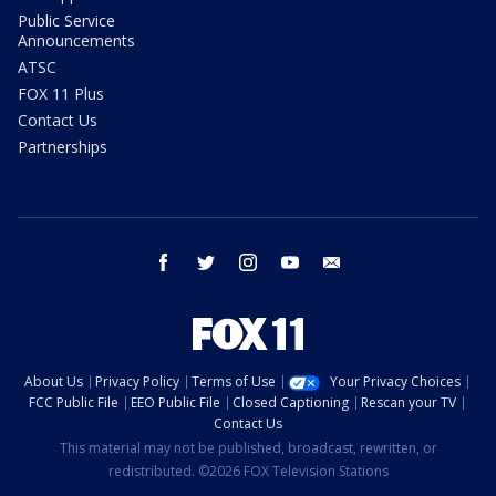
Public Service
Announcements
ATSC
FOX 11 Plus
Contact Us
Partnerships
facebook
twitter
instagram
youtube
email
About Us
Privacy Policy
Terms of Use
Your Privacy Choices
FCC Public File
EEO Public File
Closed Captioning
Rescan your TV
Contact Us
This material may not be published, broadcast, rewritten, or
redistributed. ©2026 FOX Television Stations