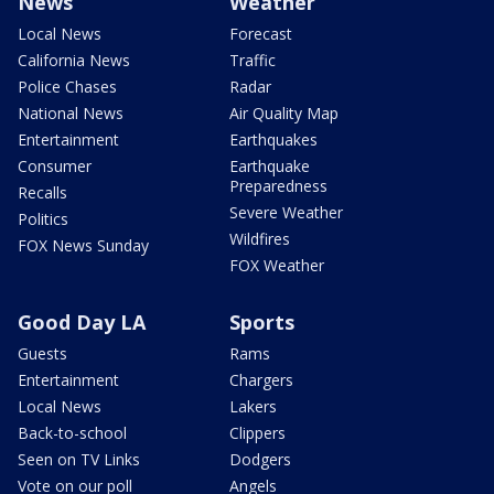
News
Weather
Local News
Forecast
California News
Traffic
Police Chases
Radar
National News
Air Quality Map
Entertainment
Earthquakes
Consumer
Earthquake
Preparedness
Recalls
Severe Weather
Politics
Wildfires
FOX News Sunday
FOX Weather
Good Day LA
Sports
Guests
Rams
Entertainment
Chargers
Local News
Lakers
Back-to-school
Clippers
Seen on TV Links
Dodgers
Vote on our poll
Angels