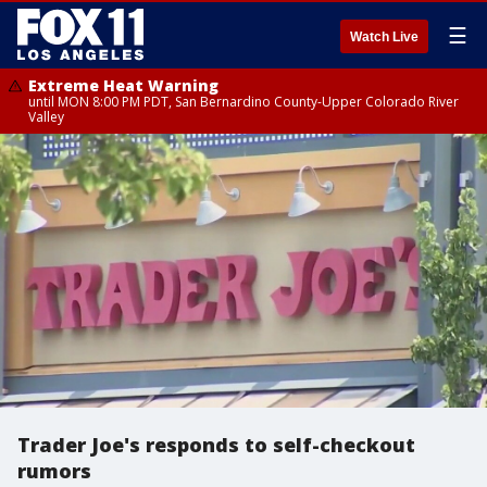
☰
Watch Live
Extreme Heat Warning
until MON 8:00 PM PDT, San Bernardino County-Upper Colorado River
Valley
Trader Joe's responds to self-checkout
rumors