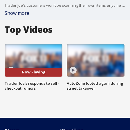
Trader Joe's customers won't be scanning their own items anytime soon.
Show more
Top Videos
Now Playing
Trader Joe's responds to self-
AutoZone looted again during
checkout rumors
street takeover