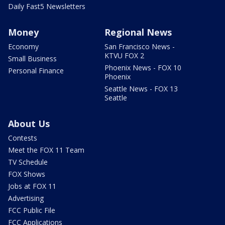
Daily Fast5 Newsletters
Money
Regional News
Economy
San Francisco News -
KTVU FOX 2
Small Business
Phoenix News - FOX 10
Personal Finance
Phoenix
Seattle News - FOX 13
Seattle
About Us
Contests
Meet the FOX 11 Team
TV Schedule
FOX Shows
Jobs at FOX 11
Advertising
FCC Public File
FCC Applications