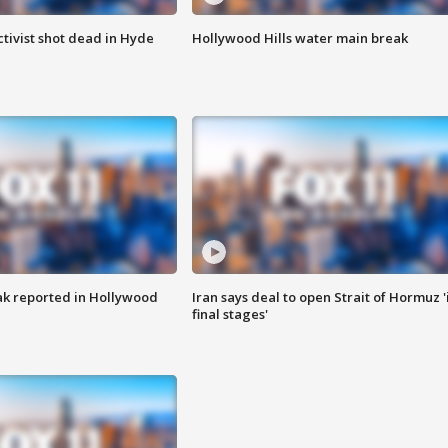
tivist shot dead in Hyde
Hollywood Hills water main break
k reported in Hollywood
Iran says deal to open Strait of Hormuz '
final stages'