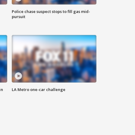
Police chase suspect stops to fill gas mid-
pursuit
in
LA Metro one-car challenge