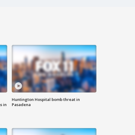
Huntington Hospital bomb threat in
s in
Pasadena