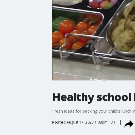
Healthy school 
Fresh ideas for packing your child's lunch 
Posted
August 17, 2023 1:08pm PDT