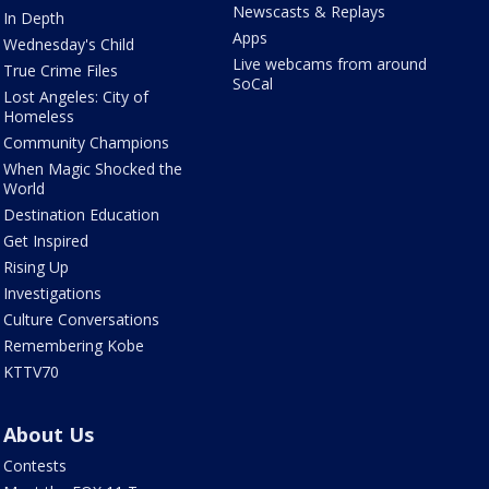
Newscasts & Replays
In Depth
Apps
Wednesday's Child
Live webcams from around
True Crime Files
SoCal
Lost Angeles: City of
Homeless
Community Champions
When Magic Shocked the
World
Destination Education
Get Inspired
Rising Up
Investigations
Culture Conversations
Remembering Kobe
KTTV70
About Us
Contests