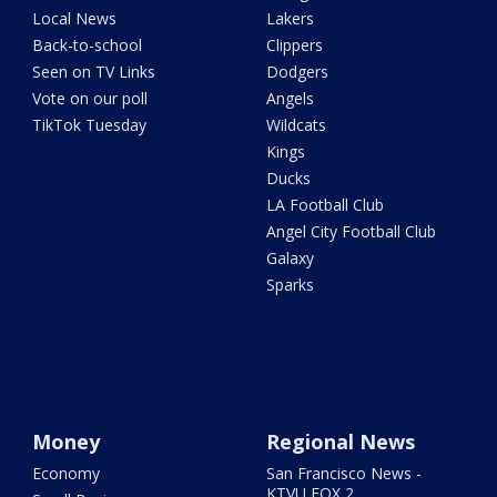
Local News
Lakers
Back-to-school
Clippers
Seen on TV Links
Dodgers
Vote on our poll
Angels
TikTok Tuesday
Wildcats
Kings
Ducks
LA Football Club
Angel City Football Club
Galaxy
Sparks
Money
Regional News
Economy
San Francisco News -
KTVU FOX 2