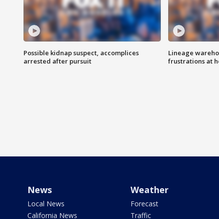
Possible kidnap suspect, accomplices
Lineage warehou
arrested after pursuit
frustrations at 
News
Weather
Local News
Forecast
California News
Traffic