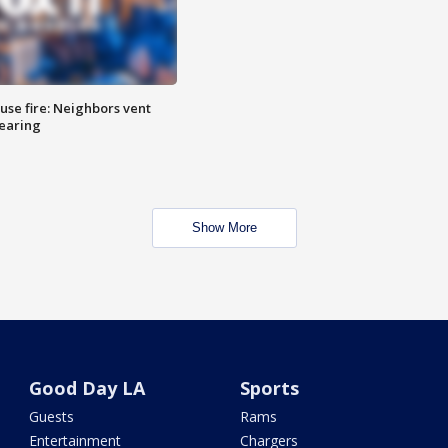
se fire: Neighbors vent
hearing
Show More
Good Day LA
Sports
Guests
Rams
Entertainment
Chargers