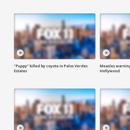
"Puppy" killed by coyote in Palos Verdes
Measles warning
Estates
Hollywood