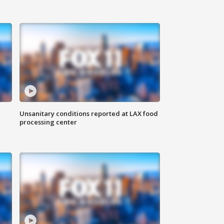
Unsanitary conditions reported at LAX food
processing center