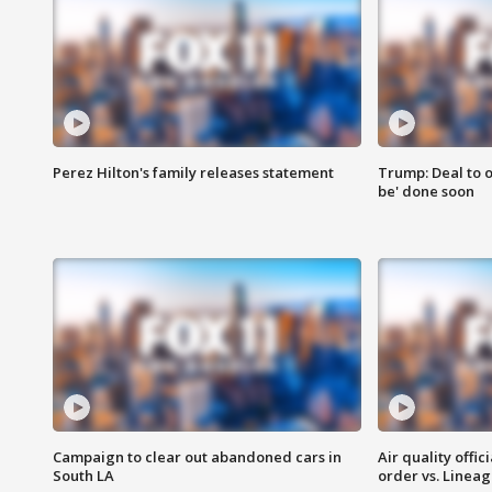
Perez Hilton's family releases statement
Trump: Deal to o
be' done soon
Campaign to clear out abandoned cars in
Air quality offi
South LA
order vs. Linea