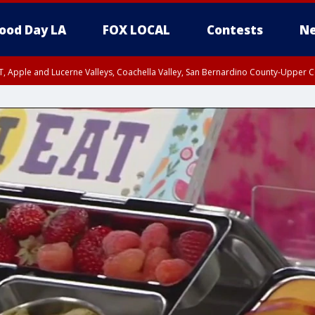
ood Day LA
FOX LOCAL
Contests
Ne
T, Apple and Lucerne Valleys, Coachella Valley, San Bernardino County-Upper C