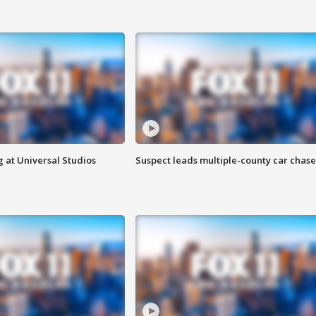
 at Universal Studios
Suspect leads multiple-county car chase