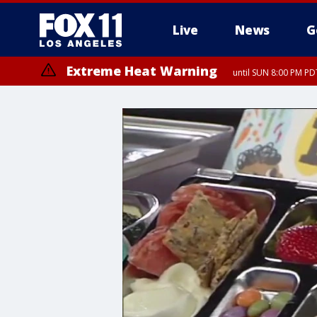
Live
News
G
Extreme Heat Warning
until SUN 8:00 PM PD