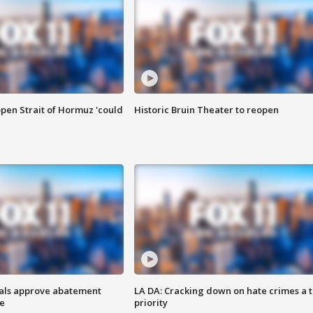
pen Strait of Hormuz 'could
Historic Bruin Theater to reopen
cials approve abatement
LA DA: Cracking down on hate crimes a 
ge
priority