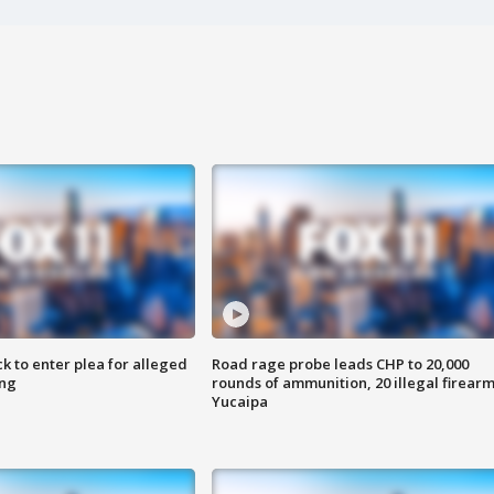
k to enter plea for alleged
Road rage probe leads CHP to 20,000
ing
rounds of ammunition, 20 illegal firearm
Yucaipa