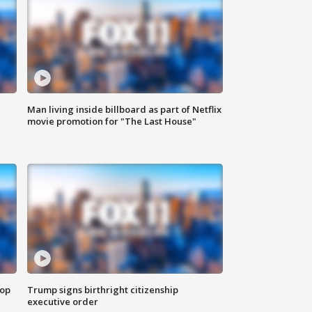
Man living inside billboard as part of Netflix
movie promotion for "The Last House"
top
Trump signs birthright citizenship
executive order