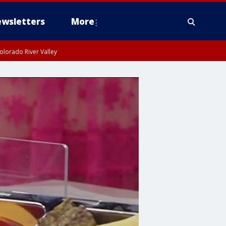
wsletters
More
olorado River Valley