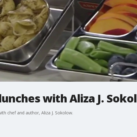
lunches with Aliza J. Sok
with chef and author, Aliza J. Sokolow.