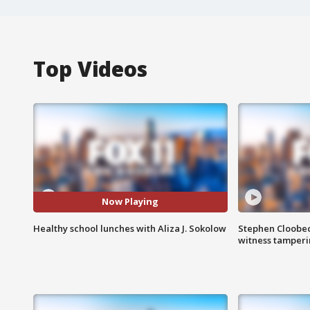
Top Videos
Now Playing
Healthy school lunches with Aliza J. Sokolow
Stephen Cloobec
witness tamper