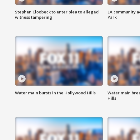
Stephen Cloobeck to enter plea to alleged
LA community ac
witness tampering
Park
Water main bursts in the Hollywood Hills
Water main brea
Hills