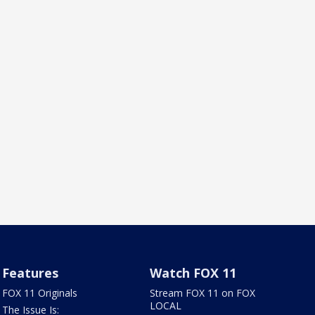
Features
Watch FOX 11
FOX 11 Originals
Stream FOX 11 on FOX
LOCAL
The Issue Is: