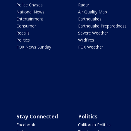
Police Chases
Radar
National News
Air Quality Map
Entertainment
Earthquakes
Consumer
Earthquake Preparedness
Recalls
Severe Weather
Politics
Wildfires
FOX News Sunday
FOX Weather
Stay Connected
Politics
Facebook
California Politics