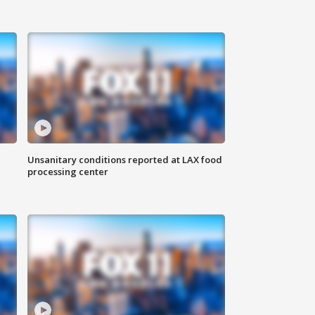
Unsanitary conditions reported at LAX food
processing center