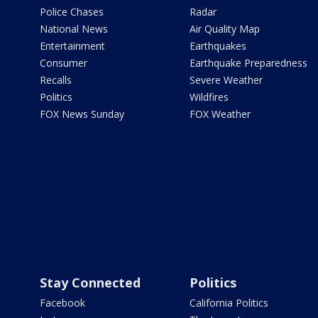
Police Chases
Radar
National News
Air Quality Map
Entertainment
Earthquakes
Consumer
Earthquake Preparedness
Recalls
Severe Weather
Politics
Wildfires
FOX News Sunday
FOX Weather
Stay Connected
Politics
Facebook
California Politics