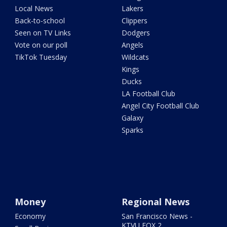
Local News
Lakers
Back-to-school
Clippers
Seen on TV Links
Dodgers
Vote on our poll
Angels
TikTok Tuesday
Wildcats
Kings
Ducks
LA Football Club
Angel City Football Club
Galaxy
Sparks
Money
Regional News
Economy
San Francisco News -
KTVU FOX 2