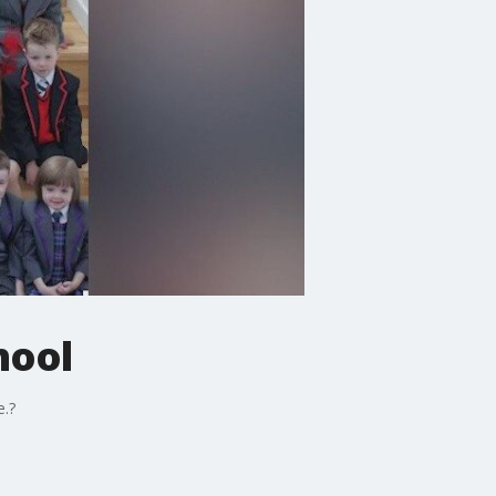
hool
e.?