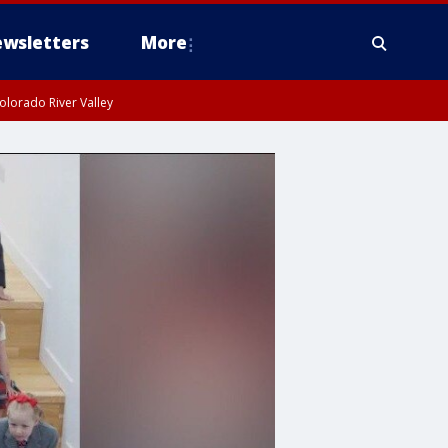
wsletters
More
olorado River Valley