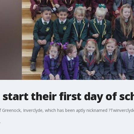
 start their first day of sc
f Greenock, Inverclyde, which has been aptly nicknamed ?Twinverclyd