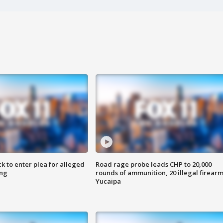
k to enter plea for alleged
Road rage probe leads CHP to 20,000
ing
rounds of ammunition, 20 illegal firearm
Yucaipa