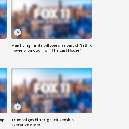
Man living inside billboard as part of Netflix
movie promotion for "The Last House"
top
Trump signs birthright citizenship
executive order