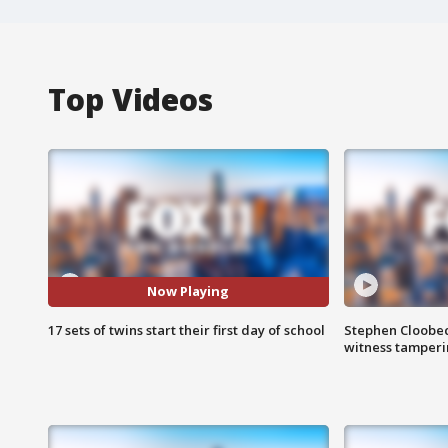
Top Videos
Now Playing
17 sets of twins start their first day of school
Stephen Cloobec
witness tamper