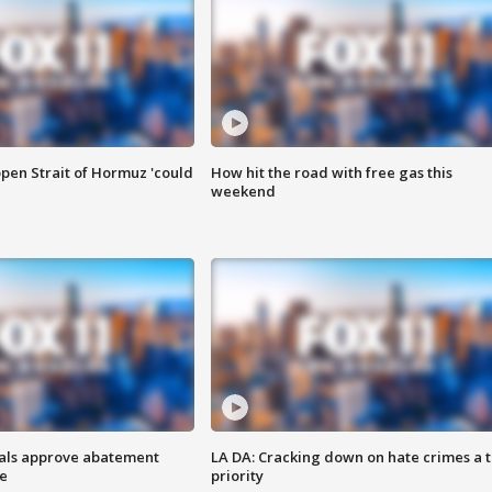
pen Strait of Hormuz 'could
How hit the road with free gas this
weekend
cials approve abatement
LA DA: Cracking down on hate crimes a 
ge
priority