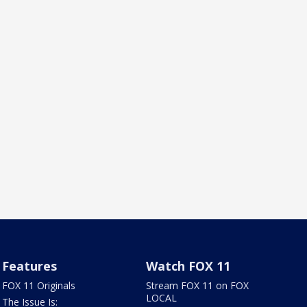
Features
Watch FOX 11
FOX 11 Originals
Stream FOX 11 on FOX
LOCAL
The Issue Is: