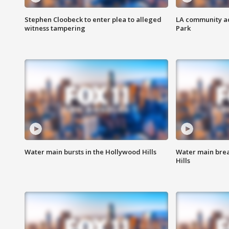
Stephen Cloobeck to enter plea to alleged
LA community ac
witness tampering
Park
Water main bursts in the Hollywood Hills
Water main brea
Hills