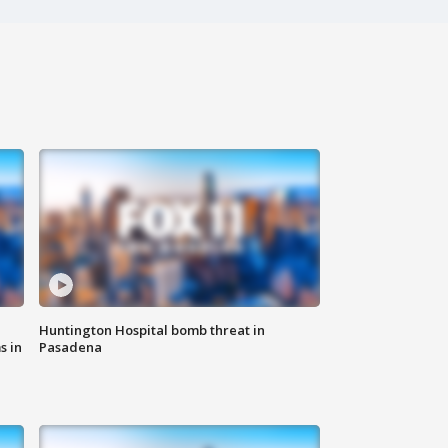
Huntington Hospital bomb threat in
s in
Pasadena