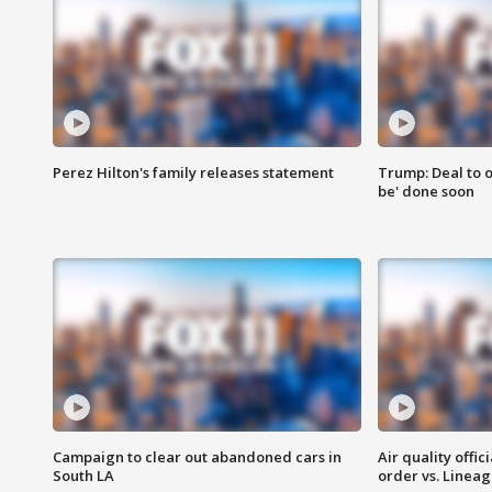
Perez Hilton's family releases statement
Trump: Deal to o
be' done soon
Campaign to clear out abandoned cars in
Air quality offi
South LA
order vs. Linea