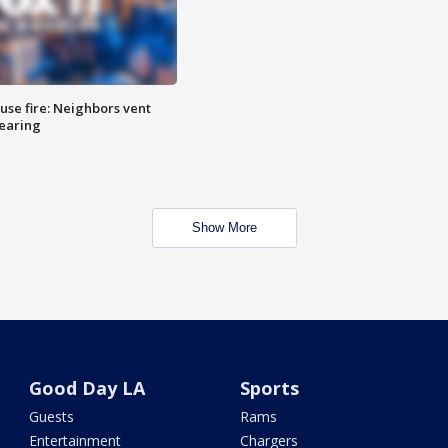
se fire: Neighbors vent
hearing
Show More
Good Day LA
Sports
Guests
Rams
Entertainment
Chargers