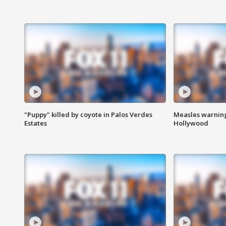
"Puppy" killed by coyote in Palos Verdes
Measles warning
Estates
Hollywood