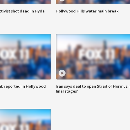
tivist shot dead in Hyde
Hollywood Hills water main break
k reported in Hollywood
Iran says deal to open Strait of Hormuz '
final stages'