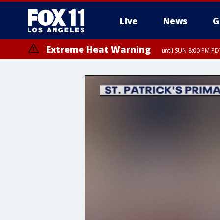
Live
News
G
Extreme Heat Warning
until SUN 8:00 PM PD