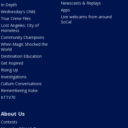
Newscasts & Replays
In Depth
Apps
Wednesday's Child
Live webcams from around
True Crime Files
SoCal
Lost Angeles: City of
Homeless
Community Champions
When Magic Shocked the
World
Destination Education
Get Inspired
Rising Up
Investigations
Culture Conversations
Remembering Kobe
KTTV70
About Us
Contests