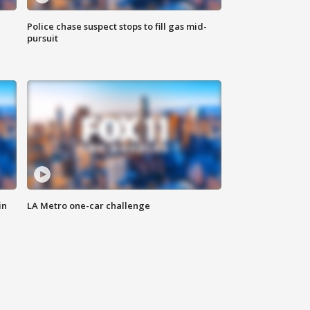
Police chase suspect stops to fill gas mid-
pursuit
in
LA Metro one-car challenge