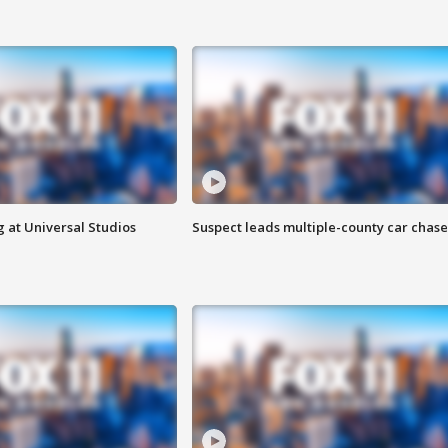
 at Universal Studios
Suspect leads multiple-county car chase