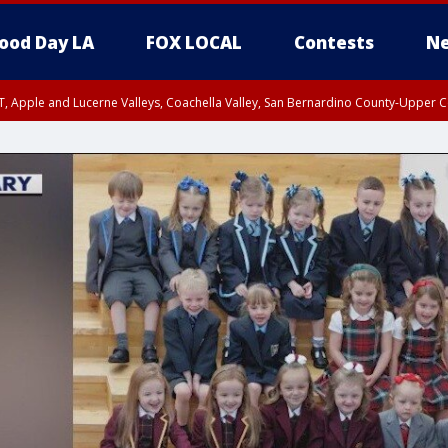
ood Day LA
FOX LOCAL
Contests
Ne
T, Apple and Lucerne Valleys, Coachella Valley, San Bernardino County-Upper C