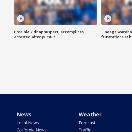
Possible kidnap suspect, accomplices
Lineage warehou
arrested after pursuit
frustrations at 
News
Weather
Local News
Forecast
California News
Traffic