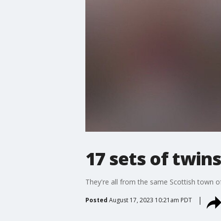
17 sets of twins
They're all from the same Scottish town o
Posted
August 17, 2023 10:21am PDT