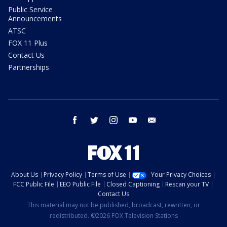
Public Service
Announcements
ATSC
FOX 11 Plus
Contact Us
Partnerships
facebook
twitter
instagram
youtube
email
About Us
Privacy Policy
Terms of Use
Your Privacy Choices
FCC Public File
EEO Public File
Closed Captioning
Rescan your TV
Contact Us
This material may not be published, broadcast, rewritten, or
redistributed. ©2026 FOX Television Stations