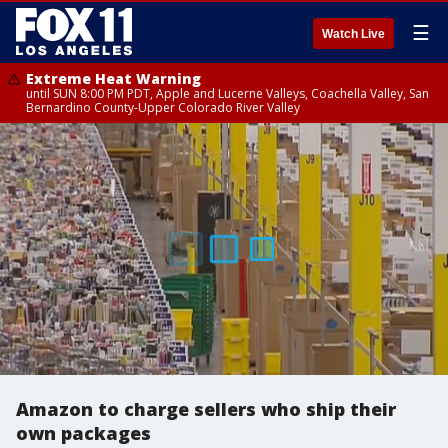
☰
Watch Live
Extreme Heat Warning
until SUN 8:00 PM PDT, Apple and Lucerne Valleys, Coachella Valley, San
Bernardino County-Upper Colorado River Valley
Amazon to charge sellers who ship their
own packages