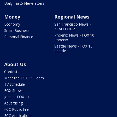
Daily Fast5 Newsletters
Money
Regional News
Economy
San Francisco News -
KTVU FOX 2
Small Business
Phoenix News - FOX 10
Personal Finance
Phoenix
Seattle News - FOX 13
Seattle
About Us
Contests
Meet the FOX 11 Team
TV Schedule
FOX Shows
Jobs at FOX 11
Advertising
FCC Public File
FCC Applications