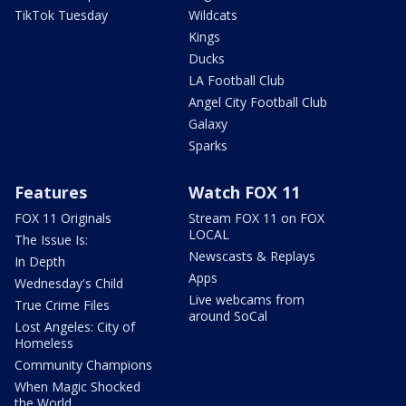
TikTok Tuesday
Wildcats
Kings
Ducks
LA Football Club
Angel City Football Club
Galaxy
Sparks
Features
Watch FOX 11
FOX 11 Originals
Stream FOX 11 on FOX
LOCAL
The Issue Is:
Newscasts & Replays
In Depth
Apps
Wednesday's Child
Live webcams from
True Crime Files
around SoCal
Lost Angeles: City of
Homeless
Community Champions
When Magic Shocked
the World