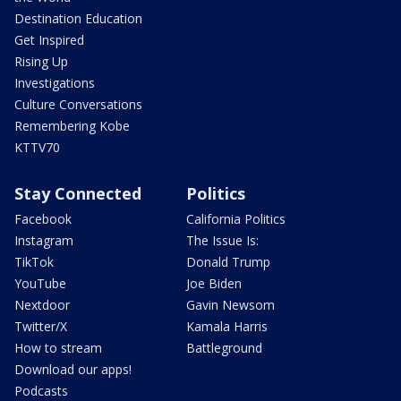
Destination Education
Get Inspired
Rising Up
Investigations
Culture Conversations
Remembering Kobe
KTTV70
Stay Connected
Politics
Facebook
California Politics
Instagram
The Issue Is:
TikTok
Donald Trump
YouTube
Joe Biden
Nextdoor
Gavin Newsom
Twitter/X
Kamala Harris
How to stream
Battleground
Download our apps!
Podcasts