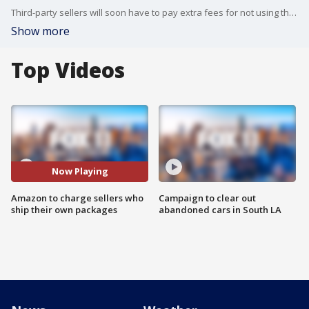
Third-party sellers will soon have to pay extra fees for not using the company's shipping service.
Show more
Top Videos
Now Playing
Amazon to charge sellers who
Campaign to clear out
ship their own packages
abandoned cars in South LA