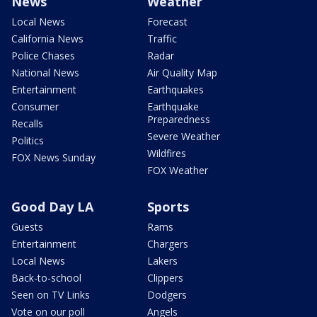
News
Weather
Local News
Forecast
California News
Traffic
Police Chases
Radar
National News
Air Quality Map
Entertainment
Earthquakes
Consumer
Earthquake
Preparedness
Recalls
Severe Weather
Politics
Wildfires
FOX News Sunday
FOX Weather
Good Day LA
Sports
Guests
Rams
Entertainment
Chargers
Local News
Lakers
Back-to-school
Clippers
Seen on TV Links
Dodgers
Vote on our poll
Angels