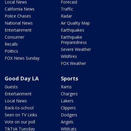
Local News
Forecast
California News
Traffic
Police Chases
Radar
National News
Air Quality Map
Entertainment
Earthquakes
Consumer
Earthquake
Preparedness
Recalls
Severe Weather
Politics
Wildfires
FOX News Sunday
FOX Weather
Good Day LA
Sports
Guests
Rams
Entertainment
Chargers
Local News
Lakers
Back-to-school
Clippers
Seen on TV Links
Dodgers
Vote on our poll
Angels
TikTok Tuesday
Wildcats