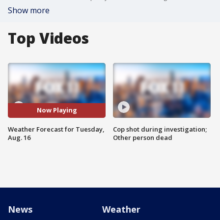
Show more
Top Videos
Now Playing
Weather Forecast for Tuesday,
Cop shot during investigation;
Aug. 16
Other person dead
News
Weather