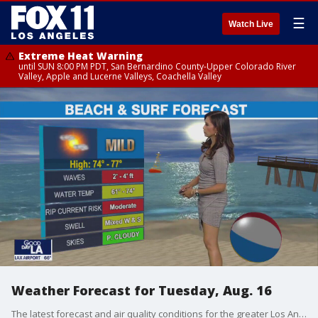
☰
Watch Live
Extreme Heat Warning
until SUN 8:00 PM PDT, San Bernardino County-Upper Colorado River
Valley, Apple and Lucerne Valleys, Coachella Valley
Weather Forecast for Tuesday, Aug. 16
The latest forecast and air quality conditions for the greater Los Angeles area, including beaches, valleys and desert regions.