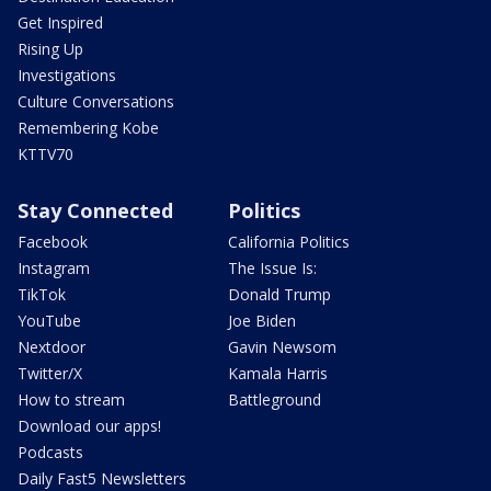
Get Inspired
Rising Up
Investigations
Culture Conversations
Remembering Kobe
KTTV70
Stay Connected
Politics
Facebook
California Politics
Instagram
The Issue Is:
TikTok
Donald Trump
YouTube
Joe Biden
Nextdoor
Gavin Newsom
Twitter/X
Kamala Harris
How to stream
Battleground
Download our apps!
Podcasts
Daily Fast5 Newsletters