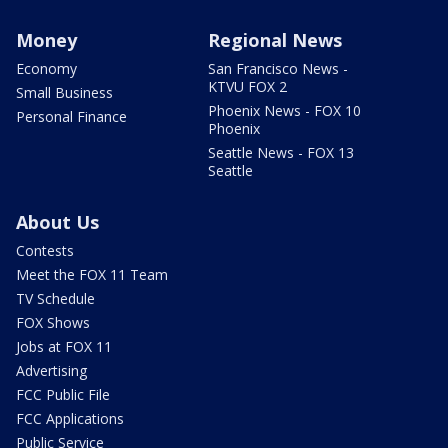
Money
Regional News
Economy
San Francisco News -
KTVU FOX 2
Small Business
Phoenix News - FOX 10
Personal Finance
Phoenix
Seattle News - FOX 13
Seattle
About Us
Contests
Meet the FOX 11 Team
TV Schedule
FOX Shows
Jobs at FOX 11
Advertising
FCC Public File
FCC Applications
Public Service