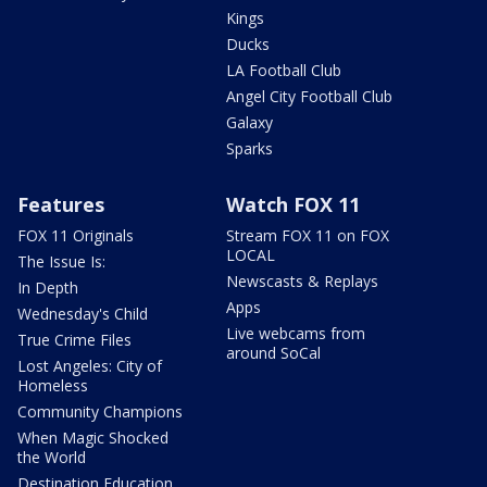
Kings
Ducks
LA Football Club
Angel City Football Club
Galaxy
Sparks
Features
Watch FOX 11
FOX 11 Originals
Stream FOX 11 on FOX
LOCAL
The Issue Is:
Newscasts & Replays
In Depth
Apps
Wednesday's Child
Live webcams from
True Crime Files
around SoCal
Lost Angeles: City of
Homeless
Community Champions
When Magic Shocked
the World
Destination Education