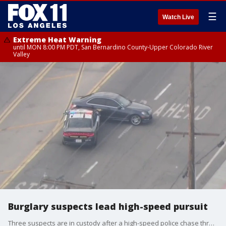
☰
Watch Live
Extreme Heat Warning
until MON 8:00 PM PDT, San Bernardino County-Upper Colorado River
Valley
Burglary suspects lead high-speed pursuit
Three suspects are in custody after a high-speed police chase through Los Angeles and San Bernardino counties, that ended with CHP officers using a PIT maneuver