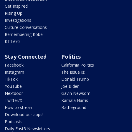
Get Inspired
Rising Up
Investigations
Culture Conversations
Remembering Kobe
KTTV70
Stay Connected
Politics
Facebook
California Politics
Instagram
The Issue Is:
TikTok
Donald Trump
YouTube
Joe Biden
Nextdoor
Gavin Newsom
Twitter/X
Kamala Harris
How to stream
Battleground
Download our apps!
Podcasts
Daily Fast5 Newsletters