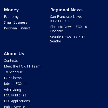
Money
Regional News
Economy
San Francisco News -
KTVU FOX 2
Small Business
Phoenix News - FOX 10
Personal Finance
Phoenix
Seattle News - FOX 13
Seattle
About Us
Contests
Meet the FOX 11 Team
TV Schedule
FOX Shows
Jobs at FOX 11
Advertising
FCC Public File
FCC Applications
Public Service