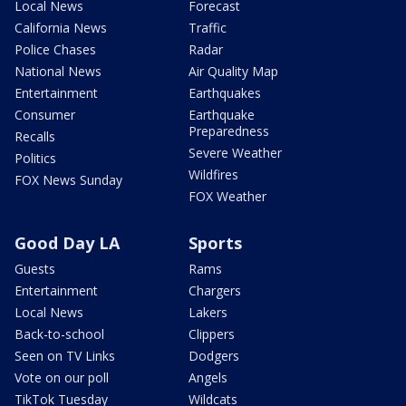
Local News
Forecast
California News
Traffic
Police Chases
Radar
National News
Air Quality Map
Entertainment
Earthquakes
Consumer
Earthquake
Preparedness
Recalls
Severe Weather
Politics
Wildfires
FOX News Sunday
FOX Weather
Good Day LA
Sports
Guests
Rams
Entertainment
Chargers
Local News
Lakers
Back-to-school
Clippers
Seen on TV Links
Dodgers
Vote on our poll
Angels
TikTok Tuesday
Wildcats