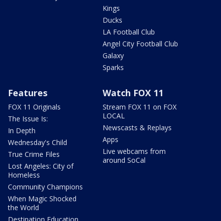
Kings
Ducks
LA Football Club
Angel City Football Club
Galaxy
Sparks
Features
Watch FOX 11
FOX 11 Originals
Stream FOX 11 on FOX
LOCAL
The Issue Is:
Newscasts & Replays
In Depth
Apps
Wednesday's Child
Live webcams from
True Crime Files
around SoCal
Lost Angeles: City of
Homeless
Community Champions
When Magic Shocked
the World
Destination Education