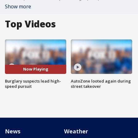
Show more
Top Videos
Now Playing
Burglary suspects lead high-
AutoZone looted again during
speed pursuit
street takeover
News
Weather