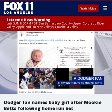
☰
Watch Live
Extreme Heat Warning
until SUN 8:00 PM PDT, San Bernardino County-Upper Colorado River
Valley, Apple and Lucerne Valleys, Coachella Valley
Dodger fan names baby girl after Mookie
Betts following home run bet