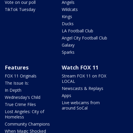
Vote on our poll
Angels
TikTok Tuesday
Wildcats
Kings
Ducks
LA Football Club
Angel City Football Club
Galaxy
Sparks
Features
Watch FOX 11
FOX 11 Originals
Stream FOX 11 on FOX
LOCAL
The Issue Is:
Newscasts & Replays
In Depth
Apps
Wednesday's Child
Live webcams from
True Crime Files
around SoCal
Lost Angeles: City of
Homeless
Community Champions
When Magic Shocked