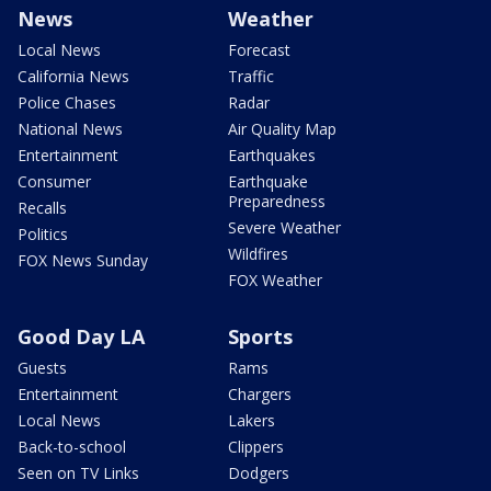
News
Weather
Local News
Forecast
California News
Traffic
Police Chases
Radar
National News
Air Quality Map
Entertainment
Earthquakes
Consumer
Earthquake
Preparedness
Recalls
Severe Weather
Politics
Wildfires
FOX News Sunday
FOX Weather
Good Day LA
Sports
Guests
Rams
Entertainment
Chargers
Local News
Lakers
Back-to-school
Clippers
Seen on TV Links
Dodgers