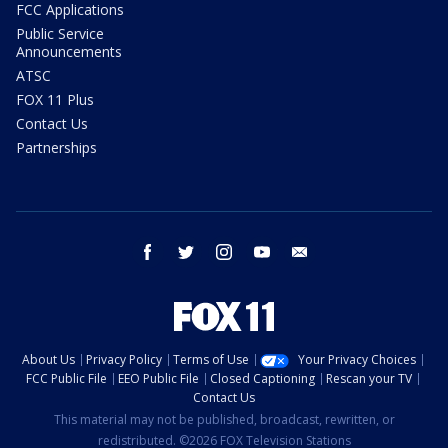
FCC Applications
Public Service
Announcements
ATSC
FOX 11 Plus
Contact Us
Partnerships
facebook
twitter
instagram
youtube
email
About Us
Privacy Policy
Terms of Use
Your Privacy Choices
FCC Public File
EEO Public File
Closed Captioning
Rescan your TV
Contact Us
This material may not be published, broadcast, rewritten, or
redistributed. ©2026 FOX Television Stations