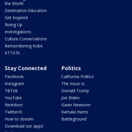
the World
Destination Education
Get Inspired
Rising Up
Investigations
Culture Conversations
Remembering Kobe
KTTV70
Stay Connected
Politics
Facebook
California Politics
Instagram
The Issue Is:
TikTok
Donald Trump
YouTube
Joe Biden
Nextdoor
Gavin Newsom
Twitter/X
Kamala Harris
How to stream
Battleground
Download our apps!