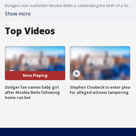
Dodgers star outfielder Mookie Betts is celebrating the birth of a fan's child, after the fan said he gave his newborn daughter the middle name "Mookie."
Show more
Top Videos
Now Playing
Dodger fan names baby girl
Stephen Cloobeck to enter plea
after Mookie Betts following
for alleged witness tampering
home run bet