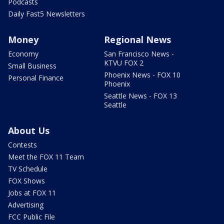
Podcasts
Daily Fast5 Newsletters
Money
Regional News
Economy
San Francisco News -
KTVU FOX 2
Small Business
Phoenix News - FOX 10
Personal Finance
Phoenix
Seattle News - FOX 13
Seattle
About Us
Contests
Meet the FOX 11 Team
TV Schedule
FOX Shows
Jobs at FOX 11
Advertising
FCC Public File